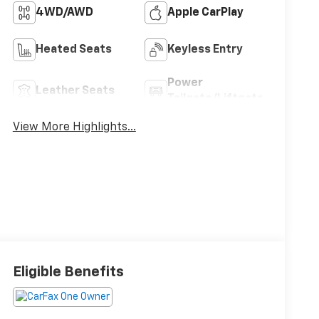
4WD/AWD
Apple CarPlay
Heated Seats
Keyless Entry
Power
Leather Seats
Tailgate/Liftgate
View More Highlights...
Eligible Benefits