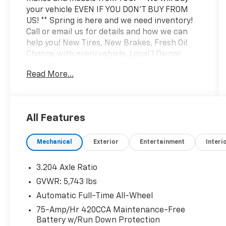
your vehicle EVEN IF YOU DON'T BUY FROM
US! ** Spring is here and we need inventory!
Call or email us for details and how we can
help you! New Tires, New Brakes, Fresh Oil
Change with every vehicle, Local 1 Owner
Trade, White Glove Detail w/ Delivery, Fully
Read More...
Shopped w/ Laser Wheel Alignment, 2
Keys/Fobs with vehicle, Leather Seating,
Moonroof / Sunroof, Tow Hitch Package, Audi
Active Lane Assist, Audi Advanced Key, Audi
All Features
Black Rings & Badges, Audi S Beam - Front
Doors Only, Audi Virtual Cockpit Plus, Auto-
Mechanical
Exterior
Entertainment
Interi
Dimming Power Folding Exterior Mirrors, Bang
& Olufsen 3D Sound System, Black Exterior
Mirror Housings, Black Exterior Trim, Black
3.204 Axle Ratio
Optic Package, Convenience Package, Driver
GVWR: 5,743 lbs
Seat Memory, Hands-On Detection Steering
Automatic Full-Time All-Wheel
Wheel, Heated Steering Wheel, Leatherette
Covered Center Console, Navigation Package,
75-Amp/Hr 420CCA Maintenance-Free
Battery w/Run Down Protection
Navigation System, Panoramic Sunroof,