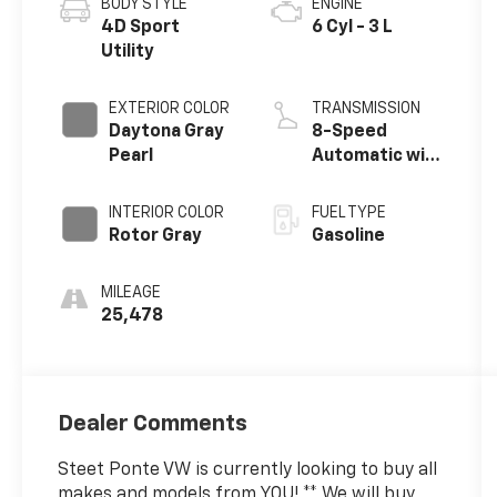
BODY STYLE
ENGINE
4D Sport
6 Cyl - 3 L
Utility
EXTERIOR COLOR
TRANSMISSION
Daytona Gray
8-Speed
Pearl
Automatic with
Tiptronic
INTERIOR COLOR
FUEL TYPE
Rotor Gray
Gasoline
MILEAGE
25,478
Dealer Comments
Steet Ponte VW is currently looking to buy all
makes and models from YOU! ** We will buy