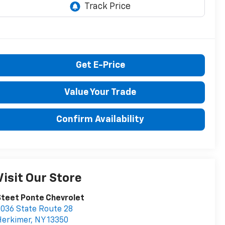
Get E-Price
Value Your Trade
Confirm Availability
Visit Our Store
teet Ponte Chevrolet
036 State Route 28
Herkimer
,
NY
13350