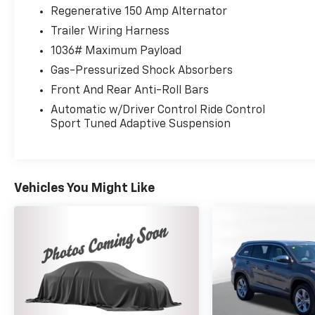
Power Liftgate, Premium Plus Package,
Regenerative 150 Amp Alternator
Radio: MMI Navigation Plus, SiriusXM w/360L,
Trailer Wiring Harness
Spoiler, Sport Exhaust Tips, Top View Camera
1036# Maximum Payload
System, Traffic Jam Assist, Trailer Hitch, Turn
signal indicator mirrors, Wheels: 20 5-V
Gas-Pressurized Shock Absorbers
Spoke-Star Design. Clean CARFAX. CARFAX
Front And Rear Anti-Roll Bars
One-Owner. Odometer is 6321 miles below
Automatic w/Driver Control Ride Control
market average! 2023 Audi SQ5 Premium Plus
Sport Tuned Adaptive Suspension
quattro Daytona Gray Pearl quattro 8-Speed
Automatic with Tiptronic 3.0L TFSI
Vehicles You Might Like