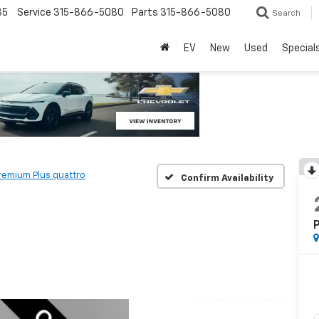
85
Service
315-866-5080
Parts
315-866-5080
Search
EV
New
Used
Special
remium Plus quattro
Confirm Availability