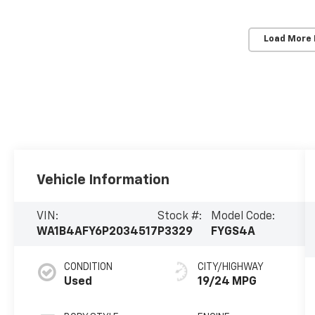
Load More
Vehicle Information
VIN:
Stock #:
Model Code:
WA1B4AFY6P2034517
P3329
FYGS4A
CONDITION
CITY/HIGHWAY
Used
19/24 MPG