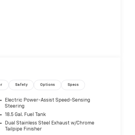
or
Safety
Options
Specs
Electric Power-Assist Speed-Sensing
Steering
18.5 Gal. Fuel Tank
Dual Stainless Steel Exhaust w/Chrome
Tailpipe Finisher