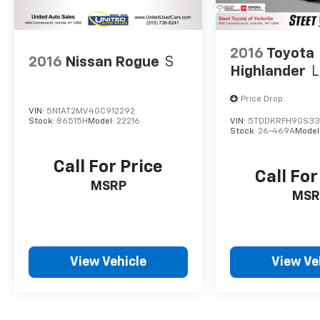
2016
Toyota
2016
Nissan Rogue
S
Highlander
L
Price Drop
VIN:
5N1AT2MV4GC912292
Stock:
86515H
Model:
22216
VIN:
5TDDKRFH9GS33
Stock:
26-469A
Model
Call For Price
Call For
MSRP
MSR
View Vehicle
View Ve