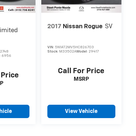
2017
Nissan Rogue
SV
imited
VIN:
5N1AT2MV5HC826703
2748
Stock:
M33502A
Model:
29417
:
6956
Call For Price
 Price
MSRP
P
hicle
View Vehicle