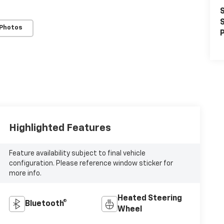
S
S
 Photos
P
Highlighted Features
Feature availability subject to final vehicle
configuration. Please reference window sticker for
more info.
Heated Steering
Bluetooth®
Wheel