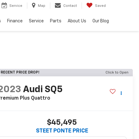
Service
Map
Contact
Saved
s
Finance
Service
Parts
About Us
Our Blog
RECENT PRICE DROP!
Click to Open
2023
Audi SQ5
Premium Plus Quattro
$45,495
STEET PONTE PRICE