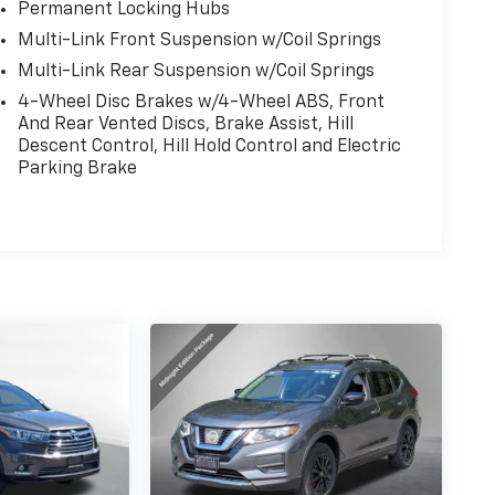
Permanent Locking Hubs
Multi-Link Front Suspension w/Coil Springs
Multi-Link Rear Suspension w/Coil Springs
4-Wheel Disc Brakes w/4-Wheel ABS, Front
And Rear Vented Discs, Brake Assist, Hill
Descent Control, Hill Hold Control and Electric
Parking Brake