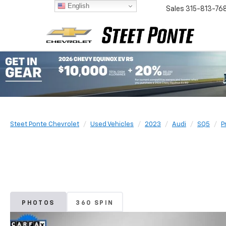
English
Sales
315-813-76
Steet Ponte Chevrolet
Used Vehicles
2023
Audi
SQ5
P
PHOTOS
360 SPIN