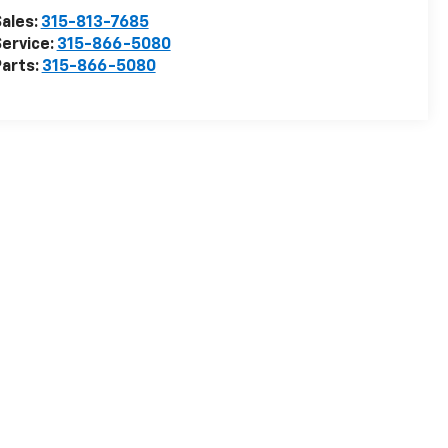
ales:
315-813-7685
ervice:
315-866-5080
arts:
315-866-5080