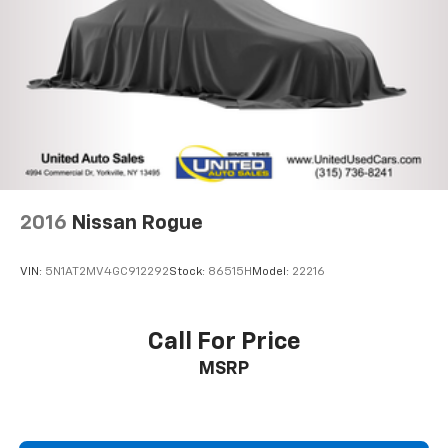
4-Wheel Disc Brakes w/4-Wheel ABS, Front And
Rear Vented Discs, Brake Assist, Hill Descent
Control, Hill Hold Control and Electric Parking
Brake
Lithium Ion (li-Ion) Traction Battery
2016
Nissan Rogue
VIN:
5N1AT2MV4GC912292
Stock:
86515H
Model:
22216
Call For Price
MSRP