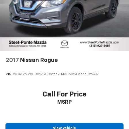
2017
Nissan Rogue
VIN:
5N1AT2MV5HC826703
Stock:
M33502A
Model:
29417
Call For Price
MSRP