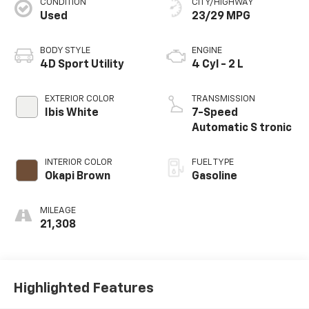
CONDITION
CITY/HIGHWAY
Used
23/29 MPG
BODY STYLE
ENGINE
4D Sport Utility
4 Cyl - 2 L
EXTERIOR COLOR
TRANSMISSION
Ibis White
7-Speed
Automatic S tronic
INTERIOR COLOR
FUEL TYPE
Okapi Brown
Gasoline
MILEAGE
21,308