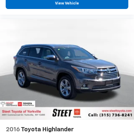
View Vehicle