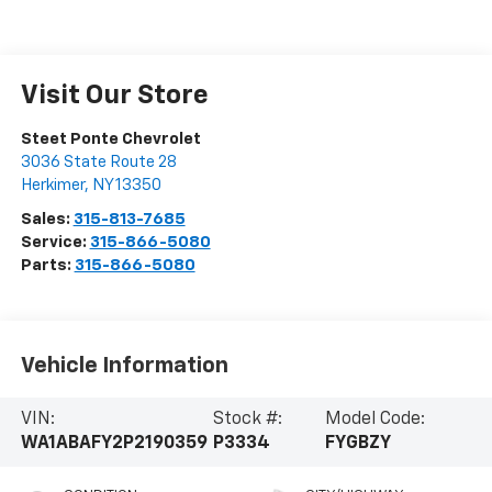
Visit Our Store
Steet Ponte Chevrolet
3036 State Route 28
Herkimer
,
NY
13350
Sales:
315-813-7685
Service:
315-866-5080
Parts:
315-866-5080
Vehicle Information
VIN:
Stock #:
Model Code:
WA1ABAFY2P2190359
P3334
FYGBZY