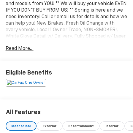
Steet Ponte VW is currently looking to buy all makes
and models from YOU! ** We will buy your vehicle EVEN
IF YOU DON'T BUY FROM US! ** Spring is here and we
need inventory! Call or email us for details and how we
can help you! New Brakes, Fresh Oil Change with
every vehicle, Local 1 Owner Trade, NON-SMOKER!,
White Glove Detail w/ Delivery, Fully Shopped w/ Laser
Wheel Alignment, Leather Seating, Moonroof /
Read More...
Sunroof, Okapi Brown w/Leather Seating Surfaces,
Audi Advanced Key, Auto-Dimming Power Folding
Exterior Mirrors, Convenience Package, Driver Seat &
Mirror Memory, Heated Steering Wheel, SiriusXM
Eligible Benefits
w/360L. Clean CARFAX. CARFAX One-Owner. Odometer
is 10303 miles below market average! 2023 Audi Q5 40
Premium quattro Ibis White quattro 7-Speed
Automatic S tronic 2.0L Turbocharged
All Features