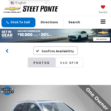
English
Saved
Click To Call
Directions
Search
Confirm Availability
PHOTOS
360 SPIN