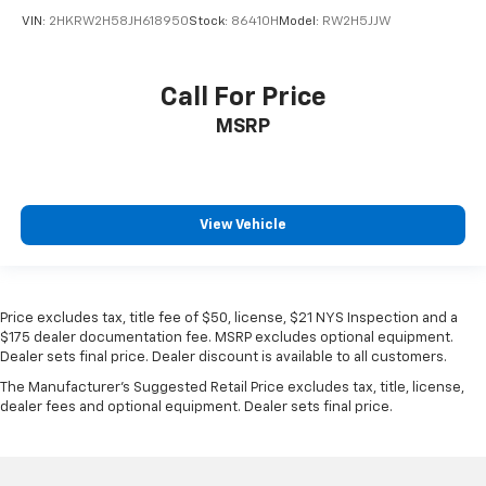
2018
Honda CR-V
VIN:
2HKRW2H58JH618950
Stock:
86410H
Model:
RW2H5JJW
Call For Price
MSRP
View Vehicle
Price excludes tax, title fee of $50, license, $21 NYS Inspection and a
$175 dealer documentation fee. MSRP excludes optional equipment.
Dealer sets final price. Dealer discount is available to all customers.
The Manufacturer's Suggested Retail Price excludes tax, title, license,
dealer fees and optional equipment. Dealer sets final price.