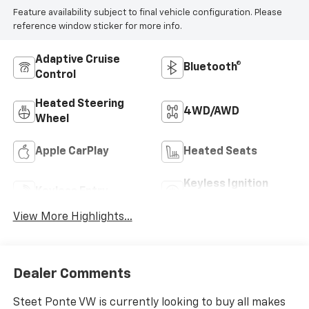
Highlighted Features
Feature availability subject to final vehicle configuration. Please
reference window sticker for more info.
Adaptive Cruise
Bluetooth®
Control
Heated Steering
4WD/AWD
Wheel
Apple CarPlay
Heated Seats
Keyless Ignition
Keyless Entry
System
View More Highlights...
Dealer Comments