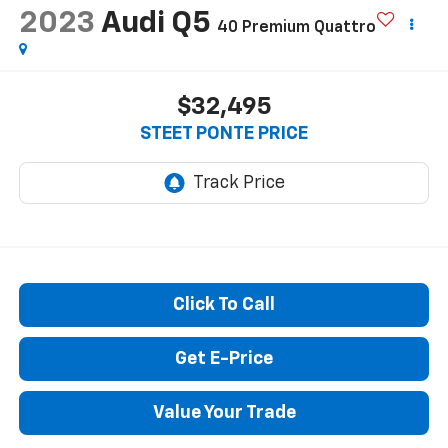
Reduced by $500 since Aug 06, 2026
2023
Audi Q5
40 Premium Quattro
$32,495
STEET PONTE PRICE
Click To Call
Get E-Price
Value Your Trade