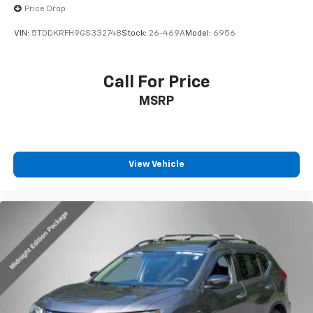
2016
Toyota Highlander
Price Drop
VIN:
5TDDKRFH9GS332748
Stock:
26-469A
Model:
6956
Call For Price
MSRP
View Vehicle