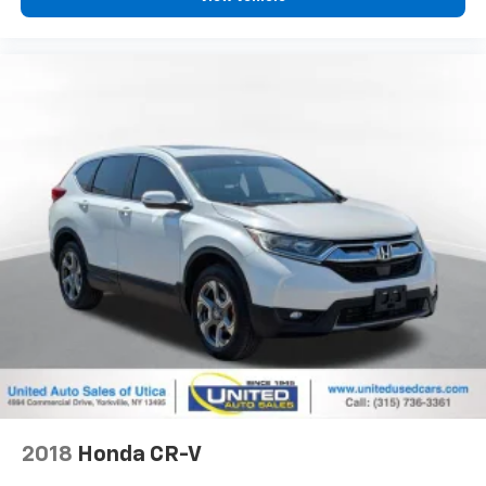
View Vehicle