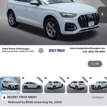
1
/
37
RECENT PRICE DROP!
Collapse