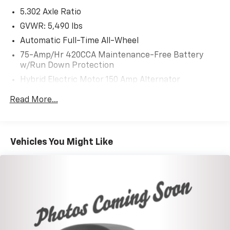
Mechanical
Exterior
Entertainment
Interior
S
5.302 Axle Ratio
GVWR: 5,490 lbs
Automatic Full-Time All-Wheel
75-Amp/Hr 420CCA Maintenance-Free Battery
w/Run Down Protection
Hybrid Electric Motor 150 Amp Alternator
Trailer Wiring Harness
Read More...
Gas-Pressurized Shock Absorbers
Front And Rear Anti-Roll Bars
Electric Power-Assist Speed-Sensing Steering
Vehicles You Might Like
18.5 Gal. Fuel Tank
Quasi-Dual Stainless Steel Exhaust
Permanent Locking Hubs
Multi-Link Front Suspension w/Coil Springs
Multi-Link Rear Suspension w/Coil Springs