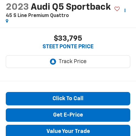
2023
Audi Q5 Sportback
45 S Line Premium Quattro
$33,795
STEET PONTE PRICE
Click To Call
Get E-Price
Value Your Trade