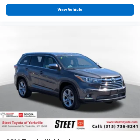
View Vehicle