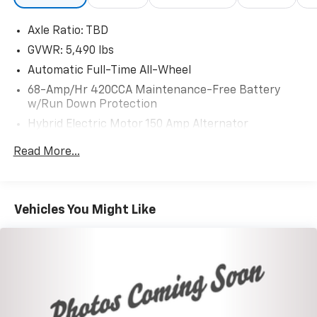
Axle Ratio: TBD
GVWR: 5,490 lbs
Automatic Full-Time All-Wheel
68-Amp/Hr 420CCA Maintenance-Free Battery
w/Run Down Protection
Hybrid Electric Motor 150 Amp Alternator
Trailer Wiring Harness
Read More...
1113# Maximum Payload
Gas-Pressurized Shock Absorbers
Front And Rear Anti-Roll Bars
Vehicles You Might Like
Electric Power-Assist Speed-Sensing Steering
18.5 Gal. Fuel Tank
Quasi-Dual Stainless Steel Exhaust
Permanent Locking Hubs
Multi-Link Front Suspension w/Coil Springs