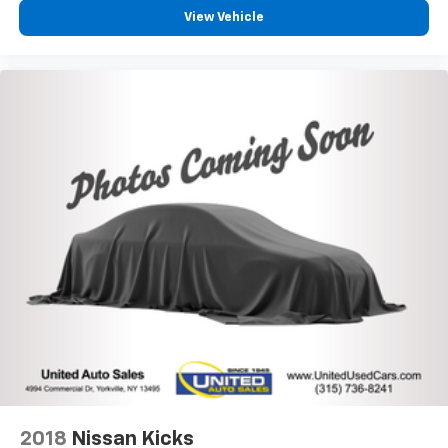
View Vehicle
2018
Nissan Kicks