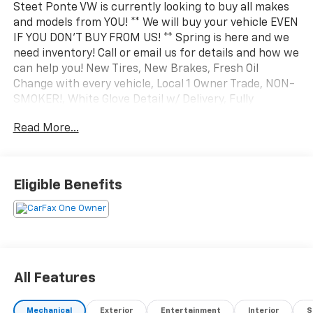
Steet Ponte VW is currently looking to buy all makes
and models from YOU! ** We will buy your vehicle EVEN
IF YOU DON'T BUY FROM US! ** Spring is here and we
need inventory! Call or email us for details and how we
can help you! New Tires, New Brakes, Fresh Oil
Change with every vehicle, Local 1 Owner Trade, NON-
SMOKER!, White Glove Detail w/ Delivery, Fully
Shopped w/ Laser Wheel Alignment, 2 Keys/Fobs with
Read More...
vehicle, All Manuals Present, Leather Seating,
Moonroof / Sunroof, Audi Advanced Key, Audi Beam-
Rings, Auto-Dimming Power Folding Exterior Mirrors,
Convenience Package, Driver Seat Memory, Heated
Eligible Benefits
Steering Wheel, SiriusXM w/360L. Clean CARFAX.
CARFAX One-Owner. 2023 Audi Q5 Sportback 45 S line
Premium quattro Glacier White Metallic quattro 7-
Speed Automatic S tronic 2.0L Turbocharged
All Features
Mechanical
Exterior
Entertainment
Interior
S