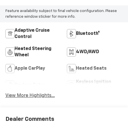
Feature availability subject to final vehicle configuration. Please
reference window sticker for more info.
Adaptive Cruise
Bluetooth®
Control
Heated Steering
4WD/AWD
Wheel
Apple CarPlay
Heated Seats
Keyless Ignition
Keyless Entry
System
View More Highlights...
Dealer Comments