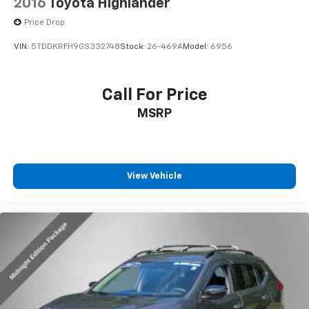
2016
Toyota Highlander
Price Drop
VIN:
5TDDKRFH9GS332748
Stock:
26-469A
Model:
6956
Call For Price
MSRP
View Vehicle