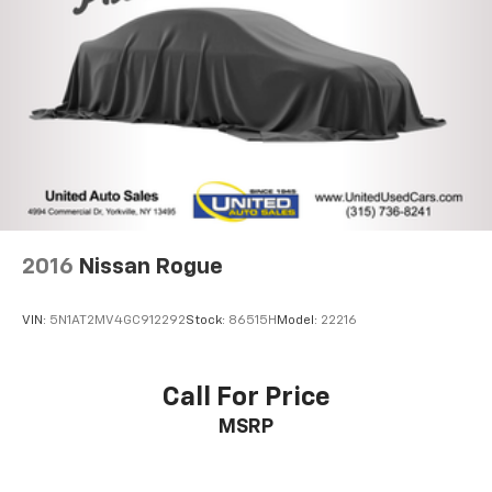
Multi-Link Rear Suspension w/Coil Springs
4-Wheel Disc Brakes w/4-Wheel ABS, Front And
Rear Vented Discs, Brake Assist, Hill Descent
Control, Hill Hold Control and Electric Parking
Brake
Lithium Ion (li-Ion) Traction Battery
2016
Nissan Rogue
VIN:
5N1AT2MV4GC912292
Stock:
86515H
Model:
22216
Call For Price
MSRP