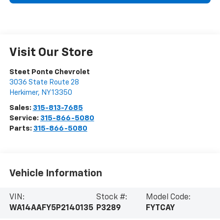
Visit Our Store
Steet Ponte Chevrolet
3036 State Route 28
Herkimer
,
NY
13350
Sales:
315-813-7685
Service:
315-866-5080
Parts:
315-866-5080
Vehicle Information
VIN:
Stock #:
Model Code:
WA14AAFY5P2140135
P3289
FYTCAY