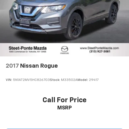
2017
Nissan Rogue
VIN:
5N1AT2MV5HC826703
Stock:
M33502A
Model:
29417
Call For Price
MSRP