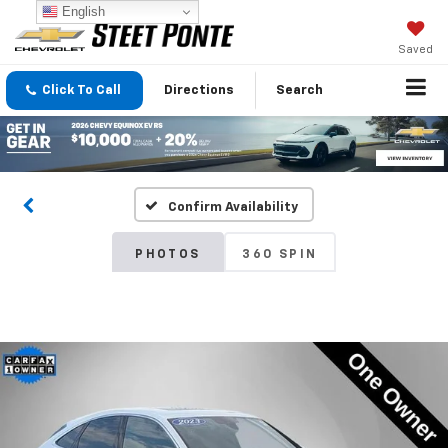
English
Saved
Click To Call
Directions
Search
Confirm Availability
PHOTOS
360 SPIN