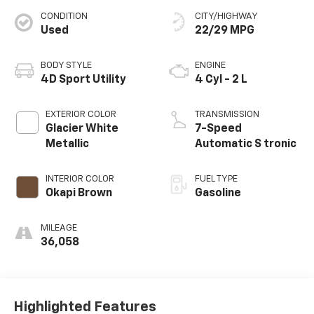
CONDITION
CITY/HIGHWAY
Used
22/29 MPG
BODY STYLE
ENGINE
4D Sport Utility
4 Cyl - 2 L
EXTERIOR COLOR
TRANSMISSION
Glacier White
7-Speed
Metallic
Automatic S tronic
INTERIOR COLOR
FUEL TYPE
Okapi Brown
Gasoline
MILEAGE
36,058
Highlighted Features