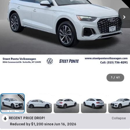
1
/
41
RECENT PRICE DROP!
Collapse
Reduced by $1,200 since Jun 16, 2026