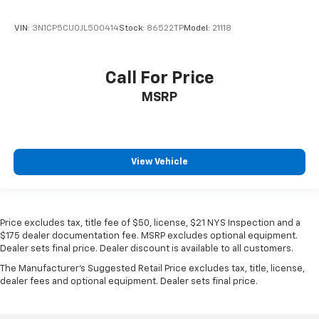
VIN:
3N1CP5CU0JL500414
Stock:
86522TP
Model:
21118
Call For Price
MSRP
View Vehicle
Price excludes tax, title fee of $50, license, $21 NYS Inspection and a
$175 dealer documentation fee. MSRP excludes optional equipment.
Dealer sets final price. Dealer discount is available to all customers.
The Manufacturer's Suggested Retail Price excludes tax, title, license,
dealer fees and optional equipment. Dealer sets final price.