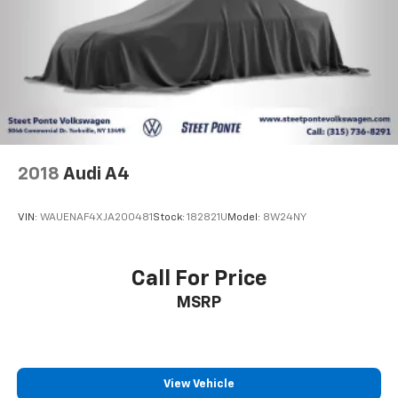
2018
Audi A4
VIN:
WAUENAF4XJA200481
Stock:
182821U
Model:
8W24NY
Call For Price
MSRP
View Vehicle