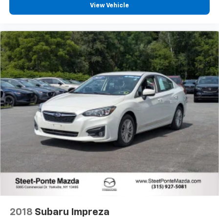
View Vehicle
2018
Subaru Impreza