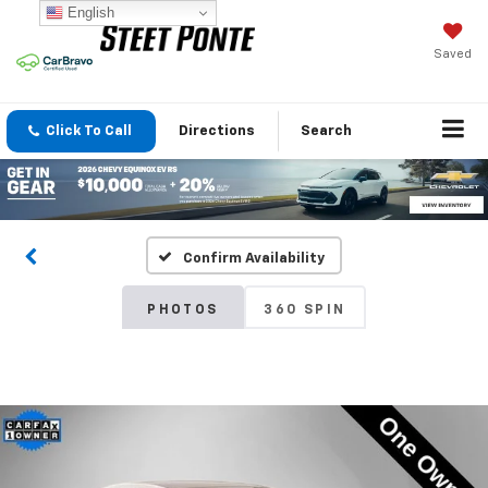
English
Saved
Click To Call
Directions
Search
Confirm Availability
PHOTOS
360 SPIN