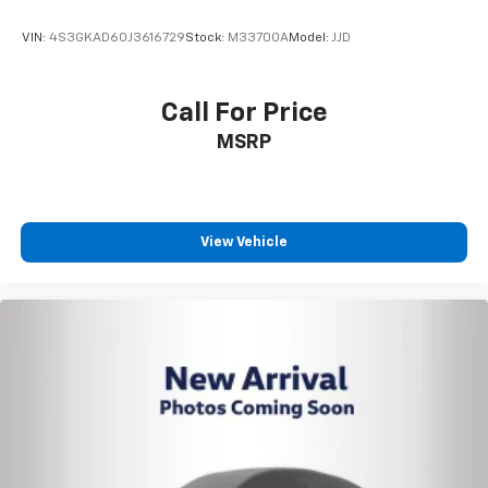
VIN:
4S3GKAD60J3616729
Stock:
M33700A
Model:
JJD
Call For Price
MSRP
View Vehicle