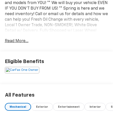
and models from YOU! ** We will buy your vehicle EVEN
IF YOU DON'T BUY FROM US! ** Spring is here and we
need inventory! Call or email us for details and how we
can help you! Fresh Oil Change with every vehicle,
Local 1 Owner Trade, NON-SMOKER!, White Glove
Detail w/ Delivery, Fully Shopped w/ Laser Wheel
Alignment, 2 Keys/Fobs with vehicle, Leather Seating,
Read More...
Moonroof / Sunroof, quattro, Black/Rock Gray
Stitching w/Leather Seating Surfaces, Alarm System
w/Motion Sensor, Audi Advanced Key, Audi Side Assist,
Auto-Dimming Interior Mirror w/Compass, Auto-
Eligible Benefits
Dimming Power Folding Exterior Mirrors, Black
Exterior Trim, Black Optic Sport Package,
Convenience Package, Memory for Driver's Seat, Park
Assist, SiriusXM w/360L, Sport Suspension (-15 mm),
Wheels: 18 5-Y-Spoke Design, Wireless Phone
Charging Pad. Clean CARFAX. CARFAX One-Owner.
All Features
2023 Audi A3 40 Premium quattro Glacier White
quattro 7-Speed Automatic S tronic 2.0L 4-Cylinder
Mechanical
Exterior
Entertainment
Interior
S
TFSI