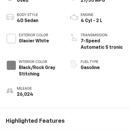
Used
27/35 MPG
BODY STYLE
ENGINE
4D Sedan
4 Cyl - 2 L
EXTERIOR COLOR
TRANSMISSION
Glacier White
7-Speed
Automatic S tronic
INTERIOR COLOR
FUEL TYPE
Black/Rock Gray
Gasoline
Stitching
MILEAGE
26,024
Highlighted Features