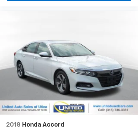
2018
Honda Accord