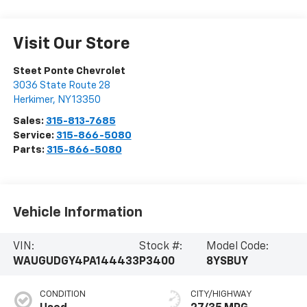
Visit Our Store
Steet Ponte Chevrolet
3036 State Route 28
Herkimer
,
NY
13350
Sales:
315-813-7685
Service:
315-866-5080
Parts:
315-866-5080
Vehicle Information
VIN:
Stock #:
Model Code:
WAUGUDGY4PA144433
P3400
8YSBUY
CONDITION
CITY/HIGHWAY