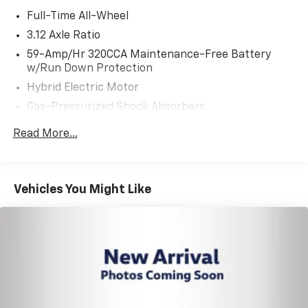
Full-Time All-Wheel
3.12 Axle Ratio
59-Amp/Hr 320CCA Maintenance-Free Battery
w/Run Down Protection
Hybrid Electric Motor
Gas-Pressurized Shock Absorbers
Front And Rear Anti-Roll Bars
Read More...
Electric Power-Assist Speed-Sensing Steering
14.5 Gal. Fuel Tank
Single Stainless Steel Exhaust
Vehicles You Might Like
Strut Front Suspension w/Coil Springs
Multi-Link Rear Suspension w/Coil Springs
Regenerative 4-Wheel Disc Brakes w/4-Wheel
ABS, Front And Rear Vented Discs, Brake Assist, Hill
Hold Control and Electric Parking Brake
Lithium Ion (li-Ion) Traction Battery