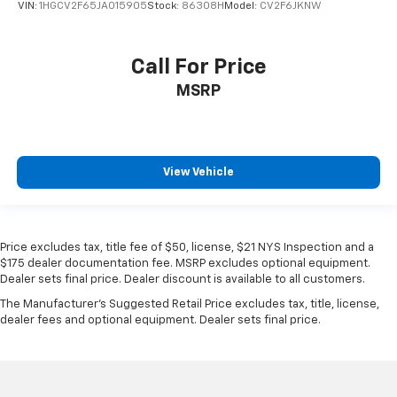
VIN:
1HGCV2F65JA015905
Stock:
86308H
Model:
CV2F6JKNW
Call For Price
MSRP
View Vehicle
Price excludes tax, title fee of $50, license, $21 NYS Inspection and a
$175 dealer documentation fee. MSRP excludes optional equipment.
Dealer sets final price. Dealer discount is available to all customers.
The Manufacturer's Suggested Retail Price excludes tax, title, license,
dealer fees and optional equipment. Dealer sets final price.