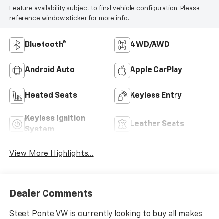
Feature availability subject to final vehicle configuration. Please
reference window sticker for more info.
Bluetooth®
4WD/AWD
Android Auto
Apple CarPlay
Heated Seats
Keyless Entry
Keyless Ignition
Leather Seats
System
View More Highlights...
Dealer Comments
Steet Ponte VW is currently looking to buy all makes