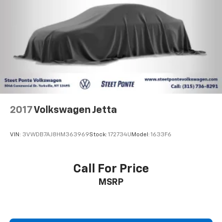
2017
Volkswagen Jetta
VIN:
3VWDB7AJ8HM363969
Stock:
172734U
Model:
1633F6
Call For Price
MSRP