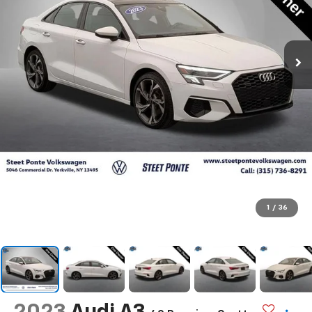
1
/
36