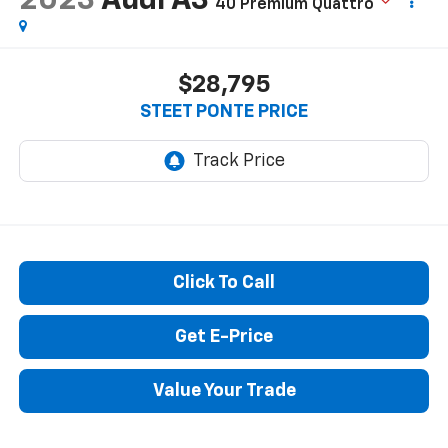
2023
Audi A3
40 Premium Quattro
$28,795
STEET PONTE PRICE
Click To Call
Get E-Price
Value Your Trade