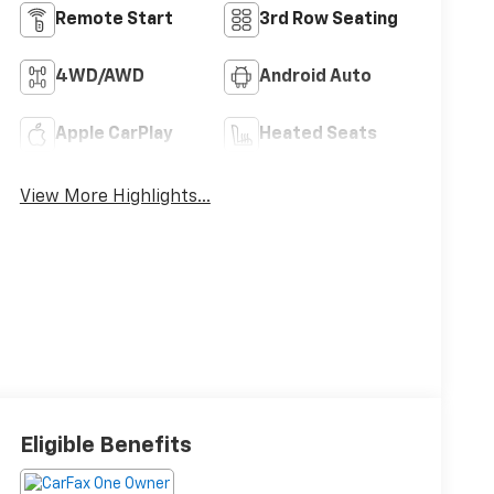
Remote Start
3rd Row Seating
4WD/AWD
Android Auto
Apple CarPlay
Heated Seats
View More Highlights...
Eligible Benefits