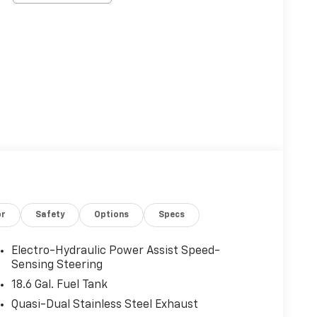
or
Safety
Options
Specs
Electro-Hydraulic Power Assist Speed-
Sensing Steering
18.6 Gal. Fuel Tank
Quasi-Dual Stainless Steel Exhaust