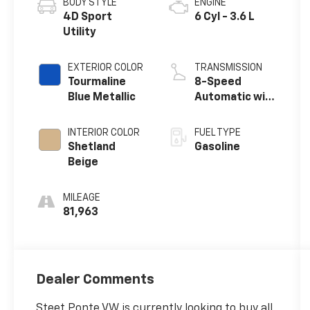
BODY STYLE
ENGINE
4D Sport
6 Cyl - 3.6 L
Utility
EXTERIOR COLOR
TRANSMISSION
Tourmaline
8-Speed
Blue Metallic
Automatic with
Tiptronic
INTERIOR COLOR
FUEL TYPE
Shetland
Gasoline
Beige
MILEAGE
81,963
Dealer Comments
Steet Ponte VW is currently looking to buy all