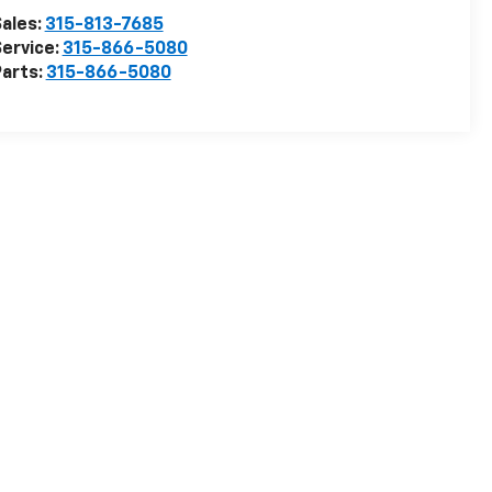
ales:
315-813-7685
ervice:
315-866-5080
arts:
315-866-5080