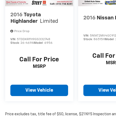
2016
Toyota
2016
Nissan
Highlander
Limited
Price Drop
VIN:
5N1AT2MV4GC91
VIN:
5TDDKRFH9GS332748
Stock:
86515H
Model:
Stock:
26-469A
Model:
6956
Call For
Call For Price
MSR
MSRP
View Vehicle
View Ve
Price excludes tax, title fee of $50, license, $21 NYS Inspection