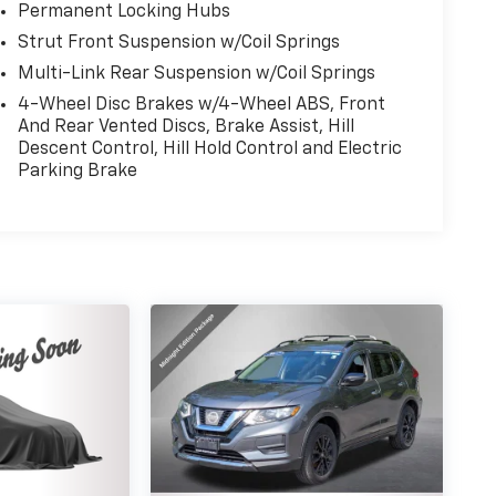
Permanent Locking Hubs
Strut Front Suspension w/Coil Springs
Multi-Link Rear Suspension w/Coil Springs
4-Wheel Disc Brakes w/4-Wheel ABS, Front
And Rear Vented Discs, Brake Assist, Hill
Descent Control, Hill Hold Control and Electric
Parking Brake