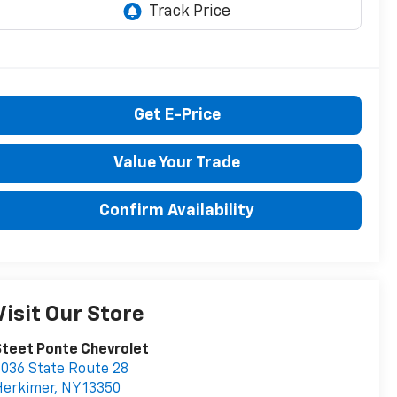
Get E-Price
Value Your Trade
Confirm Availability
Visit Our Store
teet Ponte Chevrolet
036 State Route 28
Herkimer
,
NY
13350