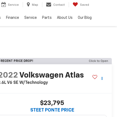
Service
Map
Contact
Saved
s
Finance
Service
Parts
About Us
Our Blog
RECENT PRICE DROP!
Click to Open
2022
Volkswagen Atlas
.6L V6 SE W/Technology
$23,795
STEET PONTE PRICE