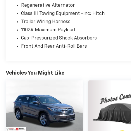
3.6L V6 SE w/Technology Tourmaline Blue
Regenerative Alternator
Metallic AWD 8-Speed Automatic with
Class III Towing Equipment -inc: Hitch
Tiptronic 3.6L VR6
Trailer Wiring Harness
1102# Maximum Payload
Gas-Pressurized Shock Absorbers
Front And Rear Anti-Roll Bars
Vehicles You Might Like