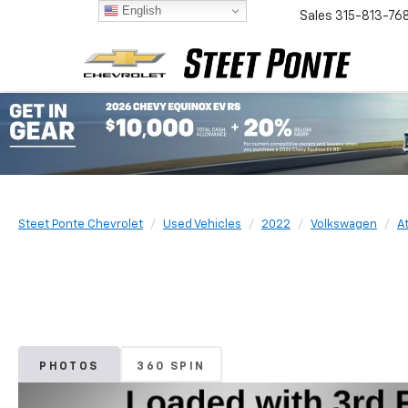
English
Sales
315-813-76
Steet Ponte Chevrolet
Used Vehicles
2022
Volkswagen
At
PHOTOS
360 SPIN