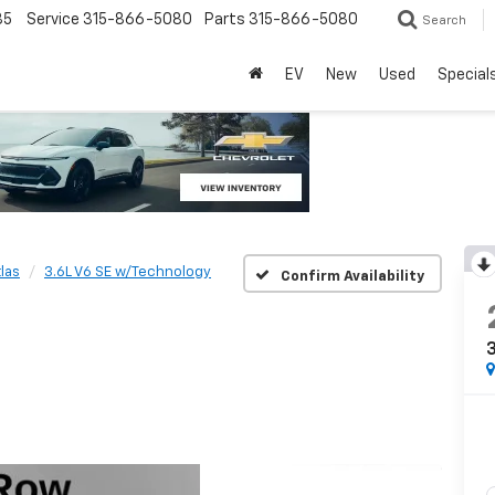
85
Service
315-866-5080
Parts
315-866-5080
Search
EV
New
Used
Special
las
3.6L V6 SE w/Technology
Confirm Availability
3