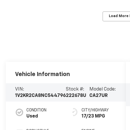
Load More
Vehicle Information
VIN:
Stock #:
Model Code:
1V2KR2CA8NC544796
222678U
CA27UR
CONDITION
CITY/HIGHWAY
Used
17/23 MPG