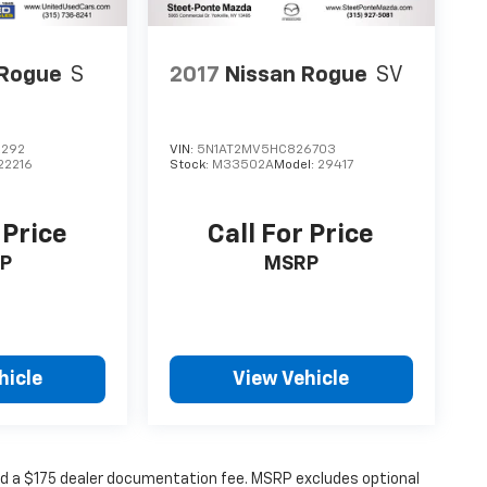
 Rogue
S
2017
Nissan Rogue
SV
2292
VIN:
5N1AT2MV5HC826703
22216
Stock:
M33502A
Model:
29417
 Price
Call For Price
P
MSRP
hicle
View Vehicle
 and a $175 dealer documentation fee. MSRP excludes optional