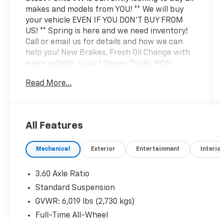
makes and models from YOU! ** We will buy
your vehicle EVEN IF YOU DON'T BUY FROM
US! ** Spring is here and we need inventory!
Call or email us for details and how we can
help you! New Brakes, Fresh Oil Change with
every vehicle, Local 1 Owner Trade, NON-
SMOKER!, White Glove Detail w/ Delivery, Fully
Read More...
Shopped w/ Laser Wheel Alignment, 2
Keys/Fobs with vehicle, All Manuals Present,
Equipped with 3rd Row!, Leather Seating,
Moonroof / Sunroof, Tow Hitch Package,
All Features
Captain Chairs, Atlas MDO Package -
Captain's Chairs, Auto-Dimming Rear-View
Mechanical
Exterior
Entertainment
Interi
Mirror, Black Wheel Package, Panoramic
Sunroof Package, Power Tilting & Sliding
Panoramic Sunroof, Privacy Cover, Rubber
3.60 Axle Ratio
Mats Kit - Captain's Chairs, Trailer Hitch
Standard Suspension
Extras, Trunk Liner w/VW CarGo Blocks,
GVWR: 6,019 lbs (2,730 kgs)
Wheels: 20 x 8J 5-Spoke Black Painted Alloy.
CARFAX One-Owner. 2022 Volkswagen Atlas
Full-Time All-Wheel