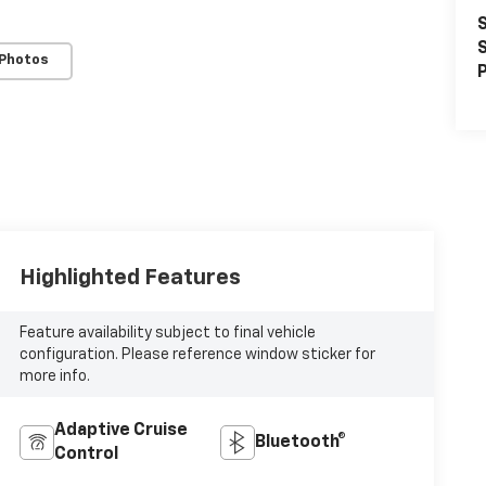
S
S
 Photos
P
Highlighted Features
Feature availability subject to final vehicle
configuration. Please reference window sticker for
more info.
Adaptive Cruise
Bluetooth®
Control