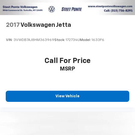
2017
Volkswagen Jetta
VIN:
3VWDB7AJ8HM363969
Stock:
172734U
Model:
1633F6
Call For Price
MSRP
View Vehicle