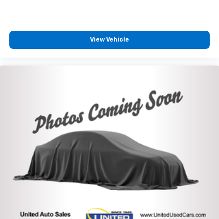
View Vehicle