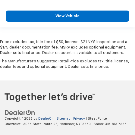
View Vehicle
Price excludes tax, title fee of $50, license, $21 NYS Inspection and a
$175 dealer documentation fee. MSRP excludes optional equipment.
Dealer sets final price. Dealer discount is available to all customers.
The Manufacturer's Suggested Retail Price excludes tax, title, license,
dealer fees and optional equipment. Dealer sets final price.
Copyright © 2026
by
DealerOn
|
Sitemap
|
Privacy
| Steet Ponte
Chevrolet
|
3036 State Route 28,
Herkimer,
NY
13350
| Sales:
315-813-7685