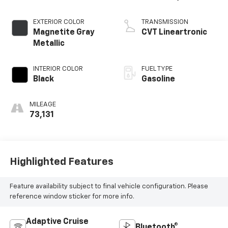
EXTERIOR COLOR
TRANSMISSION
Magnetite Gray
CVT Lineartronic
Metallic
INTERIOR COLOR
FUEL TYPE
Black
Gasoline
MILEAGE
73,131
Highlighted Features
Feature availability subject to final vehicle configuration. Please
reference window sticker for more info.
Adaptive Cruise
Bluetooth®