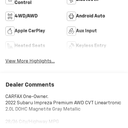
Control
4WD/AWD
Android Auto
Apple CarPlay
Aux Input
Heated Seats
Keyless Entry
View More Highlights...
Dealer Comments
CARFAX One-Owner.
2022 Subaru Impreza Premium AWD CVT Lineartronic
2.0L DOHC Magnetite Gray Metallic
28/36 City/Highway MPG