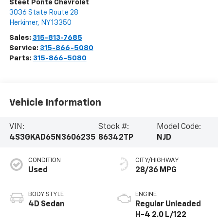
Steet Ponte Chevrolet
3036 State Route 28
Herkimer
,
NY
13350
Sales:
315-813-7685
Service:
315-866-5080
Parts:
315-866-5080
Vehicle Information
VIN:
Stock #:
Model Code:
4S3GKAD65N3606235
86342TP
NJD
CONDITION
CITY/HIGHWAY
Used
28/36 MPG
BODY STYLE
ENGINE
4D Sedan
Regular Unleaded
H-4 2.0 L/122