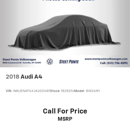
2018
Audi A4
VIN:
WAUENAF4XJA200481
Stock:
182821U
Model:
8W24NY
Call For Price
MSRP