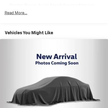
Electric Power-Assist Speed-Sensing Steering
13.2 Gal. Fuel Tank
Read More...
Single Stainless Steel Exhaust
Strut Front Suspension w/Coil Springs
Vehicles You Might Like
Double Wishbone Rear Suspension w/Coil Springs
4-Wheel Disc Brakes w/4-Wheel ABS, Front Vented
Discs, Brake Assist and Hill Hold Control