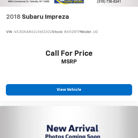
2018
Subaru Impreza
VIN:
4S3GKAB62J3612202
Stock:
86528TP
Model:
JJD
Call For Price
MSRP
View Vehicle