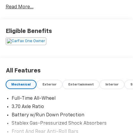
Read More...
Eligible Benefits
All Features
Mechanical
Exterior
Entertainment
Interior
S
Full-Time All-Wheel
3.70 Axle Ratio
Battery w/Run Down Protection
Stablex Gas-Pressurized Shock Absorbers
Front And Rear Anti-Roll Bars