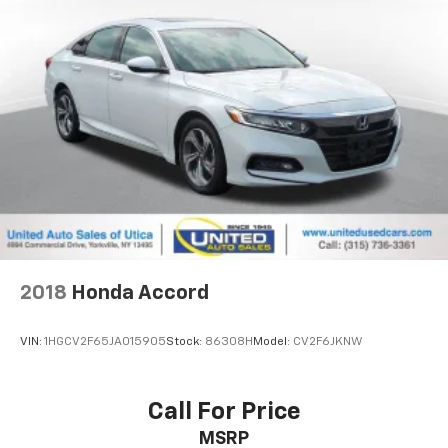
2018
Honda Accord
VIN:
1HGCV2F65JA015905
Stock:
86308H
Model:
CV2F6JKNW
Call For Price
MSRP