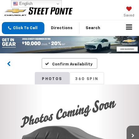
English
Saved
Click To Call
Directions
Search
Confirm Availability
PHOTOS
360 SPIN