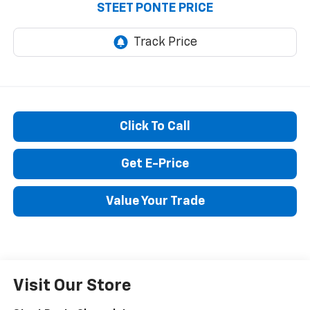
STEET PONTE PRICE
Click To Call
Get E-Price
Value Your Trade
Visit Our Store