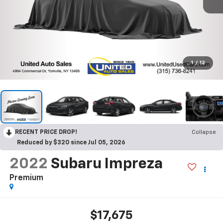
1
/
12
RECENT PRICE DROP!
Collapse
Reduced by $320 since Jul 05, 2026
2022
Subaru Impreza
Premium
$17,675