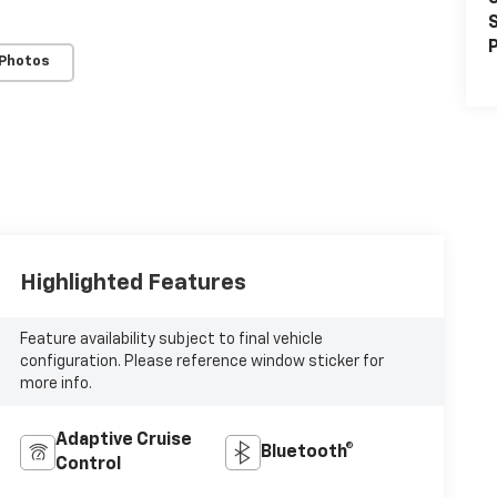
S
P
 Photos
Highlighted Features
Feature availability subject to final vehicle
configuration. Please reference window sticker for
more info.
Adaptive Cruise
Bluetooth®
Control