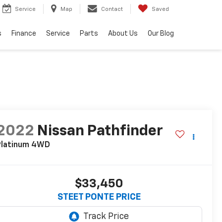
Service
Map
Contact
Saved
s
Finance
Service
Parts
About Us
Our Blog
2022
Nissan Pathfinder
latinum
4WD
$33,450
STEET PONTE PRICE