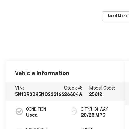
Load More
Vehicle Information
VIN:
Stock #:
Model Code:
5N1DR3DK5NC233166
26604A
25612
CONDITION
CITY/HIGHWAY
Used
20/25 MPG