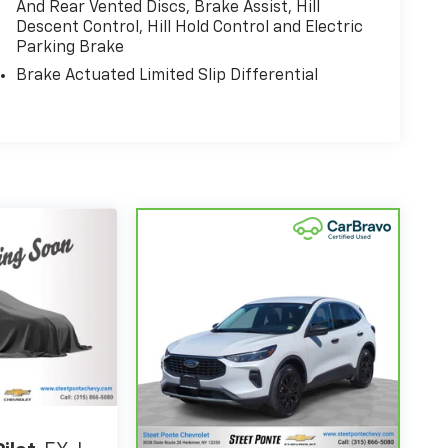
And Rear Vented Discs, Brake Assist, Hill
Descent Control, Hill Hold Control and Electric
Parking Brake
Brake Actuated Limited Slip Differential