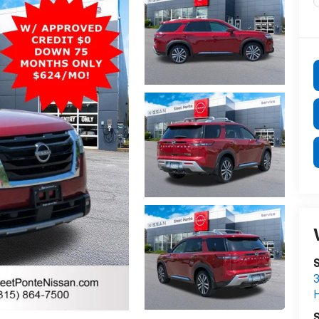
S
3
S