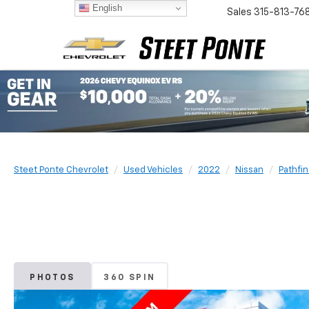
English
Sales
315-813-76
Steet Ponte Chevrolet
Used Vehicles
2022
Nissan
Pathfi
PHOTOS
360 SPIN