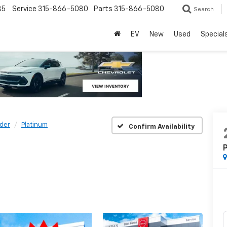
85
Service
315-866-5080
Parts
315-866-5080
Search
EV
New
Used
Special
nder
Platinum
Confirm Availability
P