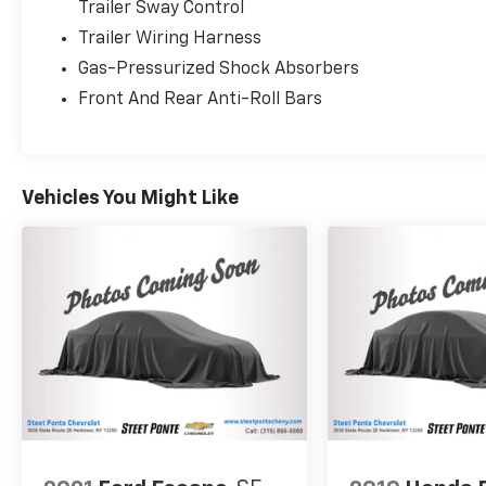
Trailer Sway Control
Trailer Wiring Harness
Gas-Pressurized Shock Absorbers
Front And Rear Anti-Roll Bars
Vehicles You Might Like