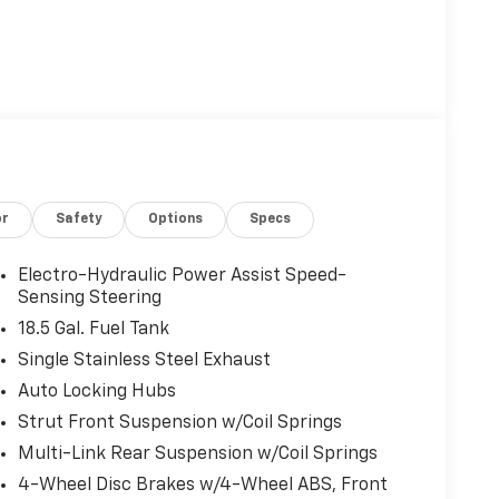
or
Safety
Options
Specs
Electro-Hydraulic Power Assist Speed-
Sensing Steering
18.5 Gal. Fuel Tank
Single Stainless Steel Exhaust
Auto Locking Hubs
Strut Front Suspension w/Coil Springs
Multi-Link Rear Suspension w/Coil Springs
4-Wheel Disc Brakes w/4-Wheel ABS, Front