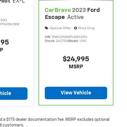
ilot
EX-L
CarBravo
2023
Ford
Escape
Active
9392
YF6H5KJNW
Special Offer
Price Drop
VIN:
1FMCU9GN1PUA84254
995
Stock:
26279A
Model:
U9G
P
$24,995
MSRP
View Vehicle
hicle
 and a $175 dealer documentation fee. MSRP excludes optional
all customers.