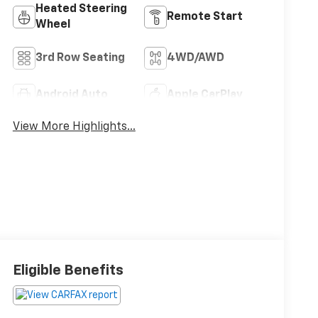
Heated Steering
Remote Start
Wheel
3rd Row Seating
4WD/AWD
Android Auto
Apple CarPlay
View More Highlights...
Eligible Benefits