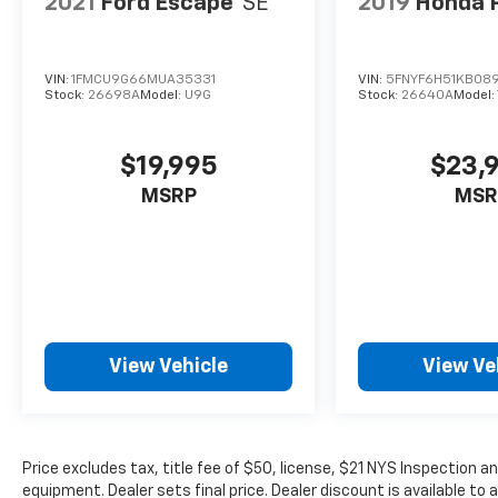
2021
Ford Escape
SE
2019
Honda P
VIN:
1FMCU9G66MUA35331
VIN:
5FNYF6H51KB08
Stock:
26698A
Model:
U9G
Stock:
26640A
Model:
$19,995
$23,
MSRP
MSR
View Vehicle
View Ve
Price excludes tax, title fee of $50, license, $21 NYS Inspection
equipment. Dealer sets final price. Dealer discount is available to 