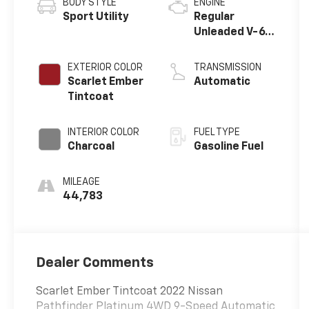
BODY STYLE
ENGINE
Sport Utility
Regular
Unleaded V-6
3.5 L/213
EXTERIOR COLOR
TRANSMISSION
Scarlet Ember
Automatic
Tintcoat
INTERIOR COLOR
FUEL TYPE
Charcoal
Gasoline Fuel
MILEAGE
44,783
Dealer Comments
Scarlet Ember Tintcoat 2022 Nissan
Pathfinder Platinum 4WD 9-Speed Automatic