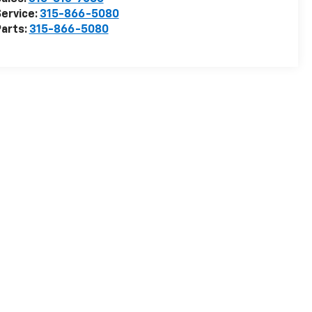
ervice:
315-866-5080
arts:
315-866-5080