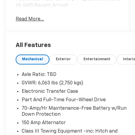
V6 4WD.Recent Arrival!
Read More...
All Features
Mechanical
Exterior
Entertainment
Interi
Axle Ratio: TBD
GVWR: 6,063 lbs (2,750 kgs)
Electronic Transfer Case
Part And Full-Time Four-Wheel Drive
70-Amp/Hr Maintenance-Free Battery w/Run
Down Protection
150 Amp Alternator
Class III Towing Equipment -inc: Hitch and