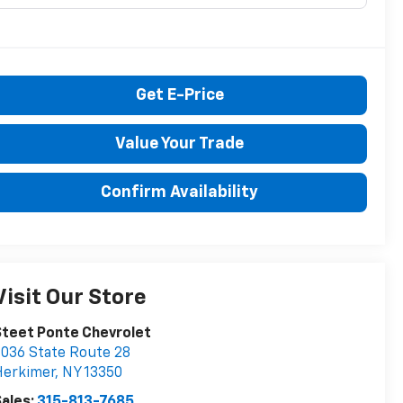
Get E-Price
Value Your Trade
Confirm Availability
Visit Our Store
teet Ponte Chevrolet
036 State Route 28
Herkimer
,
NY
13350
ales:
315-813-7685