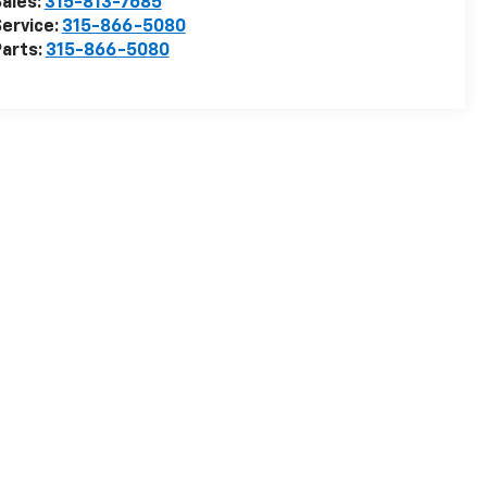
ales:
315-813-7685
ervice:
315-866-5080
arts:
315-866-5080