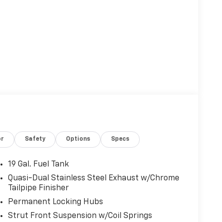
or
Safety
Options
Specs
19 Gal. Fuel Tank
Quasi-Dual Stainless Steel Exhaust w/Chrome
Tailpipe Finisher
Permanent Locking Hubs
Strut Front Suspension w/Coil Springs