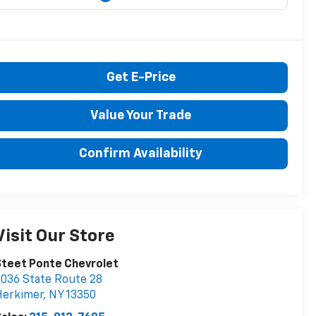
Get E-Price
Value Your Trade
Confirm Availability
Visit Our Store
teet Ponte Chevrolet
036 State Route 28
Herkimer
,
NY
13350