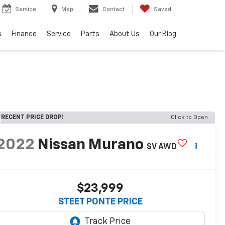
Service
Map
Contact
Saved
s
Finance
Service
Parts
About Us
Our Blog
RECENT PRICE DROP!
Click to Open
2022
Nissan Murano
SV
AWD
$23,999
STEET PONTE PRICE