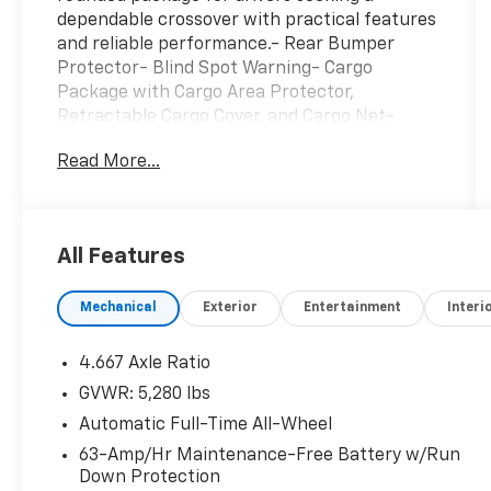
dependable crossover with practical features
and reliable performance.- Rear Bumper
Protector- Blind Spot Warning- Cargo
Package with Cargo Area Protector,
Retractable Cargo Cover, and Cargo Net-
Heated Front Bucket Seats- NissanConnect
Read More...
featuring Apple CarPlay and Android Auto- 18
Machined Aluminum-Alloy Wheels- Auto
High-beam Headlights- Front Fog Lights-
Heated Door Mirrors- Electronic Stability
All Features
Control- Brake Assist- Rear Window
Defroster- Power Driver and Passenger
Mechanical
Exterior
Entertainment
Interi
Seats- Remote Keyless Entry- Four-Wheel
Independent SuspensionThis red exterior
Murano presents as a local trade that has
4.667 Axle Ratio
been meticulously maintained. The vehicle is
GVWR: 5,280 lbs
non-smoking with new brakes,
Automatic Full-Time All-Wheel
demonstrating attentive care from its
previous owner. With approximately 46,120
63-Amp/Hr Maintenance-Free Battery w/Run
Down Protection
miles, this crossover remains in its prime