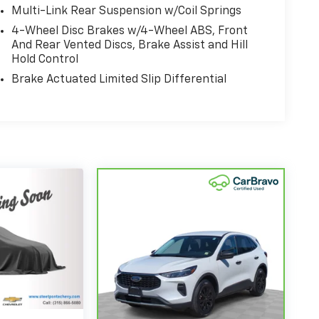
Multi-Link Rear Suspension w/Coil Springs
4-Wheel Disc Brakes w/4-Wheel ABS, Front
And Rear Vented Discs, Brake Assist and Hill
Hold Control
Brake Actuated Limited Slip Differential