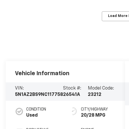
Load More
Vehicle Information
VIN:
Stock #:
Model Code:
5N1AZ2BS9NC117758
26541A
23212
CONDITION
CITY/HIGHWAY
Used
20/28 MPG