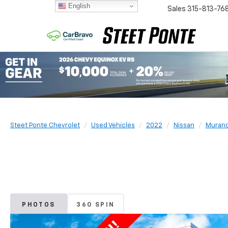
English
Sales
315-813-76
Steet Ponte Chevrolet
Used Vehicles
2022
Nissan
Muran
PHOTOS
360 SPIN