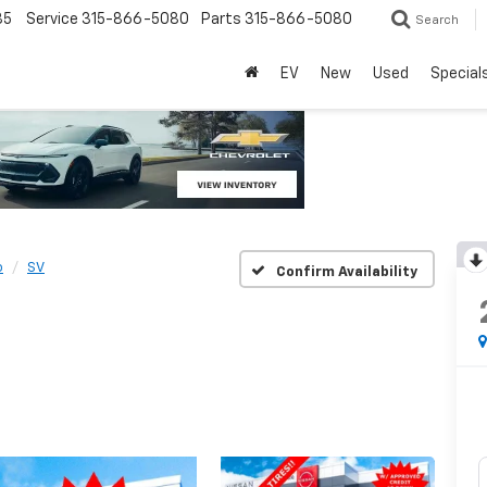
85
Service
315-866-5080
Parts
315-866-5080
Search
EV
New
Used
Special
o
SV
Confirm Availability