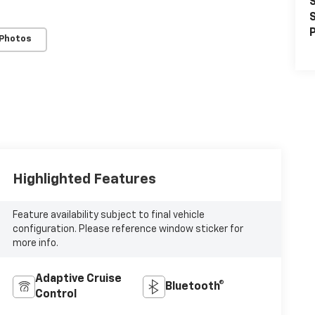
S
S
P
 Photos
Highlighted Features
Feature availability subject to final vehicle
configuration. Please reference window sticker for
more info.
Adaptive Cruise
Bluetooth®
Control