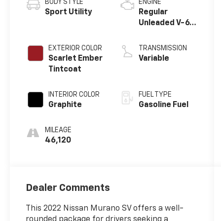
BODY STYLE
ENGINE
Sport Utility
Regular
Unleaded V-6
3.5 L/213
EXTERIOR COLOR
TRANSMISSION
Scarlet Ember
Variable
Tintcoat
INTERIOR COLOR
FUEL TYPE
Graphite
Gasoline Fuel
MILEAGE
46,120
Dealer Comments
This 2022 Nissan Murano SV offers a well-
rounded package for drivers seeking a