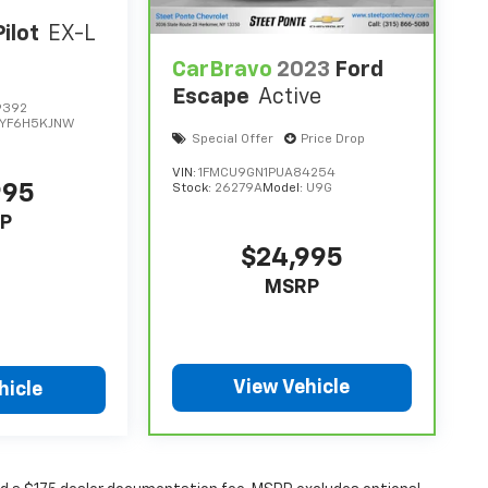
ilot
EX-L
CarBravo
2023
Ford
Escape
Active
9392
YF6H5KJNW
Special Offer
Price Drop
VIN:
1FMCU9GN1PUA84254
995
Stock:
26279A
Model:
U9G
P
$24,995
MSRP
View Vehicle
hicle