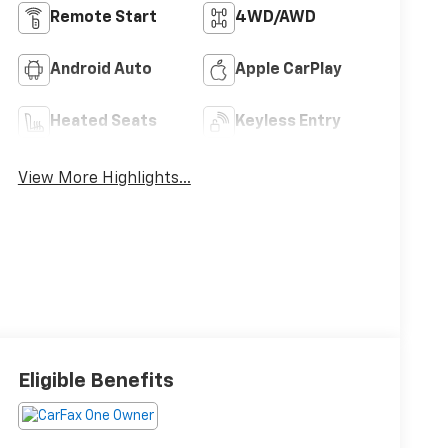
Remote Start
4WD/AWD
Android Auto
Apple CarPlay
Heated Seats
Keyless Entry
View More Highlights...
Eligible Benefits