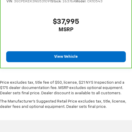
VIN:
3GCPDKEK3NG531091
Stock:
26376A
Model:
CK10543
metal-like plastic for a comfortable and stylish
grip.
Gearshifter material
: Leather gear shifter material
$37,995
This provides an attractive appearance with the
MSRP
look of leather.
Manual driver lumbar - It’s got your back. How you
feel while driving is just as important as how your
car drives. Enhance your comfort with manual
View Vehicle
driver lumbar. Simply set it to the support you want
for your lower back, and it will reduce the strain
you would feel otherwise. Manual driver lumbar
supports your right to drive comfortably.
Price excludes tax, title fee of $50, license, $21 NYS Inspection and a
Front head restraint control
: Manual front seat
$175 dealer documentation fee. MSRP excludes optional equipment.
head restraint control
Dealer sets final price. Dealer discount is available to all customers.
Rear head restraint control
: Manual rear seat head
The Manufacturer's Suggested Retail Price excludes tax, title, license,
restraint control
dealer fees and optional equipment. Dealer sets final price.
Manual tilt steering wheel - Easy to fit in. The most
comfortable position for your steering wheel while
you drive can mean having to squeeze past it to get
in and out of the vehicle. With the manual tilt