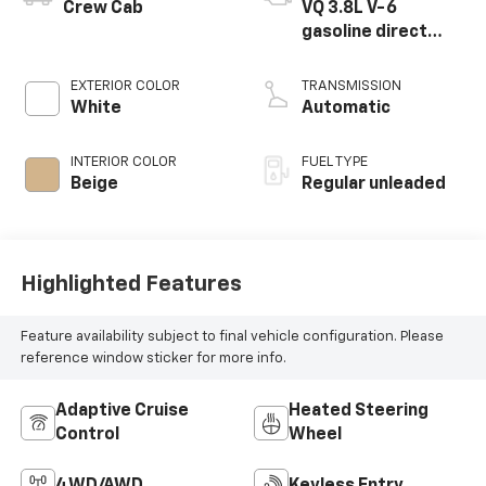
Crew Cab
VQ 3.8L V-6
gasoline direct
injection, DOHC,
VVEL variable valve
EXTERIOR COLOR
TRANSMISSION
control, regular
White
Automatic
unleaded, engine
with 310HP
INTERIOR COLOR
FUEL TYPE
Beige
Regular unleaded
Highlighted Features
Feature availability subject to final vehicle configuration. Please
reference window sticker for more info.
Adaptive Cruise
Heated Steering
Control
Wheel