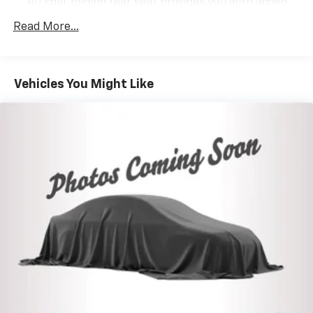
40 split folding rear seat provides you with added
versatility so you can load passengers and cargo in
Read More...
multiple combinations. Fold one side down for long
items and still have room for your passengers. Or
fold both sides down to load large items. With 60-
40 folding rear seat, it all fits.
Vehicles You Might Like
Anti-whiplash front seat head restraints - Stop a
head. Reduce your risk of neck injury with anti-
whiplash front seat head restraints. By moving into
optimal position during a collision, they can help
lessen the severity of the impact on your head and
shoulders. Accidents won’t be a pain in the neck
with anti-whiplash front seat head restraints.
Automatic air conditioning - Constantly fiddling
with the A-C controls to maintain the cabin
temperature is frustrating and distracting.
Automatic air conditioning takes care of it for you
by automatically adjusting the thermostat and fan
settings as needed to maintain the temperature
you select. Keep your cool, with automatic air
conditioning.