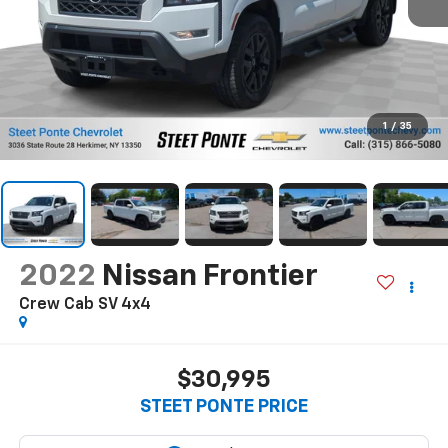
1
/
35
2022
Nissan Frontier
Crew Cab SV 4x4
$30,995
STEET PONTE PRICE