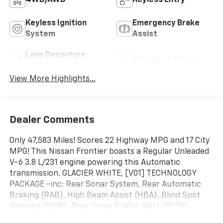
4WD/AWD
Keyless Entry
Keyless Ignition
Emergency Brake
System
Assist
Lane Departure
Blind Spot Monitor
Warning
View More Highlights...
Dealer Comments
Only 47,583 Miles! Scores 22 Highway MPG and 17 City
MPG! This Nissan Frontier boasts a Regular Unleaded
V-6 3.8 L/231 engine powering this Automatic
transmission. GLACIER WHITE, [V01] TECHNOLOGY
PACKAGE -inc: Rear Sonar System, Rear Automatic
Braking (RAB), High Beam Assist (HBA), Blind Spot
Warning (BSW), Rear Cross Traffic Alert (RCTA),
Intelligent Cruise Control (ICC), Lane Departure