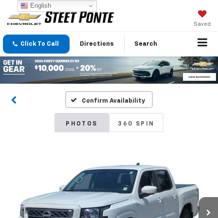
English
Saved
Click To Call
Directions
Search
Confirm Availability
PHOTOS
360 SPIN