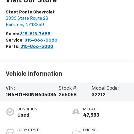
Visit Our Store
Steet Ponte Chevrolet
3036 State Route 28
Herkimer
,
NY
13350
Sales:
315-813-7685
Service:
315-866-5080
Parts:
315-866-5080
Vehicle Information
VIN:
Stock #:
Model Code:
1N6ED1EK0NN605086
26505B
32212
CONDITION
MILEAGE
Used
47,583
BODY STYLE
ENGINE