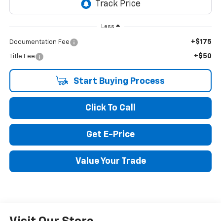
Less
+$175
Documentation Fee
+$50
Title Fee
Start Buying Process
Click To Call
Get E-Price
Value Your Trade