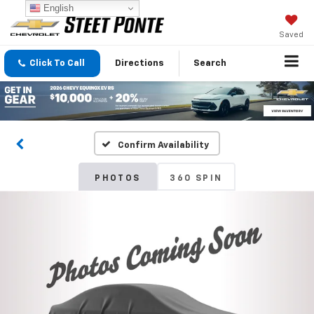
English
Saved
Click To Call
Directions
Search
Confirm Availability
PHOTOS
360 SPIN