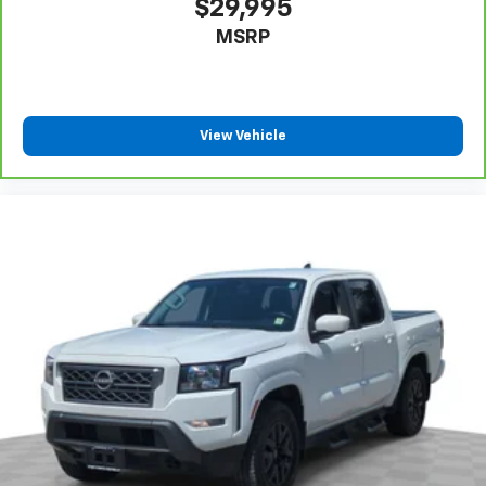
Fold-up rear seat cushion - up for whatever.
Sometimes you need a little more floorspace for
$29,995
your cargo and fold-up rear seat cushion makes it
MSRP
easy to get it. With very little effort the seat
cushion folds up against the seatback for quick
and simple space gains. With fold-up rear seat
cushion, it all fits.
8-way passenger seat - Comfort that conforms to
View Vehicle
you! It doesn't matter how long your ride is; if you
aren't comfortable every trip feels like a chore.
With 8-way passenger seat, finding the perfect
position is easy, so you can sit back, (or up, or a
little forward), relax and enjoy the journey.
Front seat center armrest - comfort in the middle
ground. There’s room for two to relax with front
seat center armrest. It divides the front seating
positions with a top that both the driver and
passenger can use. Front seat center armrest puts
your comfort front and center.
Carpet flooring enhances the interior appearance
and provides an added layer of sound insulation.