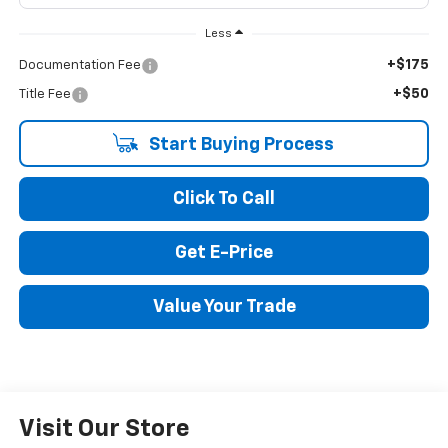
Less
+$175
Documentation Fee
+$50
Title Fee
Start Buying Process
Click To Call
Get E-Price
Value Your Trade