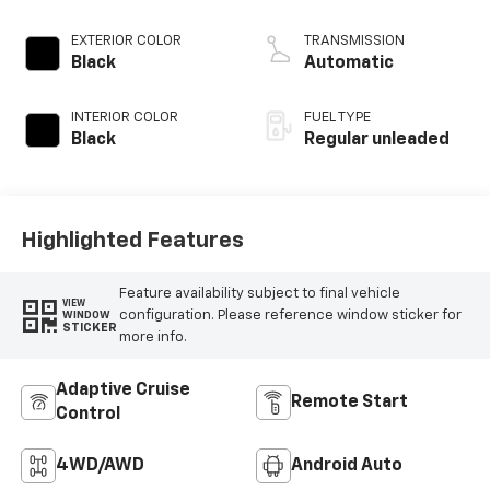
Crew Cab
3.5L V6
EXTERIOR COLOR
TRANSMISSION
Black
Automatic
INTERIOR COLOR
FUEL TYPE
Black
Regular unleaded
Highlighted Features
Feature availability subject to final vehicle
VIEW
configuration. Please reference window sticker for
WINDOW
STICKER
more info.
Adaptive Cruise
Remote Start
Control