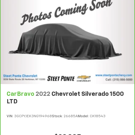
support you want for your lower back, and it will
reduce the strain you would feel otherwise. Power
2-way driver lumbar supports your right to drive
comfortably.
8-way driver seat - Comfort that conforms to you!
It doesn't matter how long your drive is; if you
aren't comfortable while you're behind the wheel,
every trip feels like a chore. With 8-way driver seat,
finding the perfect position is easy, so you can sit
back, (or up, or a little forward), relax and enjoy the
journey.
Dual zone front climate controls - comfort is on
your side. They’re too hot, so you change the temp
and now…. you’re too cold. Stop the wild
temperature swings inside the cabin with dual
zone front climate controls. The driver and front
CarBravo
2022
Chevrolet Silverado 1500
passenger can set their individual preference so no
one has to settle for the unhappy medium. Find
LTD
your own comfort zone with dual zone front
climate controls.
VIN:
3GCPYJEK3NG194968
Stock:
26685A
Model:
CK18543
Rear seats fixed or removable
: Fixed rear seats