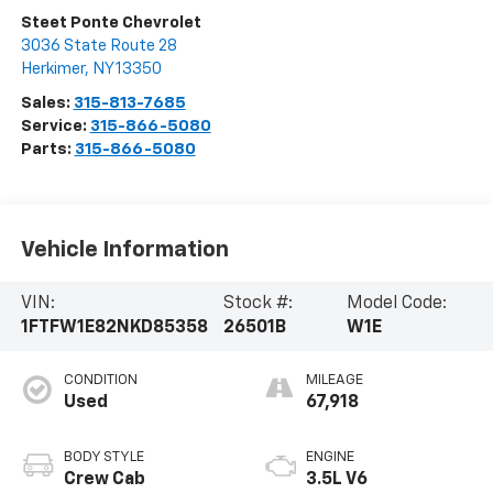
Visit Our Store
Steet Ponte Chevrolet
3036 State Route 28
Herkimer
,
NY
13350
Sales:
315-813-7685
Service:
315-866-5080
Parts:
315-866-5080
Vehicle Information
VIN:
Stock #:
Model Code:
1FTFW1E82NKD85358
26501B
W1E
CONDITION
MILEAGE
Used
67,918
BODY STYLE
ENGINE