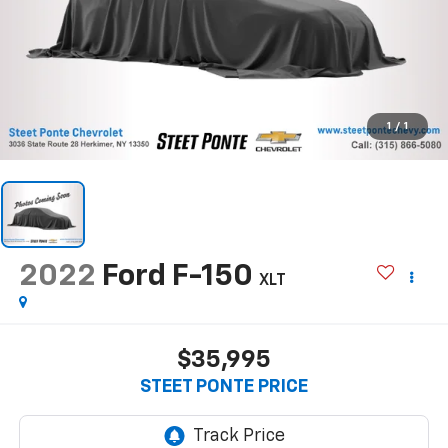
1
/
1
2022
Ford F-150
XLT
$35,995
STEET PONTE PRICE