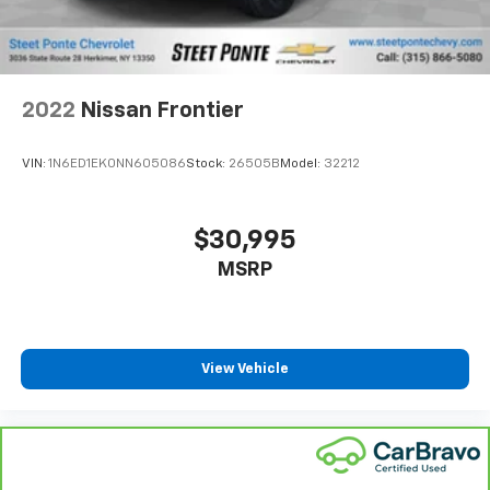
Full coverage flooring enhances the interior
appearance and provides an added layer of sound
insulation.
Headliner coverage
: Full headliner coverage
Heated driver and front passenger seat cushions -
That’s hot. Heated driver and front passenger seat
2022
Nissan Frontier
cushions provide more targeted warmth so you can
get comfortable quicker in cold weather. If you
VIN:
1N6ED1EK0NN605086
Stock:
26505B
Model:
32212
have lower body pain, you might also be soothed by
the heat while you drive. No matter the weather,
find comfort in heated driver and front passenger
$30,995
seat cushions.
MSRP
Height adjustable front seat head restraints - the
height of safety. One size doesn’t fit all when it
comes to keeping you safe, and that’s why there
are height adjustable front seat head restraints.
They allow you to place the restraint at the correct
View Vehicle
height behind your head, providing greater neck
protection in the event of a collision. Get it to the
right place for the right time with Height
adjustable front seat head restraints.