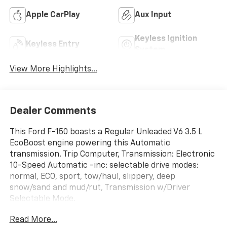
4WD/AWD
Android Auto
Apple CarPlay
Aux Input
Keyless Ignition
Keyless Entry
System
View More Highlights...
Dealer Comments
This Ford F-150 boasts a Regular Unleaded V6 3.5 L
EcoBoost engine powering this Automatic
transmission. Trip Computer, Transmission: Electronic
10-Speed Automatic -inc: selectable drive modes:
normal, ECO, sport, tow/haul, slippery, deep
snow/sand and mud/rut, Transmission w/Driver
Selectable Mode.