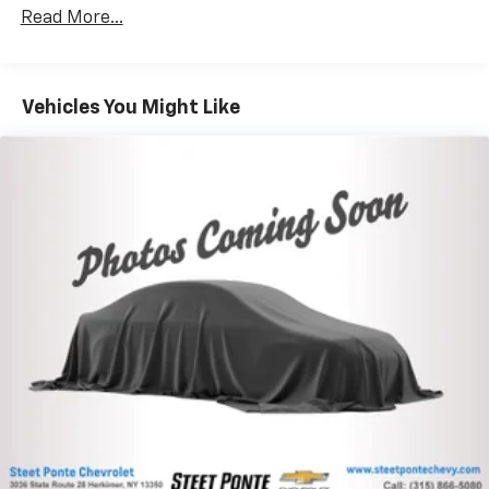
40 split folding rear seat provides you with added
versatility so you can load passengers and cargo in
Read More...
multiple combinations. Fold one side down for long
items and still have room for your passengers. Or
fold both sides down to load large items. With 60-
40 folding rear seat, it all fits.
Vehicles You Might Like
Automatic air conditioning - Constantly fiddling
with the A-C controls to maintain the cabin
temperature is frustrating and distracting.
Automatic air conditioning takes care of it for you
by automatically adjusting the thermostat and fan
settings as needed to maintain the temperature
you select. Keep your cool, with automatic air
conditioning.
This enhances cab appearance and adds sound and
weather insulation.
Cabin air filter - breathing freshness into your
drive. Cabin air filter increases everyone’s comfort
by reducing allergens, dust and even outdoor odors
that enter the vehicle. Keep the outside
contaminants out with cabin air filter.