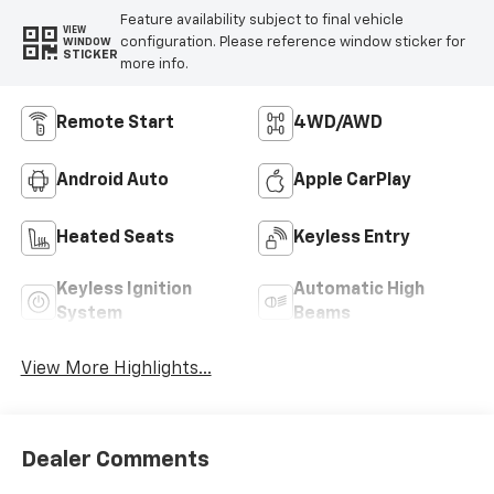
Feature availability subject to final vehicle
VIEW
configuration. Please reference window sticker for
WINDOW
STICKER
more info.
Remote Start
4WD/AWD
Android Auto
Apple CarPlay
Heated Seats
Keyless Entry
Keyless Ignition
Automatic High
System
Beams
View More Highlights...
Dealer Comments