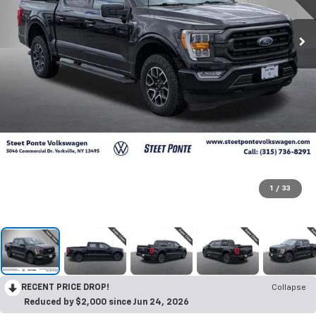
1
/
33
RECENT PRICE DROP!
Collapse
Reduced by $2,000 since Jun 24, 2026