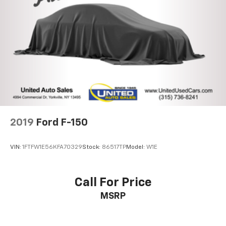
26 Gal. Fuel Tank
Auto Locking Hubs
Double Wishbone Front Suspension w/Coil Springs
Solid Axle Rear Suspension w/Leaf Springs
4-Wheel Disc Brakes w/4-Wheel ABS, Front And
Rear Vented Discs, Brake Assist, Hill Hold Control
and Electric Parking Brake
2019
Ford F-150
VIN:
1FTFW1E56KFA70329
Stock:
86517TP
Model:
W1E
Call For Price
MSRP