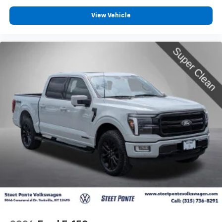
View Vehicle