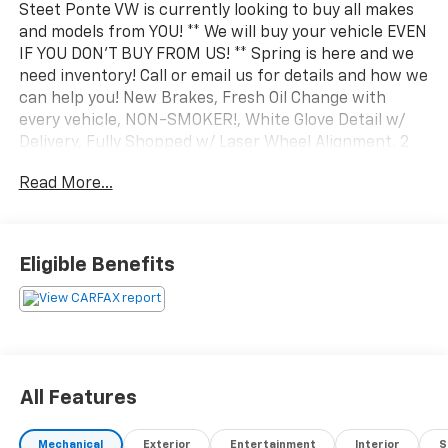
Steet Ponte VW is currently looking to buy all makes
and models from YOU! ** We will buy your vehicle EVEN
IF YOU DON'T BUY FROM US! ** Spring is here and we
need inventory! Call or email us for details and how we
can help you! New Brakes, Fresh Oil Change with
every vehicle, NON-SMOKER!, White Glove Detail w/
Delivery, Fully Shopped w/ Laser Wheel Alignment, 2
Keys/Fobs with vehicle, All Manuals Present, Tow
Read More...
Hitch Package, 4WD, 10-Way Power Driver &
Passenger Seats, 2-Bar Style Grille w/Chrome 2 Minor
Bars, 8 Productivity Screen in Instrument Cluster,
Accent-Color Step Bars, Auto Start-Stop Removal,
Eligible Benefits
Auto-Dimming Rear-View Mirror, Bed Utility Package,
Black 2-Bar Style Grille w/Black Surround/Accents,
Body-Color Door & Tailgate Handles, Body-Color Front
& Rear Bumpers, Box Side Decals, BoxLink, Bright
Polished Step Bars, Chrome Door & Tailgate Handles
w/Body-Color Bezel, Chrome Single-Tip Exhaust, Class
All Features
IV Trailer Hitch Receiver, Dual Zone Electronic
Automatic Temperature Control, Equipment Group
Mechanical
Exterior
Entertainment
Interior
S