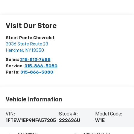
Visit Our Store
Steet Ponte Chevrolet
3036 State Route 28
Herkimer
,
NY
13350
Sales:
315-813-7685
Service:
315-866-5080
Parts:
315-866-5080
Vehicle Information
VIN:
Stock #:
Model Code:
1FTEW1EP9NFA57205
222636U
W1E