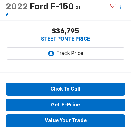
2022
Ford F-150
XLT
$36,795
STEET PONTE PRICE
Click To Call
Get E-Price
Value Your Trade