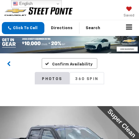
English
Saved
Click To Call
Directions
Search
Confirm Availability
PHOTOS
360 SPIN