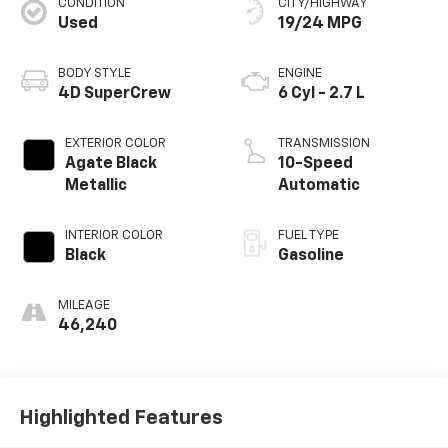
CONDITION
CITY/HIGHWAY
Used
19/24 MPG
BODY STYLE
ENGINE
4D SuperCrew
6 Cyl - 2.7 L
EXTERIOR COLOR
TRANSMISSION
Agate Black
10-Speed
Metallic
Automatic
INTERIOR COLOR
FUEL TYPE
Black
Gasoline
MILEAGE
46,240
Highlighted Features