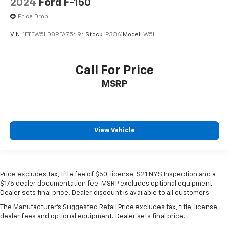
2024
Ford F-150
Price Drop
VIN:
1FTFW5LD8RFA75494
Stock:
P3361
Model:
W5L
Call For Price
MSRP
View Vehicle
Price excludes tax, title fee of $50, license, $21 NYS Inspection and a
$175 dealer documentation fee. MSRP excludes optional equipment.
Dealer sets final price. Dealer discount is available to all customers.
The Manufacturer's Suggested Retail Price excludes tax, title, license,
dealer fees and optional equipment. Dealer sets final price.