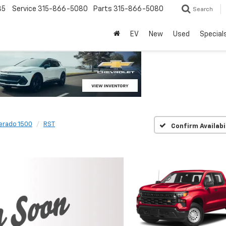
85
Service
315-866-5080
Parts
315-866-5080
Search
EV
New
Used
Special
verado 1500
RST
Confirm Availabi