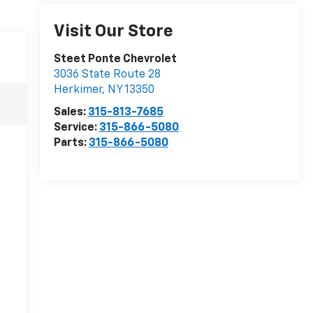
Visit Our Store
Steet Ponte Chevrolet
3036 State Route 28
Herkimer
,
NY
13350
Sales:
315-813-7685
Service:
315-866-5080
Parts:
315-866-5080