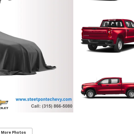
 More Photos