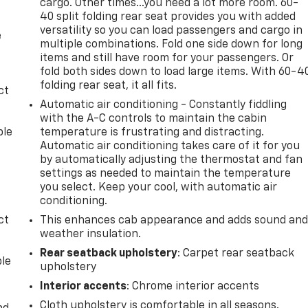
cargo. Other times...you need a lot more room. 60-
40 split folding rear seat provides you with added
versatility so you can load passengers and cargo in
e
multiple combinations. Fold one side down for long
items and still have room for your passengers. Or
fold both sides down to load large items. With 60-4
folding rear seat, it all fits.
ct
Automatic air conditioning - Constantly fiddling
with the A-C controls to maintain the cabin
ble
temperature is frustrating and distracting.
Automatic air conditioning takes care of it for you
by automatically adjusting the thermostat and fan
settings as needed to maintain the temperature
you select. Keep your cool, with automatic air
conditioning.
ct
This enhances cab appearance and adds sound an
weather insulation.
Rear seatback upholstery
: Carpet rear seatback
ble
upholstery
Interior accents
: Chrome interior accents
Cloth upholstery is comfortable in all seasons.