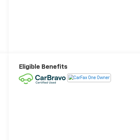
Eligible Benefits