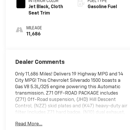
INTERIOR COLOR
FUEL TYPE
Jet Black, Cloth
Gasoline Fuel
Seat Trim
MILEAGE
11,686
Dealer Comments
Only 11,686 Miles! Delivers 19 Highway MPG and 14
City MPG! This Chevrolet Silverado 1500 boasts a
Gas V8 5.3L/325 engine powering this Automatic
transmission. Z71 OFF-ROAD PACKAGE includes
(Z71) Off-Road suspension, (JHD) Hill Descent
Control, (NZZ) skid plates and (K47) heavy-duty air
filter Includes Z71 hard badge, (N10) dual exhaust,
(RCV) 18" bright silver painted wheels, (XCK)
Read More...
265/65R18 all-terrain, blackwall tires and (NQH) 2-