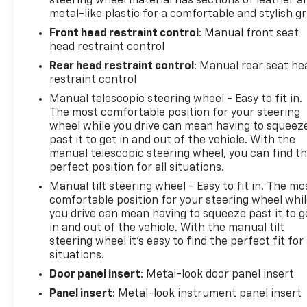
steering wheel material has sections of leather a
metal-like plastic for a comfortable and stylish gr
Front head restraint control
: Manual front seat
head restraint control
Rear head restraint control
: Manual rear seat he
restraint control
Manual telescopic steering wheel - Easy to fit in.
The most comfortable position for your steering
wheel while you drive can mean having to squeez
past it to get in and out of the vehicle. With the
manual telescopic steering wheel, you can find t
perfect position for all situations.
Manual tilt steering wheel - Easy to fit in. The mo
comfortable position for your steering wheel whi
you drive can mean having to squeeze past it to g
in and out of the vehicle. With the manual tilt
steering wheel it's easy to find the perfect fit for 
situations.
Door panel insert
: Metal-look door panel insert
Panel insert
: Metal-look instrument panel insert