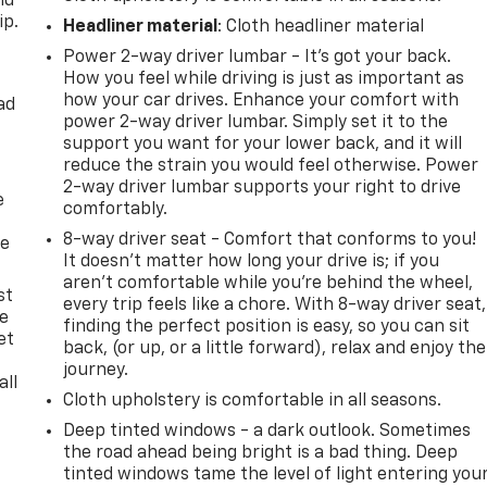
nd
ip.
Headliner material
: Cloth headliner material
Power 2-way driver lumbar - It’s got your back.
How you feel while driving is just as important as
how your car drives. Enhance your comfort with
ad
power 2-way driver lumbar. Simply set it to the
support you want for your lower back, and it will
reduce the strain you would feel otherwise. Power
2-way driver lumbar supports your right to drive
e
comfortably.
8-way driver seat - Comfort that conforms to you!
he
It doesn't matter how long your drive is; if you
aren't comfortable while you're behind the wheel,
st
every trip feels like a chore. With 8-way driver seat,
le
finding the perfect position is easy, so you can sit
et
back, (or up, or a little forward), relax and enjoy the
journey.
all
Cloth upholstery is comfortable in all seasons.
Deep tinted windows - a dark outlook. Sometimes
the road ahead being bright is a bad thing. Deep
tinted windows tame the level of light entering you