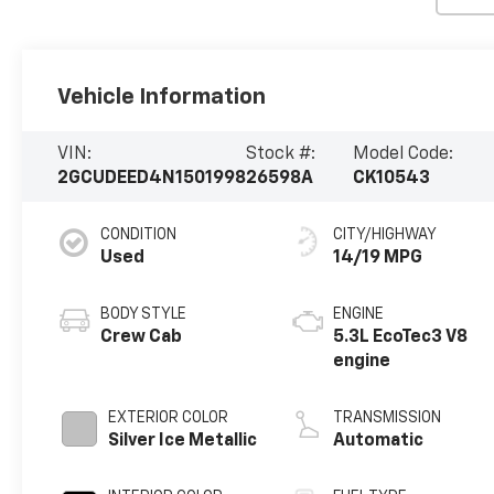
Vehicle Information
VIN:
Stock #:
Model Code:
2GCUDEED4N1501998
26598A
CK10543
CONDITION
CITY/HIGHWAY
Used
14/19 MPG
BODY STYLE
ENGINE
Crew Cab
5.3L EcoTec3 V8
engine
EXTERIOR COLOR
TRANSMISSION
Silver Ice Metallic
Automatic