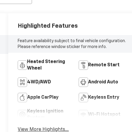
Highlighted Features
Feature availability subject to final vehicle configuration.
Please reference window sticker for more info.
Heated Steering
Remote Start
Wheel
4WD/AWD
Android Auto
Apple CarPlay
Keyless Entry
Keyless Ignition
Wi-Fi Hotspot
System
View More Highlights...