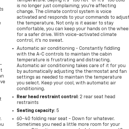
temperature. Saying it’s "too hot" or it’s "too cold"
is no longer just complaining; you’re affecting
ts
change. The climate control system is voice
activated and responds to your commands to adjus
e
the temperature. Not only is it easier to stay
comfortable, you can keep your hands on the whee
for a safer drive. With voice-activated climate
control, it’s no sweat.
Automatic air conditioning - Constantly fiddling
with the A-C controls to maintain the cabin
temperature is frustrating and distracting.
-
Automatic air conditioning takes care of it for you
at
by automatically adjusting the thermostat and fan
an
settings as needed to maintain the temperature
ave
you select. Keep your cool, with automatic air
e
conditioning.
Rear head restraint control
: 2 rear seat head
t
restraints
Seating capacity
: 5
.
60-40 folding rear seat - Down for whatever.
ou
Sometimes you need a little more room for your