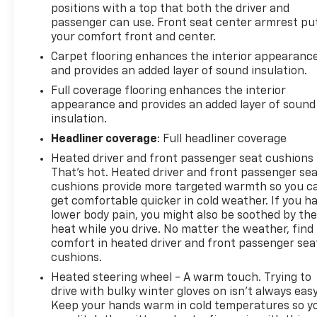
mode and steering column paddle shifters. Includes
positions with a top that both the driver and
Cruise Grade Braking and Powertrain Grade
passenger can use. Front seat center armrest pu
Braking, TRANSFER CASE, TWO-SPEED electronic
your comfort front and center.
Autotrac with push button control, TRAILERING
Carpet flooring enhances the interior appearanc
APP, TRAILER BRAKE CONTROLLER, INTEGRATED,
and provides an added layer of sound insulation.
TIRES, 275/60R20SL ALL-TERRAIN, BLACKWALL
Full coverage flooring enhances the interior
(Includes (QAQ) spare tire.), TIRE, SPARE
appearance and provides an added layer of sound
255/80R17SL ALL-SEASON, BLACKWALL.
insulation.
Visit Us Today
Headliner coverage
: Full headliner coverage
A short visit to Steet Ponte Chevrolet Inc located at
Heated driver and front passenger seat cushions 
3036 STATE ROUTE 28, HERKIMER, NY 13350 can get
That’s hot. Heated driver and front passenger se
you a tried-and-true Silverado 1500 today!
cushions provide more targeted warmth so you c
get comfortable quicker in cold weather. If you h
lower body pain, you might also be soothed by th
heat while you drive. No matter the weather, find
comfort in heated driver and front passenger sea
cushions.
Heated steering wheel - A warm touch. Trying to
drive with bulky winter gloves on isn't always easy
Keep your hands warm in cold temperatures so y