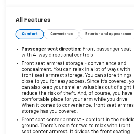
speed transfer case., WIRELESS CHARGING,
WINDOW, POWER, REAR SLIDING with rear
defogger.
All Features
This Chevrolet Silverado 1500 Features the
Following Options
Comfort
Convenience
Exterior and appearance
LPO, DARK ESSENTIALS PACKAGE includes (RIK)
Black Silverado nameplates, along with where
Passenger seat direction
: Front passenger seat
applicable, Black Custom/LT/RST/LTZ/Z71/High
with 4-way directional controls
Country/6.2L/Duramax badges, LPO and (SB7) Black
Front seat armrest storage - convenience and
tailgate CHEVROLET lettering, LPO, (dealer-
concealment. You can relax in a lot of ways with
installed), CONVENIENCE PACKAGE II includes (UG1)
front seat armrest storage. You can store things
Universal Home Remote, (A48) rear sliding power
close to you for easy access. Since it’s covered, y
window, (PZ8) Hitch Guidance with Hitch View, (JL1)
can also keep your smaller valuables out of sight 
Trailer brake controller and (UET) Trailering App
reduce the risk of theft. And, of course, you have
Includes (UQA) Bose Premium Sound System.) , USB
comfortable place for your arm while you drive.
PORTS, 2, CHARGE/DATA PORTS LOCATED INSIDE
When it comes to convenience, front seat armres
CENTER CONSOLE, UNIVERSAL HOME REMOTE,
storage has you covered.
TRANSMISSION, 10-SPEED AUTOMATIC with
Front seat center armrest - comfort in the middl
Electronic Transmission Range Selector, (ETRS),
ground. There’s room for two to relax with front
electronically controlled with overdrive, tow/haul
seat center armrest. It divides the front seating