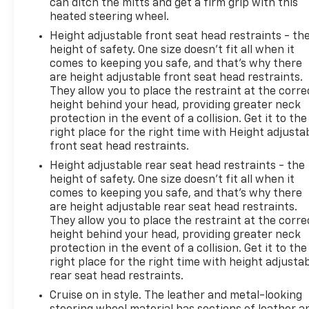
can ditch the mitts and get a firm grip with this
heated steering wheel.
Height adjustable front seat head restraints - th
height of safety. One size doesn’t fit all when it
comes to keeping you safe, and that’s why there
are height adjustable front seat head restraints.
They allow you to place the restraint at the corre
height behind your head, providing greater neck
protection in the event of a collision. Get it to the
right place for the right time with Height adjusta
front seat head restraints.
Height adjustable rear seat head restraints - the
height of safety. One size doesn’t fit all when it
comes to keeping you safe, and that’s why there
are height adjustable rear seat head restraints.
They allow you to place the restraint at the corre
height behind your head, providing greater neck
protection in the event of a collision. Get it to the
right place for the right time with height adjusta
rear seat head restraints.
Cruise on in style. The leather and metal-looking