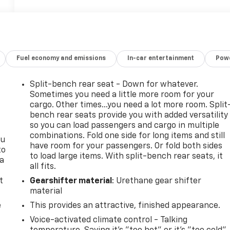
Fuel economy and emissions
In-car entertainment
Powe
Split-bench rear seat - Down for whatever.
Sometimes you need a little more room for your
cargo. Other times...you need a lot more room. Split
bench rear seats provide you with added versatility
so you can load passengers and cargo in multiple
combinations. Fold one side for long items and still
ou
have room for your passengers. Or fold both sides
to
to load large items. With split-bench rear seats, it
 a
all fits.
t
Gearshifter material
: Urethane gear shifter
material
e
This provides an attractive, finished appearance.
Voice-activated climate control - Talking