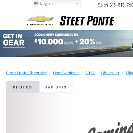
English
Sales
315-813-76
Steet Ponte Chevrolet
Used Vehicles
2022
Chevrolet
Sil
PHOTOS
360 SPIN