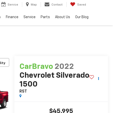
Service
Map
Contact
Saved
s
Finance
Service
Parts
About Us
Our Blog
lity
CarBravo
2022
Chevrolet Silverado
1500
RST
$45,995