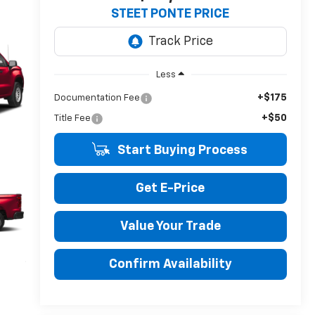
STEET PONTE PRICE
Less
+$175
Documentation Fee
+$50
Title Fee
Start Buying Process
Get E-Price
Value Your Trade
Confirm Availability