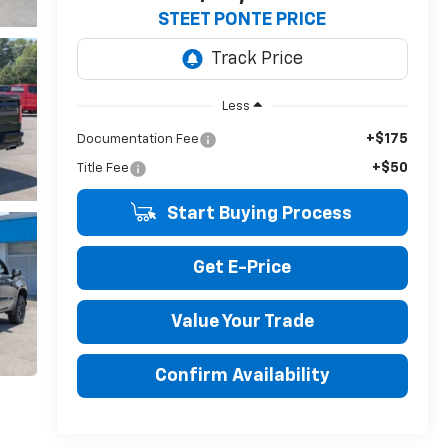
STEET PONTE PRICE
Less
+$175
Documentation Fee
+$50
Title Fee
Start Buying Process
Get E-Price
Value Your Trade
Confirm Availability