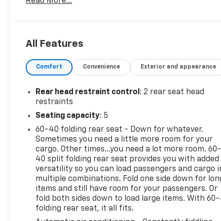
Read More...
Grade Braking and Powertrain Grade Braking (STD)
(Vehicles built with a V8 engine and (MQB) 10-speed
automatic transmission will have (NSS) Not
Equipped with Automatic Stop/Start, which
All Features
removes Automatic Stop/Start and its content.).
This Chevrolet Silverado 1500 LTD Comes Equipped
Comfort
Convenience
Exterior and appearance
with These Options
LPO, DARK ESSENTIALS PACKAGE includes (RIK)
Rear head restraint control
: 2 rear seat head
Black Silverado nameplates, along with where
restraints
applicable, Black Custom/LT/RST/LTZ/High
Seating capacity
: 5
Country/6.2L/Duramax badges, LPO and (SB7) Black
tailgate CHEVROLET lettering, LPO, (dealer-
60-40 folding rear seat - Down for whatever.
installed), BED PROTECTION PACKAGE includes
Sometimes you need a little more room for your
(B1J) wheel house liners and (CGN) Chevytec spray-
cargo. Other times...you need a lot more room. 60
40 split folding rear seat provides you with added
on bedliner , TIRES, LT265/60R20 MT BLACKWALL
versatility so you can load passengers and cargo i
GOODYEAR WRANGLER TERRITORY, TIRE, SPARE
multiple combinations. Fold one side down for lon
265/70R17SL ALL-SEASON, BLACKWALL (STD),
items and still have room for your passengers. Or
SEATS, FRONT BUCKET with center console (STD),
fold both sides down to load large items. With 60
REAR AXLE, 3.23 RATIO, NOT EQUIPPED WITH
folding rear seat, it all fits.
HEATED OR VENTILATED FRONT SEATS, SEE DEALER