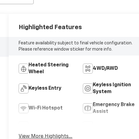
Highlighted Features
Feature availability subject to final vehicle configuration.
Please reference window sticker for more info.
Heated Steering
4WD/AWD
Wheel
Keyless Ignition
Keyless Entry
System
Emergency Brake
Wi-Fi Hotspot
Assist
Rear View Camera
Satellite Radio
View More Highlights...