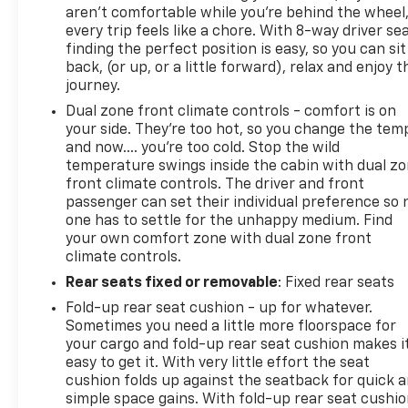
aren't comfortable while you're behind the wheel
every trip feels like a chore. With 8-way driver sea
finding the perfect position is easy, so you can sit
back, (or up, or a little forward), relax and enjoy t
journey.
Dual zone front climate controls - comfort is on
your side. They’re too hot, so you change the tem
and now…. you’re too cold. Stop the wild
temperature swings inside the cabin with dual z
front climate controls. The driver and front
passenger can set their individual preference so 
one has to settle for the unhappy medium. Find
your own comfort zone with dual zone front
climate controls.
Rear seats fixed or removable
: Fixed rear seats
Fold-up rear seat cushion - up for whatever.
Sometimes you need a little more floorspace for
your cargo and fold-up rear seat cushion makes i
easy to get it. With very little effort the seat
cushion folds up against the seatback for quick 
simple space gains. With fold-up rear seat cushio