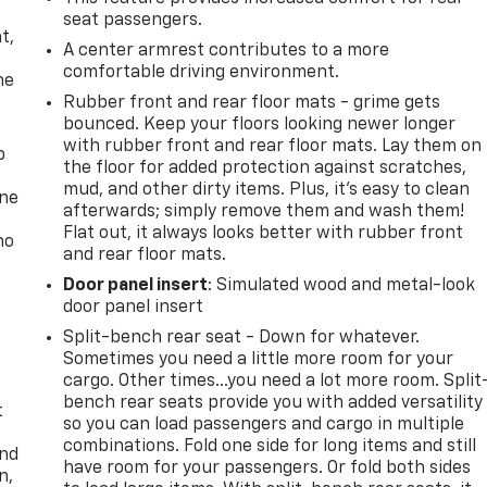
,
seat passengers.
t,
A center armrest contributes to a more
comfortable driving environment.
he
Rubber front and rear floor mats - grime gets
bounced. Keep your floors looking newer longer
with rubber front and rear floor mats. Lay them on
p
the floor for added protection against scratches,
mud, and other dirty items. Plus, it’s easy to clean
one
afterwards; simply remove them and wash them!
Flat out, it always looks better with rubber front
no
and rear floor mats.
Door panel insert
: Simulated wood and metal-look
door panel insert
Split-bench rear seat - Down for whatever.
Sometimes you need a little more room for your
cargo. Other times...you need a lot more room. Split
bench rear seats provide you with added versatility
t
so you can load passengers and cargo in multiple
combinations. Fold one side for long items and still
and
have room for your passengers. Or fold both sides
n,