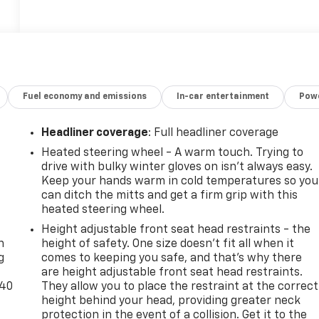
Fuel economy and emissions
In-car entertainment
Powe
Headliner coverage
: Full headliner coverage
Heated steering wheel - A warm touch. Trying to
drive with bulky winter gloves on isn't always easy.
Keep your hands warm in cold temperatures so you
can ditch the mitts and get a firm grip with this
heated steering wheel.
-
Height adjustable front seat head restraints - the
n
height of safety. One size doesn’t fit all when it
g
comes to keeping you safe, and that’s why there
are height adjustable front seat head restraints.
-40
They allow you to place the restraint at the correct
height behind your head, providing greater neck
protection in the event of a collision. Get it to the