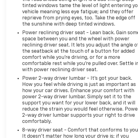
tinted windows tame the level of light entering y
vehicle meaning less eye fatigue; and they offer
reprieve from prying eyes, too. Take the edge off
the sunshine with deep tinted windows.
Power reclining driver seat - Lean back. Gain som
space between you and the wheel with power
reclining driver seat. It lets you adjust the angle o
the seatback at the touch of a button for added
comfort while you’re driving, or for a more
comfortable rest while you’re pulled over. Settle i
with power reclining driver seat.
Power 2-way driver lumbar - It’s got your back.
How you feel while driving is just as important as
how your car drives. Enhance your comfort with
power 2-way driver lumbar. Simply set it to the
support you want for your lower back, and it will
reduce the strain you would feel otherwise. Powe
2-way driver lumbar supports your right to drive
comfortably.
8-way driver seat - Comfort that conforms to you
It doesn't matter how long your drive is; if you