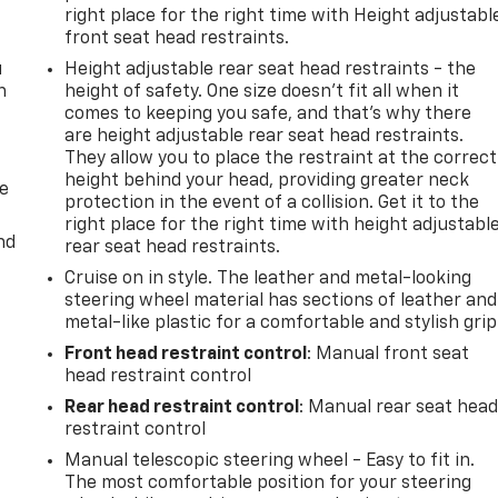
right place for the right time with Height adjustabl
front seat head restraints.
u
Height adjustable rear seat head restraints - the
n
height of safety. One size doesn’t fit all when it
comes to keeping you safe, and that’s why there
are height adjustable rear seat head restraints.
They allow you to place the restraint at the correct
height behind your head, providing greater neck
de
protection in the event of a collision. Get it to the
right place for the right time with height adjustabl
nd
rear seat head restraints.
Cruise on in style. The leather and metal-looking
steering wheel material has sections of leather and
metal-like plastic for a comfortable and stylish grip
Front head restraint control
: Manual front seat
head restraint control
Rear head restraint control
: Manual rear seat hea
restraint control
Manual telescopic steering wheel - Easy to fit in.
The most comfortable position for your steering