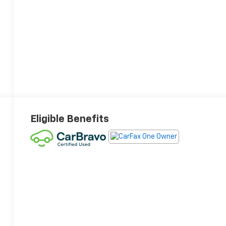
Eligible Benefits