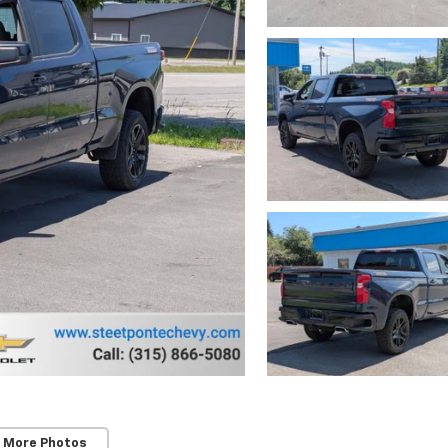
 More Photos