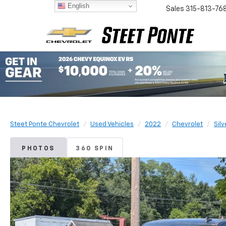
English
Sales
315-813-76
Steet Ponte Chevrolet
Used Vehicles
2022
Chevrolet
Sil
PHOTOS
360 SPIN