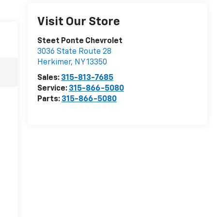
Visit Our Store
Steet Ponte Chevrolet
3036 State Route 28
Herkimer
,
NY
13350
Sales:
315-813-7685
Service:
315-866-5080
Parts:
315-866-5080