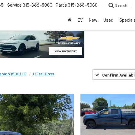
85
Service
315-866-5080
Parts
315-866-5080
Search
EV
New
Used
Special
verado 1500 LTD
LT Trail Boss
Confirm Availabi