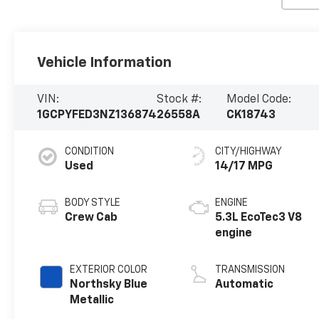
Vehicle Information
VIN:
Stock #:
Model Code:
1GCPYFED3NZ136874
26558A
CK18743
CONDITION
CITY/HIGHWAY
Used
14/17 MPG
BODY STYLE
ENGINE
Crew Cab
5.3L EcoTec3 V8
engine
EXTERIOR COLOR
TRANSMISSION
Northsky Blue
Automatic
Metallic