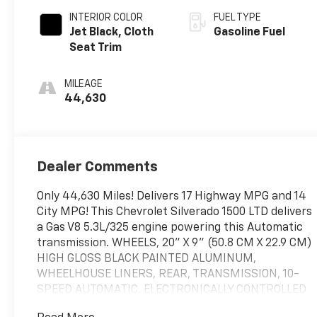
INTERIOR COLOR
FUEL TYPE
Jet Black, Cloth
Gasoline Fuel
Seat Trim
MILEAGE
44,630
Dealer Comments
Only 44,630 Miles! Delivers 17 Highway MPG and 14
City MPG! This Chevrolet Silverado 1500 LTD delivers
a Gas V8 5.3L/325 engine powering this Automatic
transmission. WHEELS, 20" X 9" (50.8 CM X 22.9 CM)
HIGH GLOSS BLACK PAINTED ALUMINUM,
WHEELHOUSE LINERS, REAR, TRANSMISSION, 10-
SPEED AUTOMATIC, ELECTRONICALLY CONTROLLED
with overdrive and tow/haul mode. Includes Cruise