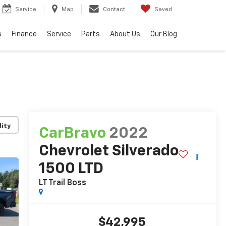
Service
Map
Contact
Saved
s
Finance
Service
Parts
About Us
Our Blog
lity
CarBravo
2022
Chevrolet Silverado
1500 LTD
LT Trail Boss
$42,995