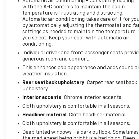
Automatic air conditioning - Constantly fiddling
FOR DETAILS (Certain vehicles built on or after 11-
with the A-C controls to maintain the cabin
15-2021 will be forced to include (00V) Not
temperature is frustrating and distracting.
Equipped with Heated or Ventilated Front Seats,
Automatic air conditioning takes care of it for yo
which removes heated and ventilated front seats.),
by automatically adjusting the thermostat and fa
NOT EQUIPPED WITH AUTOMATIC STOP/START
settings as needed to maintain the temperature
(Vehicles built with a V8 engine and (MQB) 10-speed
you select. Keep your cool, with automatic air
automatic transmission will have (NSS) Not
conditioning.
Equipped with Automatic Stop/Start, which
Individual driver and front passenger seats provi
removes Automatic Stop/Start and its content.),
generous room and comfort.
NORTHSKY BLUE METALLIC, LT TRAIL BOSS
This enhances cab appearance and adds sound a
PREFERRED EQUIPMENT GROUP includes standard
weather insulation.
equipment.
Rear seatback upholstery
: Carpet rear seatback
Stop By Today
upholstery
Treat yourself- stop by Steet Ponte Chevrolet Inc
Interior accents
: Chrome interior accents
located at 3036 STATE ROUTE 28, HERKIMER, NY
Cloth upholstery is comfortable in all seasons.
13350 to make this car yours today!
Headliner material
: Cloth headliner material
Cloth upholstery is comfortable in all seasons.
Deep tinted windows - a dark outlook. Sometimes
the road ahead being bright is a bad thing. Deep