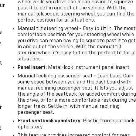
wheel while you drive can mean having to squeeze
our
past it to get in and out of the vehicle. With the
manual telescopic steering wheel, you can find the
perfect position for all situations.
Manual tilt steering wheel - Easy to fit in. The most
e
comfortable position for your steering wheel while
you drive can mean having to squeeze past it to get
f
in and out of the vehicle. With the manual tilt
steering wheel it's easy to find the perfect fit for al
situations.
n,
Panel insert
: Metal-look instrument panel insert
Manual reclining passenger seat - Lean back. Gain
some space between you and the dashboard with
manual reclining passenger seat. It lets you adjust
the angle of the seatback for added comfort durin
the drive, or for a more comfortable rest during th
longer treks. Settle in, with manual reclining
r
passenger seat.
Front seatback upholstery
: Plastic front seatback
upholstery
!
This feature provides increased comfort for rear