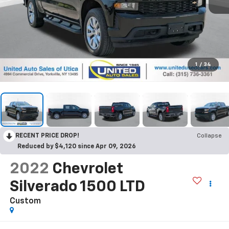
1
/
34
RECENT PRICE DROP!
Collapse
Reduced by $4,120 since Apr 09, 2026
2022
Chevrolet
Silverado 1500 LTD
Custom