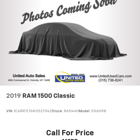
2019
RAM 1500 Classic
VIN:
1C6RR7LT6KS527342
Stock:
86544H
Model:
DS6H98