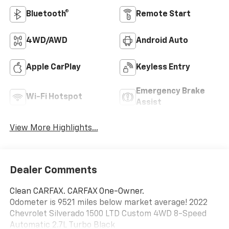
reference window sticker for more info.
Bluetooth®
Remote Start
4WD/AWD
Android Auto
Apple CarPlay
Keyless Entry
Emergency Brake
Wi-Fi Hotspot
Assist
View More Highlights...
Dealer Comments
Clean CARFAX. CARFAX One-Owner.
Odometer is 9521 miles below market average! 2022