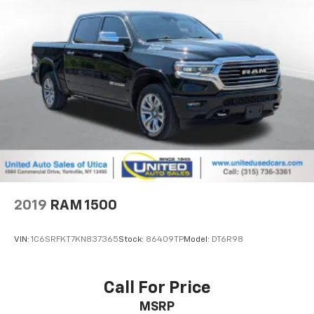
2019
RAM 1500
VIN:
1C6SRFKT7KN837365
Stock:
86409TP
Model:
DT6R98
Call For Price