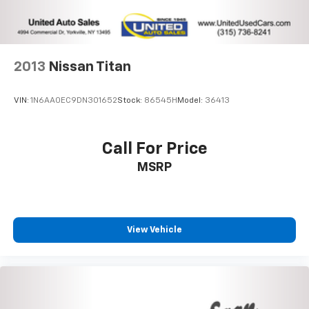
2013
Nissan Titan
VIN:
1N6AA0EC9DN301652
Stock:
86545H
Model:
36413
Call For Price
MSRP
View Vehicle