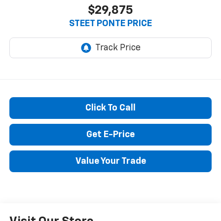
$29,875
STEET PONTE PRICE
Click To Call
Get E-Price
Value Your Trade