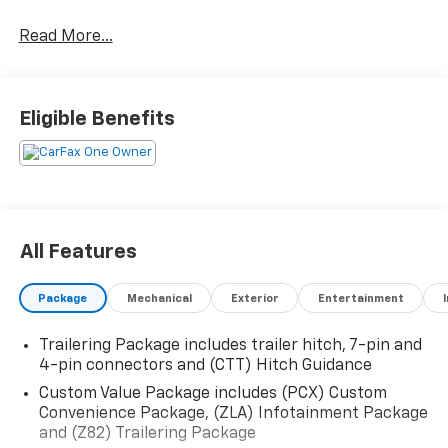
Chevrolet Silverado 1500 LTD Custom 4WD 8-Speed
Automatic 2.7L Turbo Black
Read More...
Eligible Benefits
All Features
Package
Mechanical
Exterior
Entertainment
Trailering Package includes trailer hitch, 7-pin and
4-pin connectors and (CTT) Hitch Guidance
Custom Value Package includes (PCX) Custom
Convenience Package, (ZLA) Infotainment Package