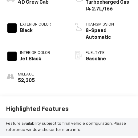
BODY STYLE
ENGINE
4D Crew Cab
Turbocharged Gas
I4 2.7L/166
EXTERIOR COLOR
TRANSMISSION
Black
8-Speed
Automatic
INTERIOR COLOR
FUEL TYPE
Jet Black
Gasoline
MILEAGE
52,305
Highlighted Features
Feature availability subject to final vehicle configuration. Please