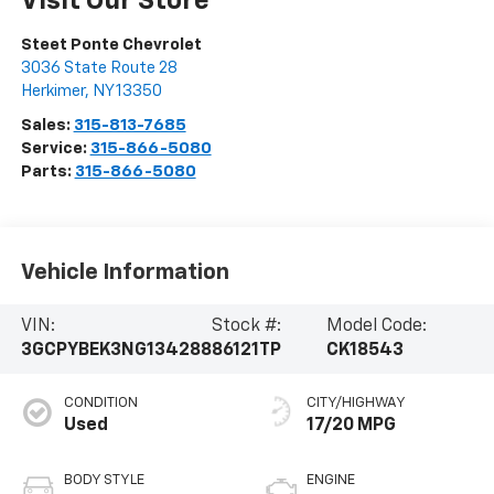
Visit Our Store
Steet Ponte Chevrolet
3036 State Route 28
Herkimer
,
NY
13350
Sales:
315-813-7685
Service:
315-866-5080
Parts:
315-866-5080
Vehicle Information
VIN:
Stock #:
Model Code:
3GCPYBEK3NG134288
86121TP
CK18543
CONDITION
CITY/HIGHWAY
Used
17/20 MPG