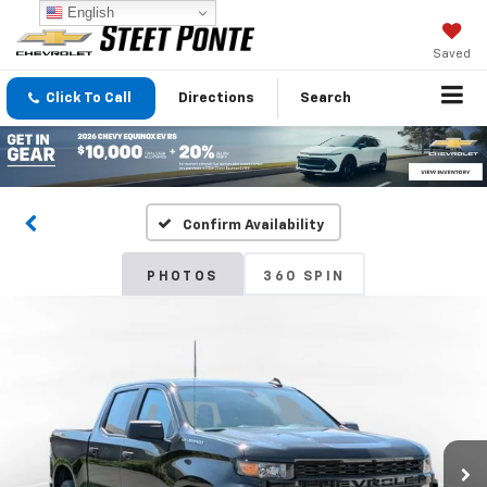
English
Saved
Click To Call
Directions
Search
Confirm Availability
PHOTOS
360 SPIN