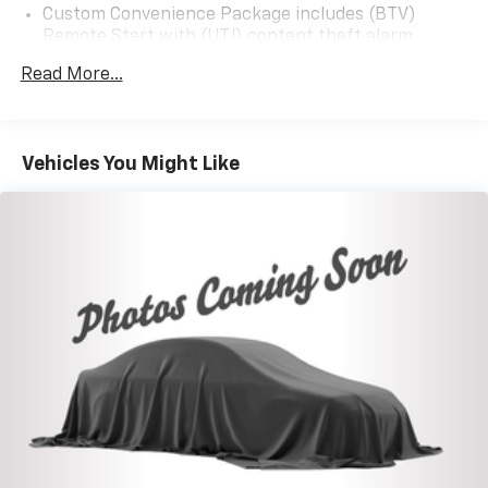
and (Z82) Trailering Package
Custom Convenience Package includes (BTV)
Remote Start with (UTJ) content theft alarm,
(C49) rear-window defogger, (UF2) bed LED cargo
Read More...
area lighting and (QT5) EZ Lift power lock and
release tailgate (Included and only available with
(PDX) Custom Value Package.)
Infotainment Package includes (U2K) SiriusXM
Vehicles You Might Like
Radio and (UE1) OnStar (Included and only available
with (PDX) Custom Value Package.)