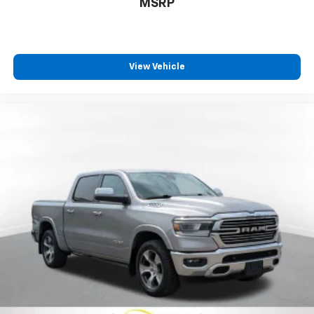
Call For Price
MSRP
View Vehicle