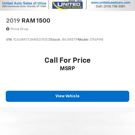
2019
RAM 1500
Price Drop
VIN:
1C6SRFJT2KN507053
Stock:
86385TP
Model:
DT6P98
Call For Price
MSRP
View Vehicle