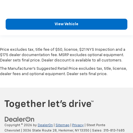
MSRP
View Vehicle
Price excludes tax, title fee of $50, license, $21 NYS Inspection and a
$175 dealer documentation fee. MSRP excludes optional equipment.
Dealer sets final price. Dealer discount is available to all customers.
The Manufacturer's Suggested Retail Price excludes tax, title, license,
dealer fees and optional equipment. Dealer sets final price.