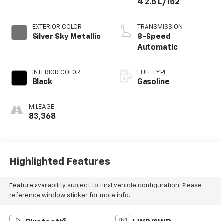
4 2.5 L/152
EXTERIOR COLOR
TRANSMISSION
Silver Sky Metallic
8-Speed
Automatic
INTERIOR COLOR
FUEL TYPE
Black
Gasoline
MILEAGE
83,368
Highlighted Features
Feature availability subject to final vehicle configuration. Please
reference window sticker for more info.