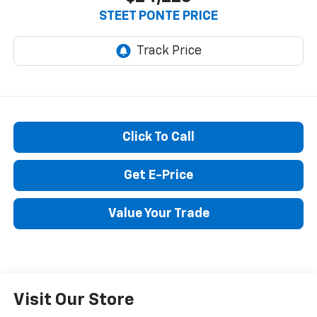
STEET PONTE PRICE
Click To Call
Get E-Price
Value Your Trade
Visit Our Store