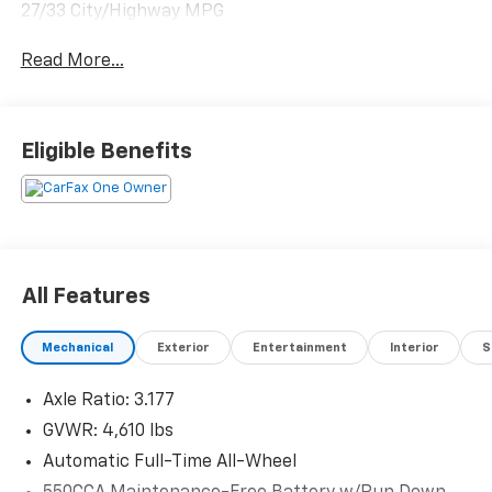
27/33 City/Highway MPG
Read More...
Eligible Benefits
All Features
Mechanical
Exterior
Entertainment
Interior
S
Axle Ratio: 3.177
GVWR: 4,610 lbs
Automatic Full-Time All-Wheel