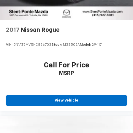
2017
Nissan Rogue
VIN:
5N1AT2MV5HC826703
Stock:
M33502A
Model:
29417
Call For Price
MSRP
View Vehicle