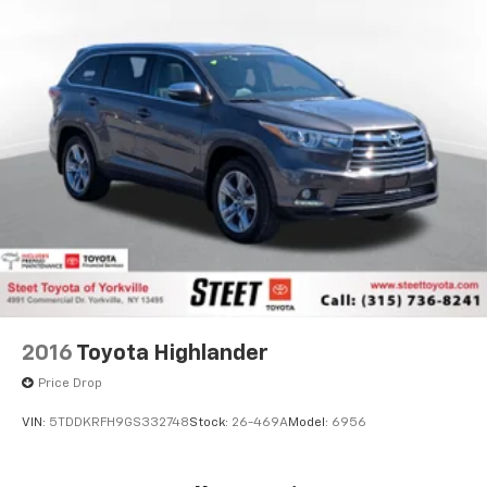
2016
Toyota Highlander
Price Drop
VIN:
5TDDKRFH9GS332748
Stock:
26-469A
Model:
6956