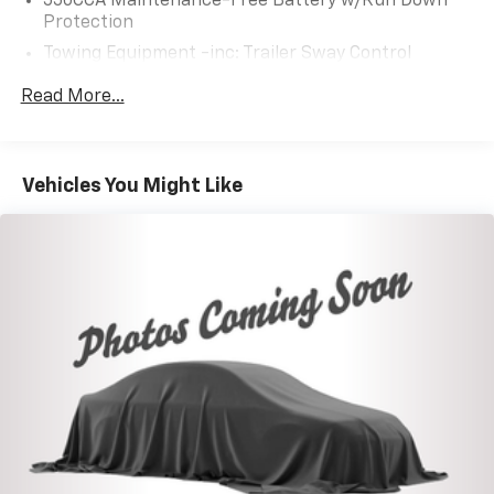
550CCA Maintenance-Free Battery w/Run Down
Protection
Towing Equipment -inc: Trailer Sway Control
1095# Maximum Payload
Read More...
Gas-Pressurized Shock Absorbers
Front And Rear Anti-Roll Bars
Electric Power-Assist Speed-Sensing Steering
Vehicles You Might Like
14.5 Gal. Fuel Tank
Quasi-Dual Stainless Steel Exhaust w/Chrome
Tailpipe Finisher
Permanent Locking Hubs
Strut Front Suspension w/Coil Springs
Multi-Link Rear Suspension w/Coil Springs
4-Wheel Disc Brakes w/4-Wheel ABS, Front Vented
Discs, Brake Assist, Hill Hold Control and Electric
Parking Brake
Brake Actuated Limited Slip Differential