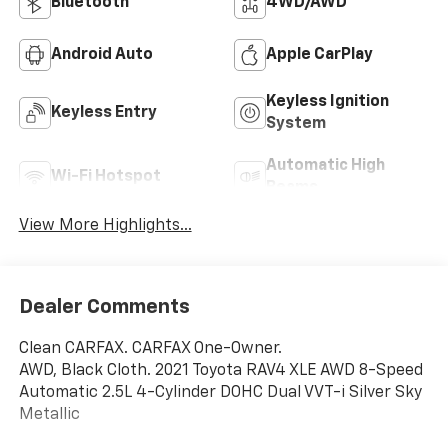
Bluetooth®
4WD/AWD
Android Auto
Apple CarPlay
Keyless Ignition
Keyless Entry
System
Automatic High
Wi-Fi Hotspot
Beams
View More Highlights...
Dealer Comments
Clean CARFAX. CARFAX One-Owner.
AWD, Black Cloth. 2021 Toyota RAV4 XLE AWD 8-Speed
Automatic 2.5L 4-Cylinder DOHC Dual VVT-i Silver Sky
Metallic