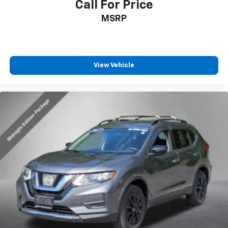
Call For Price
MSRP
View Vehicle