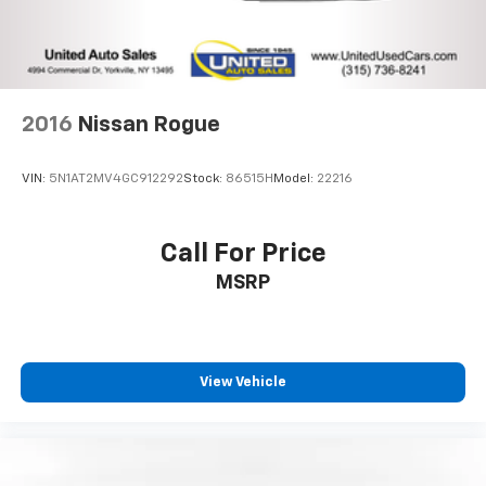
2016
Nissan Rogue
VIN:
5N1AT2MV4GC912292
Stock:
86515H
Model:
22216
Call For Price
MSRP
View Vehicle