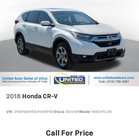
2018
Honda CR-V
VIN:
2HKRW2H58JH618950
Stock:
86410H
Model:
RW2H5JJW
Call For Price