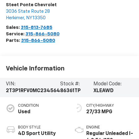
Steet Ponte Chevrolet
3036 State Route 28
Herkimer
,
NY
13350
Sales:
315-813-7685
Service:
315-866-5080
Parts:
315-866-5080
Vehicle Information
VIN:
Stock #:
Model Code:
2T3P1RFV0MC234564
86361TP
XLEAWD
CONDITION
CITY/HIGHWAY
Used
27/33 MPG
BODY STYLE
ENGINE
4D Sport Utility
Regular Unleaded I-