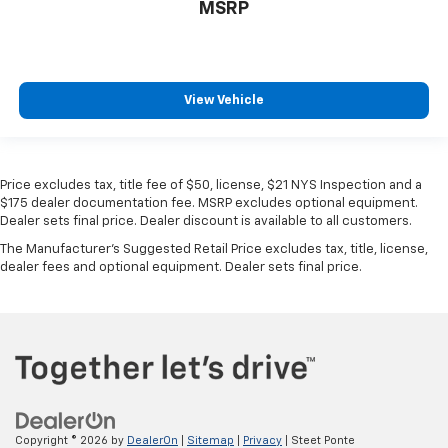
MSRP
View Vehicle
Price excludes tax, title fee of $50, license, $21 NYS Inspection and a
$175 dealer documentation fee. MSRP excludes optional equipment.
Dealer sets final price. Dealer discount is available to all customers.
The Manufacturer's Suggested Retail Price excludes tax, title, license,
dealer fees and optional equipment. Dealer sets final price.
Copyright © 2026
by
DealerOn
|
Sitemap
|
Privacy
| Steet Ponte