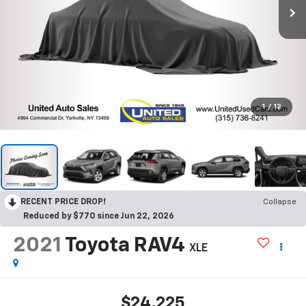
1
/
12
RECENT PRICE DROP!
Collapse
Reduced by $770 since Jun 22, 2026
2021
Toyota RAV4
XLE
$24,225