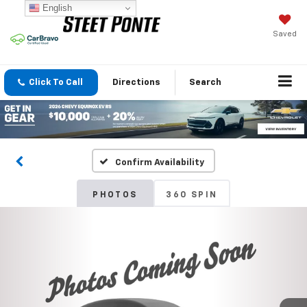
English
Saved
Click To Call
Directions
Search
Confirm Availability
PHOTOS
360 SPIN