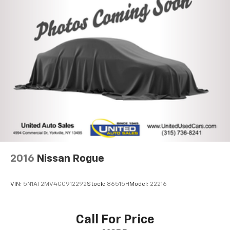
Front And Rear Anti-Roll Bars
Off-Road Suspension
Hydraulic Power-Assist Speed-Sensing Steering
23 Gal. Fuel Tank
Single Stainless Steel Exhaust
Auto Locking Hubs
Double Wishbone Front Suspension w/Coil Springs
Solid Axle Rear Suspension w/Coil Springs
4-Wheel Disc Brakes w/4-Wheel ABS, Front And
Rear Vented Discs, Brake Assist, Hill Descent
Control and Hill Hold Control
2016
Nissan Rogue
VIN:
5N1AT2MV4GC912292
Stock:
86515H
Model:
22216