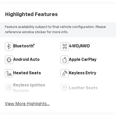
Highlighted Features
Feature availability subject to final vehicle configuration. Please
reference window sticker for more info.
Bluetooth®
4WD/AWD
Android Auto
Apple CarPlay
Heated Seats
Keyless Entry
Keyless Ignition
Leather Seats
System
View More Highlights...