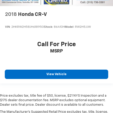
2018
Honda CR-V
VIN:
2HKRW2H58JH618950
Stock:
86410H
Model:
RW2H5JJW
Call For Price
MSRP
View Vehicle
Price excludes tax, title fee of $50, license, $21 NYS Inspection and a
$175 dealer documentation fee. MSRP excludes optional equipment.
Dealer sets final price. Dealer discount is available to all customers.