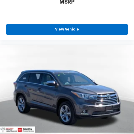
Call For Price
MSRP
View Vehicle