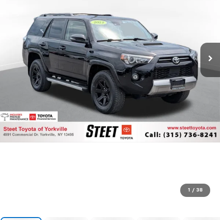
1
/
38