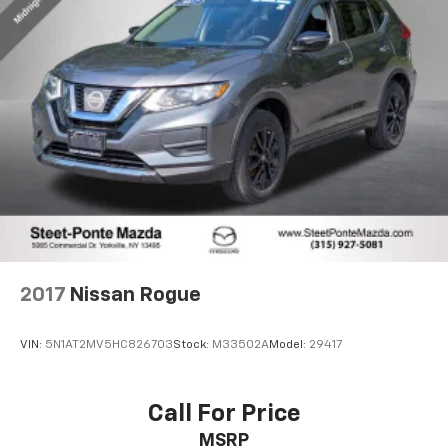
2017
Nissan Rogue
VIN:
5N1AT2MV5HC826703
Stock:
M33502A
Model:
29417
Call For Price