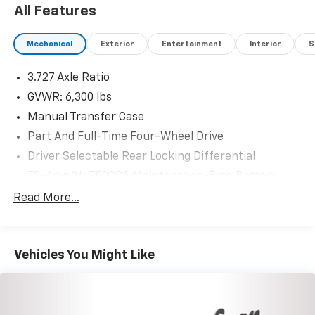
All Features
Mechanical
Exterior
Entertainment
Interior
S
3.727 Axle Ratio
GVWR: 6,300 lbs
Manual Transfer Case
Part And Full-Time Four-Wheel Drive
Driver Selectable Rear Locking Differential
72-Amp/Hr 750CCA Maintenance-Free Battery
Class III Towing Equipment -inc: Hitch
Read More...
Trailer Wiring Harness
3 Skid Plates
Vehicles You Might Like
1550# Maximum Payload
Gas-Pressurized Shock Absorbers