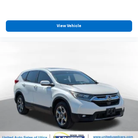
MSRP
View Vehicle