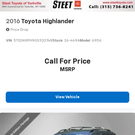
2016
Toyota Highlander
Price Drop
VIN:
5TDDKRFH9GS332748
Stock:
26-469A
Model:
6956
Call For Price
MSRP
View Vehicle