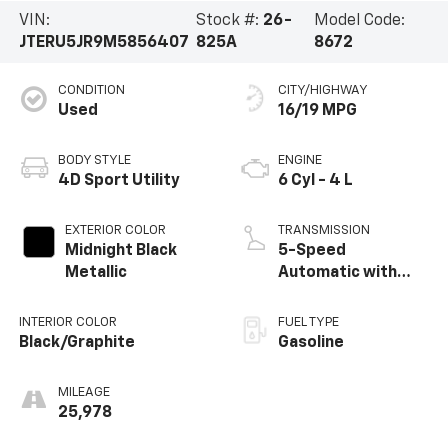
Vehicle Information
VIN:
Stock #:
26-
Model Code:
JTERU5JR9M5856407
825A
8672
CONDITION
CITY/HIGHWAY
Used
16/19 MPG
BODY STYLE
ENGINE
4D Sport Utility
6 Cyl - 4 L
EXTERIOR COLOR
TRANSMISSION
Midnight Black
5-Speed
Metallic
Automatic with
Overdrive
INTERIOR COLOR
FUEL TYPE
Black/Graphite
Gasoline
MILEAGE
25,978