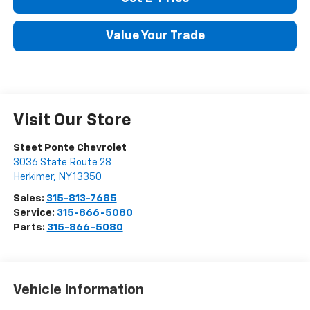
Get E-Price
Value Your Trade
Visit Our Store
Steet Ponte Chevrolet
3036 State Route 28
Herkimer
,
NY
13350
Sales:
315-813-7685
Service:
315-866-5080
Parts:
315-866-5080