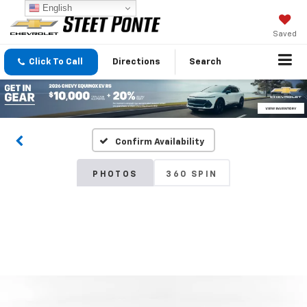
English
Saved
Click To Call
Directions
Search
Confirm Availability
PHOTOS
360 SPIN