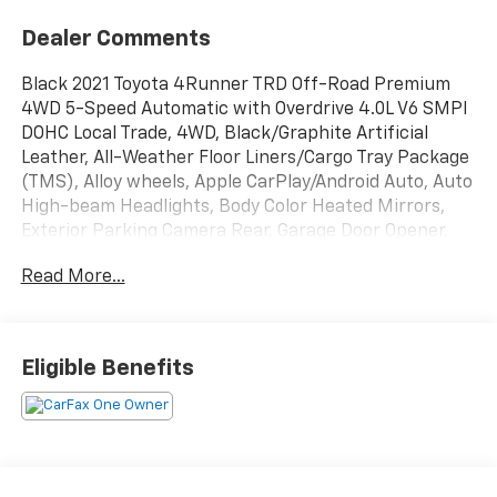
Dealer Comments
Black 2021 Toyota 4Runner TRD Off-Road Premium
4WD 5-Speed Automatic with Overdrive 4.0L V6 SMPI
DOHC Local Trade, 4WD, Black/Graphite Artificial
Leather, All-Weather Floor Liners/Cargo Tray Package
(TMS), Alloy wheels, Apple CarPlay/Android Auto, Auto
High-beam Headlights, Body Color Heated Mirrors,
Exterior Parking Camera Rear, Garage Door Opener,
Navigation System, Off Road Premium Package
Read More...
w/Softex, Radio: Premium Audio w/Dynamic
Navigation, Wireless Smart Entry Door Lock.
Recent Arrival!
Eligible Benefits