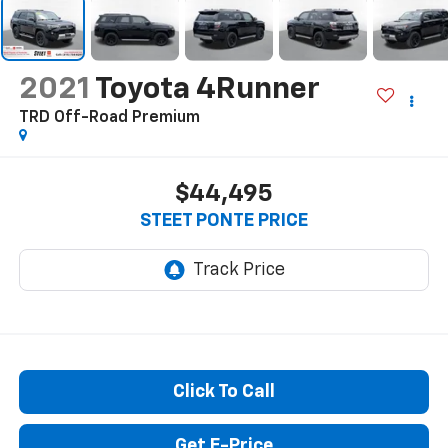
2021
Toyota 4Runner
TRD Off-Road Premium
$44,495
STEET PONTE PRICE
Click To Call