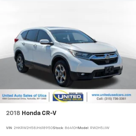
2018
Honda CR-V
VIN:
2HKRW2H58JH618950
Stock:
86410H
Model:
RW2H5JJW