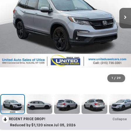
1
/
29
RECENT PRICE DROP!
Collapse
Reduced by $1,120 since Jul 05, 2026