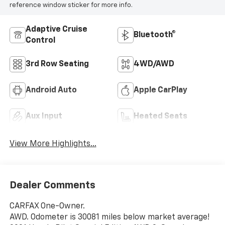
reference window sticker for more info.
Adaptive Cruise
Bluetooth®
Control
3rd Row Seating
4WD/AWD
Android Auto
Apple CarPlay
Aux Input
Heated Seats
View More Highlights...
Dealer Comments
CARFAX One-Owner.
AWD. Odometer is 30081 miles below market average!