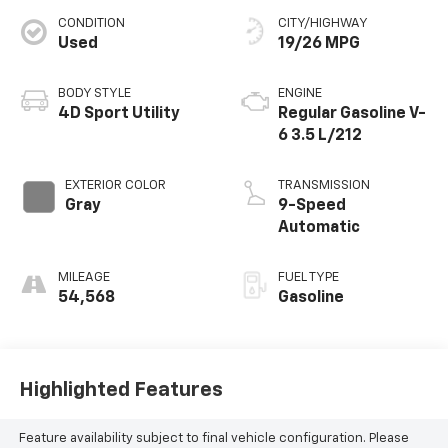
CONDITION
CITY/HIGHWAY
Used
19/26 MPG
BODY STYLE
ENGINE
4D Sport Utility
Regular Gasoline V-
6 3.5 L/212
EXTERIOR COLOR
TRANSMISSION
Gray
9-Speed
Automatic
MILEAGE
FUEL TYPE
54,568
Gasoline
Highlighted Features
Feature availability subject to final vehicle configuration. Please