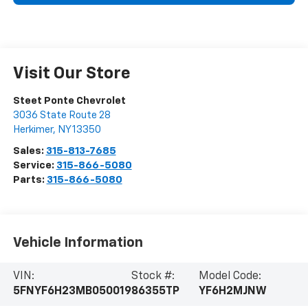
Visit Our Store
Steet Ponte Chevrolet
3036 State Route 28
Herkimer
,
NY
13350
Sales:
315-813-7685
Service:
315-866-5080
Parts:
315-866-5080
Vehicle Information
VIN:
Stock #:
Model Code:
5FNYF6H23MB050019
86355TP
YF6H2MJNW