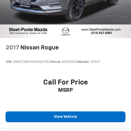
2017
Nissan Rogue
VIN:
5N1AT2MV5HC826703
Stock:
M33502A
Model:
29417
Call For Price
MSRP
View Vehicle