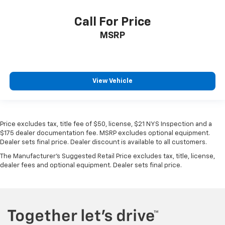
Call For Price
MSRP
View Vehicle
Price excludes tax, title fee of $50, license, $21 NYS Inspection and a
$175 dealer documentation fee. MSRP excludes optional equipment.
Dealer sets final price. Dealer discount is available to all customers.
The Manufacturer's Suggested Retail Price excludes tax, title, license,
dealer fees and optional equipment. Dealer sets final price.