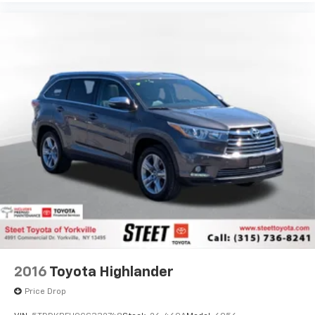
2016
Toyota Highlander
Price Drop