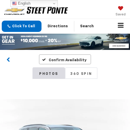
English
Saved
Click To Call
Directions
Search
Confirm Availability
PHOTOS
360 SPIN