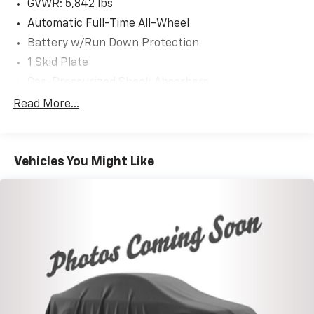
GVWR: 5,842 lbs
Automatic Full-Time All-Wheel
Battery w/Run Down Protection
1 Skid Plate
Gas-Pressurized Shock Absorbers
Front And Rear Anti-Roll Bars
Read More...
Electric Power-Assist Speed-Sensing Steering
19.5 Gal. Fuel Tank
Vehicles You Might Like
Single Stainless Steel Exhaust
Permanent Locking Hubs
Strut Front Suspension w/Coil Springs
Multi-Link Rear Suspension w/Coil Springs
4-Wheel Disc Brakes w/4-Wheel ABS, Front Vented
Discs, Brake Assist and Hill Hold Control
Electro-Mechanical Limited Slip Differential