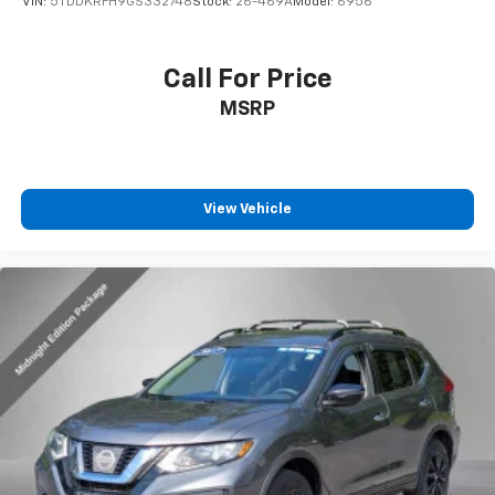
VIN:
5TDDKRFH9GS332748
Stock:
26-469A
Model:
6956
Call For Price
MSRP
View Vehicle