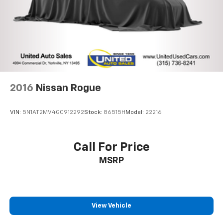
2016
Nissan Rogue
VIN:
5N1AT2MV4GC912292
Stock:
86515H
Model:
22216
Call For Price
MSRP
View Vehicle