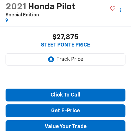
2021
Honda Pilot
Special Edition
$27,875
STEET PONTE PRICE
Click To Call
Get E-Price
Value Your Trade