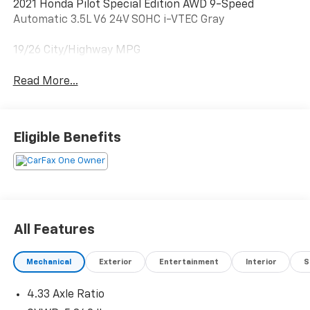
2021 Honda Pilot Special Edition AWD 9-Speed
Automatic 3.5L V6 24V SOHC i-VTEC Gray
19/26 City/Highway MPG
Read More...
Eligible Benefits
All Features
Mechanical
Exterior
Entertainment
Interior
S
4.33 Axle Ratio