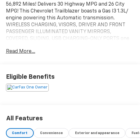
56,892 Miles! Delivers 30 Highway MPG and 26 City
MPG! This Chevrolet Trailblazer boasts a Gas I3 1.3L/
engine powering this Automatic transmission.
WIRELESS CHARGING, VISORS, DRIVER AND FRONT
PASSENGER ILLUMINATED VANITY MIRRORS,
COVERED, SLIDING, USB CHARGING-ONLY PORTS one
type-A and one type-C, charging only, located on rear
Read More...
of center console.
This Chevrolet Trailblazer Features the Following
Options
TECHNOLOGY PACKAGE includes (IOS) Chevrolet
Eligible Benefits
Infotainment 3 Plus system, (U2L) HD Radio, SiriusXM
with 360L, (UQA) Bose premium 7-speaker system,
(MCR) memory card receptacle, (K4C) Wireless
Charging, (KSG) Adaptive Cruise Control, (UVB) HD
Rear Vision Camera, (UDD) enhanced, 4.2" diagonal
multi-color display Driver Information Center and
All Features
(T4L) LED headlamps, SUN AND LIFTGATE PACKAGE
includes (C3U) power, dual-pane, panoramic sunroof
Comfort
Convenience
Exterior and appearance
Fuel
and (TC2) power, programmable hands-free liftgate