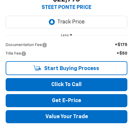
STEET PONTE PRICE
Less
+$175
Documentation Fee
+$50
Title Fee
Start Buying Process
Click To Call
Get E-Price
Value Your Trade