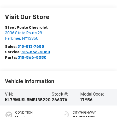
Visit Our Store
Steet Ponte Chevrolet
3036 State Route 28
Herkimer
,
NY
13350
Sales:
315-813-7685
Service:
315-866-5080
Parts:
315-866-5080
Vehicle Information
VIN:
Stock #:
Model Code:
KL79MUSL5MB135220
26637A
1TY56
CONDITION
CITY/HIGHWAY