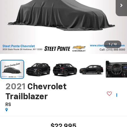
1
/
12
2021
Chevrolet
Trailblazer
RS
$22,995