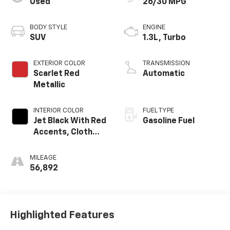
Used
26/30 MPG
BODY STYLE
ENGINE
SUV
1.3L, Turbo
EXTERIOR COLOR
TRANSMISSION
Scarlet Red
Automatic
Metallic
INTERIOR COLOR
FUEL TYPE
Jet Black With Red
Gasoline Fuel
Accents, Cloth
With Leatherette
Seat Trim
MILEAGE
56,892
Highlighted Features