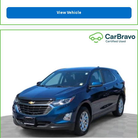
the heat while you drive. No matter the weather,
find comfort in heated driver and front passenger
View Vehicle
seat cushions.
Height adjustable front seat head restraints - the
height of safety. One size doesn’t fit all when it
comes to keeping you safe, and that’s why there
are height adjustable front seat head restraints.
They allow you to place the restraint at the correct
height behind your head, providing greater neck
protection in the event of a collision. Get it to the
right place for the right time with Height
adjustable front seat head restraints.
Height and tilt adjustable rear seat head restraints
- the height of safety. One size doesn’t fit all when
it comes to keeping you safe, and that’s why there
are height and tilt adjustable rear seat head
restraints. They allow you to place the restraint at
the correct height and angle behind your head,
providing greater neck protection in the event of a
collision. Get it to the right place for the right time
with height and tilt adjustable rear seat head
restraints.