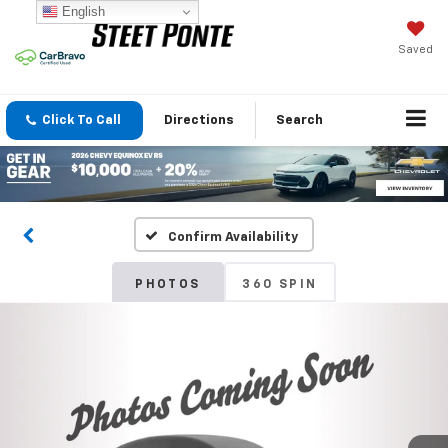
English
Saved
Click To Call
Directions
Search
Confirm Availability
PHOTOS
360 SPIN