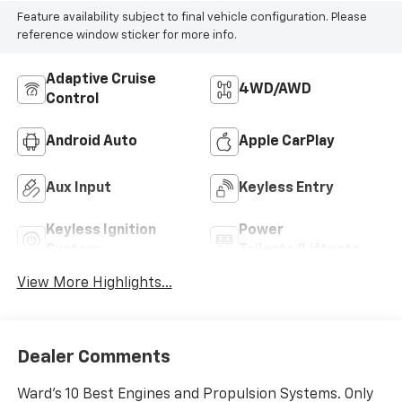
Feature availability subject to final vehicle configuration. Please
reference window sticker for more info.
Adaptive Cruise
4WD/AWD
Control
Android Auto
Apple CarPlay
Aux Input
Keyless Entry
Keyless Ignition
Power
System
Tailgate/Liftgate
View More Highlights...
Dealer Comments
Ward's 10 Best Engines and Propulsion Systems. Only