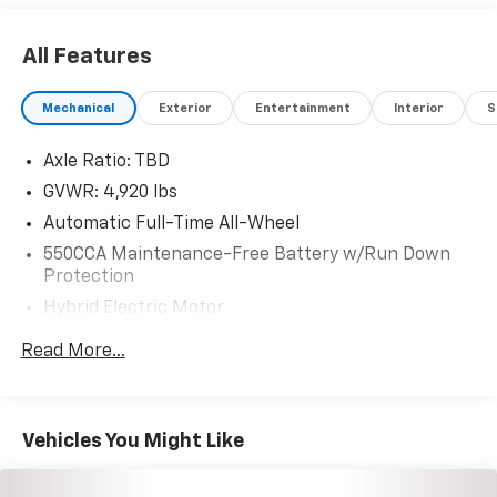
All Features
Mechanical
Exterior
Entertainment
Interior
S
Axle Ratio: TBD
GVWR: 4,920 lbs
Automatic Full-Time All-Wheel
550CCA Maintenance-Free Battery w/Run Down
Protection
Hybrid Electric Motor
Towing Equipment -inc: Trailer Sway Control
Read More...
1165# Maximum Payload
Gas-Pressurized Shock Absorbers
Front And Rear Anti-Roll Bars
Vehicles You Might Like