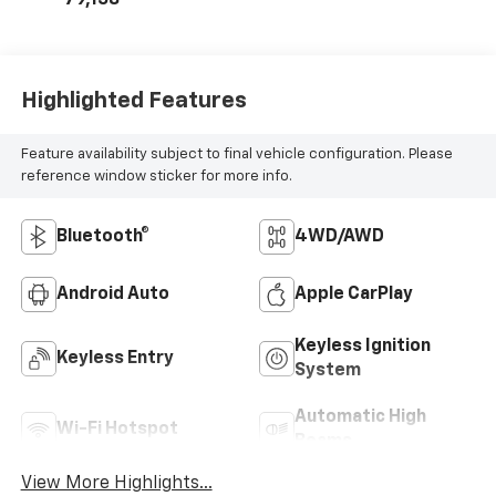
MILEAGE
79,158
Highlighted Features
Feature availability subject to final vehicle configuration. Please
reference window sticker for more info.
Bluetooth®
4WD/AWD
Android Auto
Apple CarPlay
Keyless Ignition
Keyless Entry
System
Automatic High
Wi-Fi Hotspot
Beams