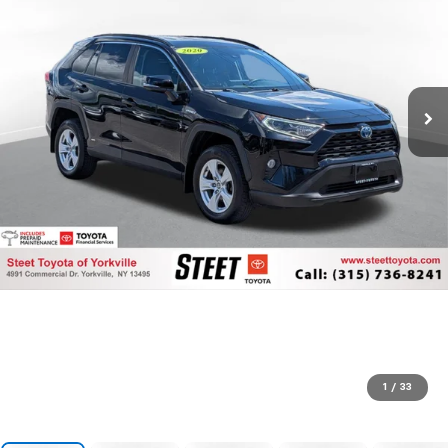
1
/
33