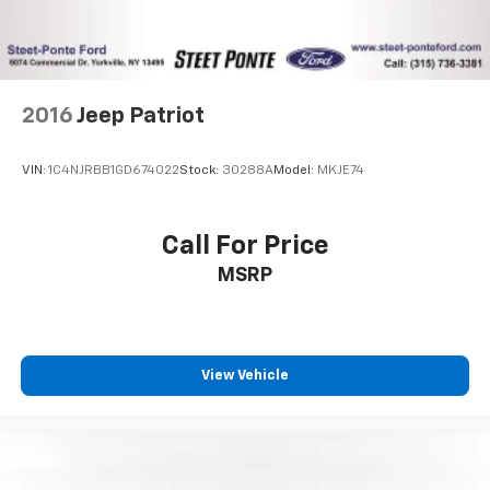
2016
Jeep Patriot
VIN:
1C4NJRBB1GD674022
Stock:
30288A
Model:
MKJE74
Call For Price
MSRP
View Vehicle