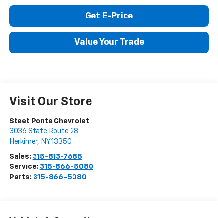
Click To Call
Get E-Price
Value Your Trade
Visit Our Store
Steet Ponte Chevrolet
3036 State Route 28
Herkimer
,
NY
13350
Sales:
315-813-7685
Service:
315-866-5080
Parts:
315-866-5080