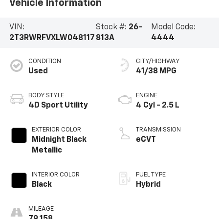
Vehicle Information
VIN:
Stock #:
26-
Model Code:
2T3RWRFVXLW048117
813A
4444
CONDITION
CITY/HIGHWAY
Used
41/38 MPG
BODY STYLE
ENGINE
4D Sport Utility
4 Cyl - 2.5 L
EXTERIOR COLOR
TRANSMISSION
Midnight Black
eCVT
Metallic
INTERIOR COLOR
FUEL TYPE
Black
Hybrid