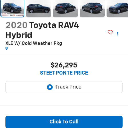
2020
Toyota RAV4
Hybrid
XLE W/ Cold Weather Pkg
$26,295
STEET PONTE PRICE