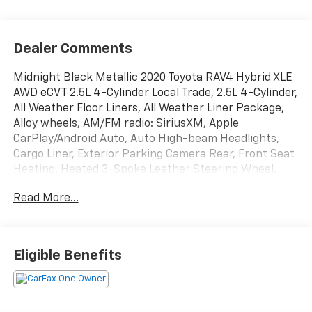
View More Highlights...
Dealer Comments
Midnight Black Metallic 2020 Toyota RAV4 Hybrid XLE
AWD eCVT 2.5L 4-Cylinder Local Trade, 2.5L 4-Cylinder,
All Weather Floor Liners, All Weather Liner Package,
Alloy wheels, AM/FM radio: SiriusXM, Apple
CarPlay/Android Auto, Auto High-beam Headlights,
Cargo Liner, Exterior Parking Camera Rear, Front Seat
Heating, Heated 3-Spoke Leather Steering Wheel,
Rain Sensing Front Wipers, XLE Grade Weather
Read More...
Package.
Recent Arrival! 41/38 City/Highway MPG
Eligible Benefits