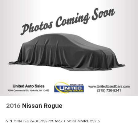
Electric Power-Assist Speed-Sensing Steering
14.5 Gal. Fuel Tank
Quasi-Dual Stainless Steel Exhaust w/Chrome
Tailpipe Finisher
Permanent Locking Hubs
Strut Front Suspension w/Coil Springs
Double Wishbone Rear Suspension w/Coil Springs
Regenerative 4-Wheel Disc Brakes w/4-Wheel
ABS, Front Vented Discs, Brake Assist, Hill Hold
Control and Electric Parking Brake
Brake Actuated Limited Slip Differential
Nickel Metal Hydride (nimh) Traction Battery
2016
Nissan Rogue
VIN:
5N1AT2MV4GC912292
Stock:
86515H
Model:
22216