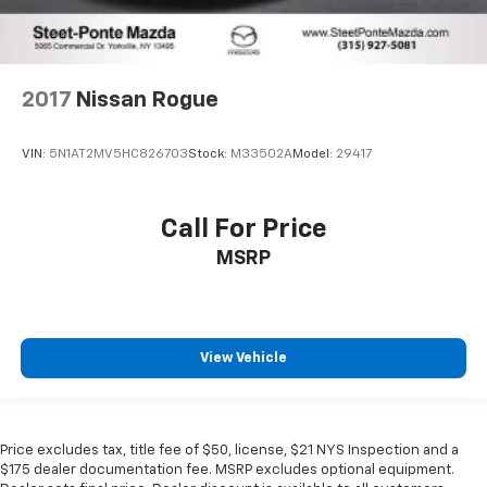
2017
Nissan Rogue
VIN:
5N1AT2MV5HC826703
Stock:
M33502A
Model:
29417
Call For Price
MSRP
View Vehicle
Price excludes tax, title fee of $50, license, $21 NYS Inspection and a