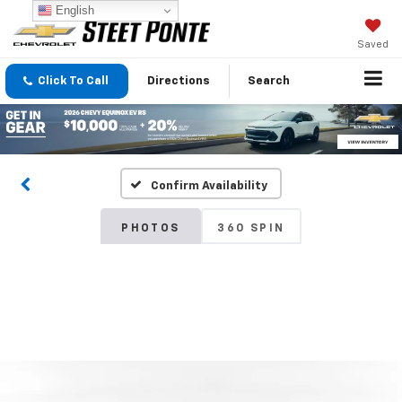
English
Saved
Click To Call
Directions
Search
Confirm Availability
PHOTOS
360 SPIN