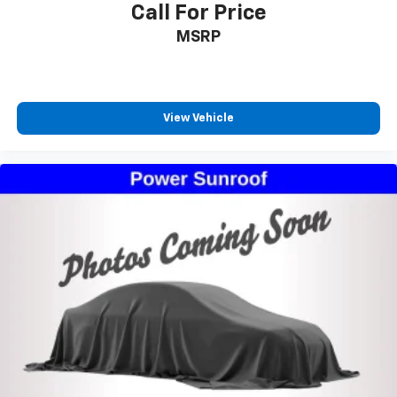
Call For Price
MSRP
View Vehicle