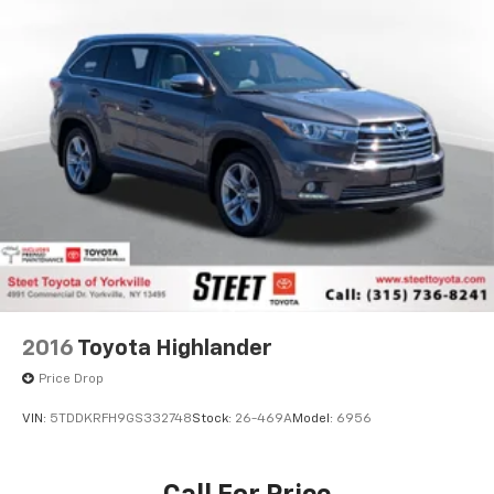
2016
Toyota Highlander
Price Drop
VIN:
5TDDKRFH9GS332748
Stock:
26-469A
Model:
6956