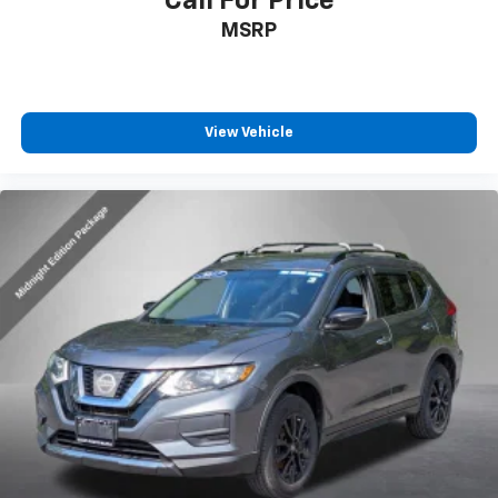
Call For Price
MSRP
View Vehicle