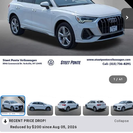
1
/
41
RECENT PRICE DROP!
Collapse
Reduced by $200 since Aug 05, 2026