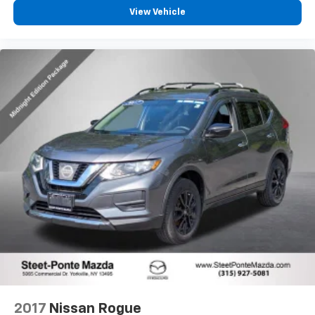
View Vehicle
2017
Nissan Rogue