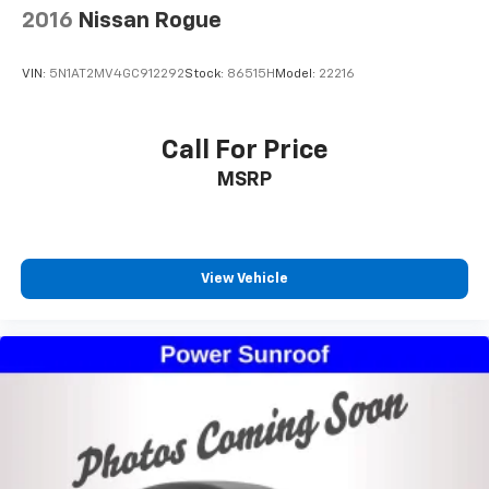
2016
Nissan Rogue
VIN:
5N1AT2MV4GC912292
Stock:
86515H
Model:
22216
Call For Price
MSRP
View Vehicle