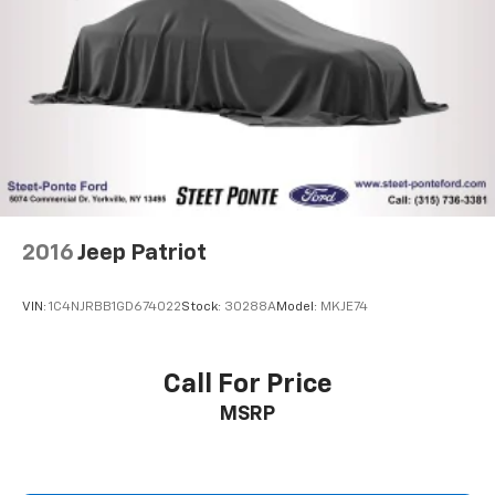
2016
Jeep Patriot
VIN:
1C4NJRBB1GD674022
Stock:
30288A
Model:
MKJE74
Call For Price
MSRP