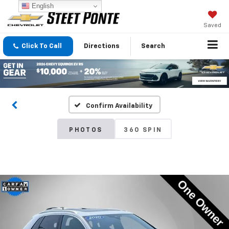
English
Saved
Click To Call
Directions
Search
Confirm Availability
PHOTOS
360 SPIN