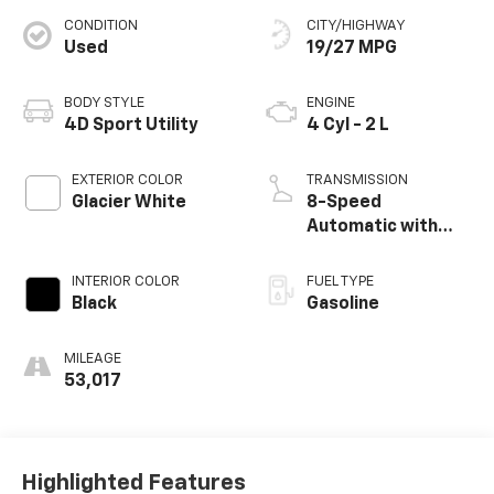
CONDITION
CITY/HIGHWAY
Used
19/27 MPG
BODY STYLE
ENGINE
4D Sport Utility
4 Cyl - 2 L
EXTERIOR COLOR
TRANSMISSION
Glacier White
8-Speed
Automatic with
Tiptronic
INTERIOR COLOR
FUEL TYPE
Black
Gasoline
MILEAGE
53,017
Highlighted Features