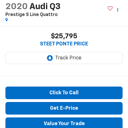
2020
Audi Q3
Prestige S Line Quattro
$25,795
STEET PONTE PRICE
Click To Call
Get E-Price
Value Your Trade