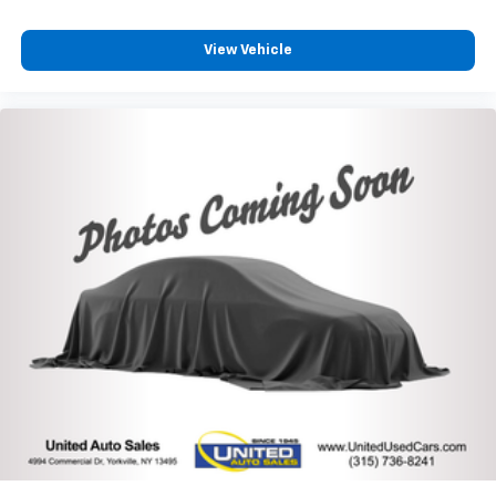
View Vehicle