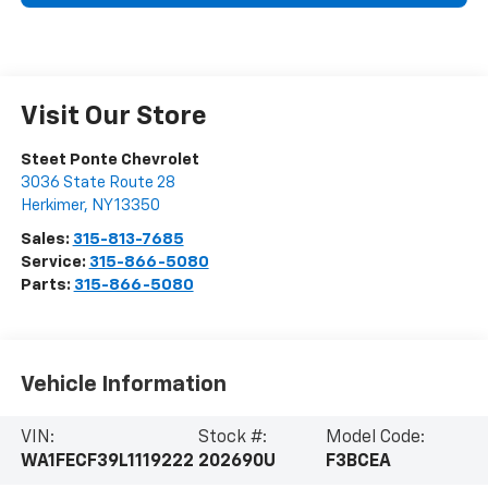
Visit Our Store
Steet Ponte Chevrolet
3036 State Route 28
Herkimer
,
NY
13350
Sales:
315-813-7685
Service:
315-866-5080
Parts:
315-866-5080
Vehicle Information
VIN:
Stock #:
Model Code:
WA1FECF39L1119222
202690U
F3BCEA