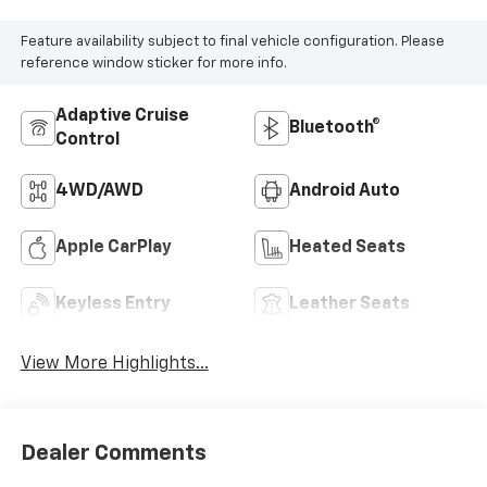
Feature availability subject to final vehicle configuration. Please
reference window sticker for more info.
Adaptive Cruise
Bluetooth®
Control
4WD/AWD
Android Auto
Apple CarPlay
Heated Seats
Keyless Entry
Leather Seats
View More Highlights...
Dealer Comments