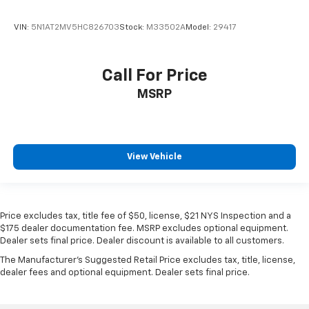
VIN:
5N1AT2MV5HC826703
Stock:
M33502A
Model:
29417
Call For Price
MSRP
View Vehicle
Price excludes tax, title fee of $50, license, $21 NYS Inspection and a
$175 dealer documentation fee. MSRP excludes optional equipment.
Dealer sets final price. Dealer discount is available to all customers.
The Manufacturer's Suggested Retail Price excludes tax, title, license,
dealer fees and optional equipment. Dealer sets final price.