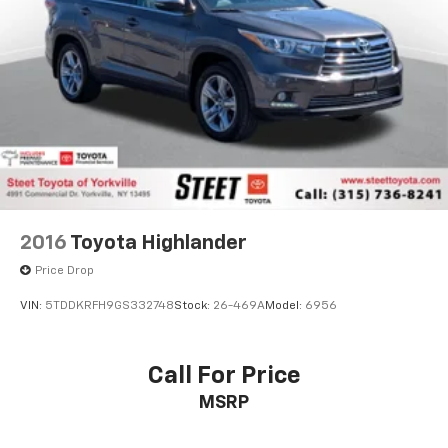
2016
Toyota Highlander
Price Drop
VIN:
5TDDKRFH9GS332748
Stock:
26-469A
Model:
6956
Call For Price
MSRP