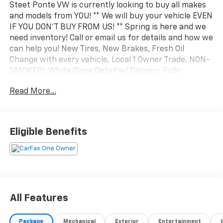
Steet Ponte VW is currently looking to buy all makes
and models from YOU! ** We will buy your vehicle EVEN
IF YOU DON'T BUY FROM US! ** Spring is here and we
need inventory! Call or email us for details and how we
can help you! New Tires, New Brakes, Fresh Oil
Change with every vehicle, Local 1 Owner Trade, NON-
SMOKER!, White Glove Detail w/ Delivery, Fully
Shopped w/ Laser Wheel Alignment, Leather Seating,
Read More...
Moonroof / Sunroof, 12.3 Audi Virtual Cockpit Screen,
8-Way Power Driver & Passenger Seat, Adaptive
Cruise Control w/Stop & Go, Alarm w/Motion Sensor,
Aluminum Spectrum Inlays, Audi Advanced Key, Audi
Eligible Benefits
Connect PRIME & PLUS, Audi Parking System Plus,
Audi Phone Box w/Wireless Charging, Audi Side Assist,
Auto-Dimming Rear-View Mirror w/Compass, Bang &
Olufsen 3D Sound System, Convenience Package,
Customizable LED Interior Lighting Plus, Driver
Assistance Package, Full LED Headlights w/Unique
All Features
DRL Signature, Heated Power Folding Exterior
Mirrors, HomeLink Garage Door Opener, LED Interior
Package
Mechanical
Exterior
Entertainment