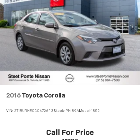
and Electric Parking Brake
Brake Actuated Limited Slip Differential
Lithium Ion (li-Ion) Traction Battery
2016
Toyota Corolla
VIN:
2T1BURHE0GC672643
Stock:
P1489A
Model:
1852
Call For Price