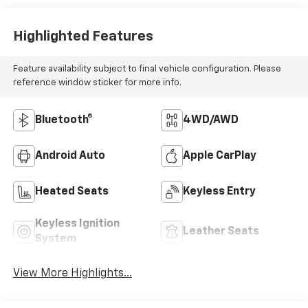
Highlighted Features
Feature availability subject to final vehicle configuration. Please
reference window sticker for more info.
Bluetooth®
4WD/AWD
Android Auto
Apple CarPlay
Heated Seats
Keyless Entry
Keyless Ignition
Leather Seats
System
View More Highlights...