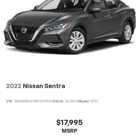
2022
Nissan Sentra
VIN:
3N1AB8CV4NY223100
Stock:
26341Z
Model:
12112
$17,995
MSRP