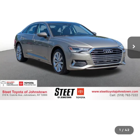
1
/
42