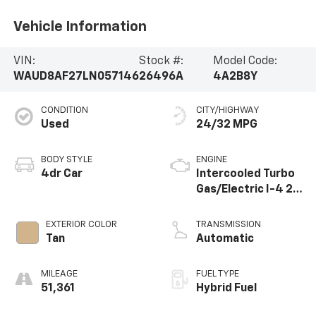
Vehicle Information
VIN:
Stock #:
Model Code:
WAUD8AF27LN057146
26496A
4A2B8Y
CONDITION
CITY/HIGHWAY
Used
24/32 MPG
BODY STYLE
ENGINE
4dr Car
Intercooled Turbo
Gas/Electric I-4 2.0
L/121
EXTERIOR COLOR
TRANSMISSION
Tan
Automatic
MILEAGE
FUEL TYPE
51,361
Hybrid Fuel