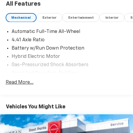
All Features
Mechanical
Exterior
Entertainment
Interior
S
Automatic Full-Time All-Wheel
4.41 Axle Ratio
Battery w/Run Down Protection
Hybrid Electric Motor
Gas-Pressurized Shock Absorbers
Front And Rear Anti-Roll Bars
Electric Power-Assist Speed-Sensing Steering
Read More...
19.3 Gal. Fuel Tank
Dual Stainless Steel Exhaust
Vehicles You Might Like
Multi-Link Front Suspension w/Coil Springs
Multi-Link Rear Suspension w/Coil Springs
4-Wheel Disc Brakes w/4-Wheel ABS, Front And
Rear Vented Discs, Brake Assist, Hill Hold Control