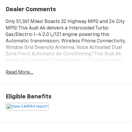
Dealer Comments
Only 51,361 Miles! Boasts 32 Highway MPG and 24 City
MPG! This Audi A6 delivers a Intercooled Turbo
Gas/Electric I-4 2.0 L/121 engine powering this
Automatic transmission. Wireless Phone Connectivity,
Window Grid Diversity Antenna, Voice Activated Dual
Zone Front Automatic Air Conditioning.*This Audi A6
Comes Equipped with These Options *Valet Function,
Trunk Rear Cargo Access, Trip Computer, Tires:
Read More...
245/45R19 All-Season, Streaming Audio, Steel Spare
Wheel, Speed Sensitive Rain Detecting Variable
Intermittent Wipers w/Heated Jets, Smart Device
Integration, Side Impact Beams, Remote Releases -
Eligible Benefits
Inc: Power Cargo Access.* Stop By Today *A short visit
to Steet Toyota of Johnstown located at 310 North
Comrie Ave, Johnstown, NY 12095 can get you a tried-
and-true A6 today!