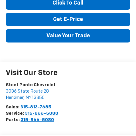
Click To Call
Get E-Price
Value Your Trade
Visit Our Store
Steet Ponte Chevrolet
3036 State Route 28
Herkimer
,
NY
13350
Sales:
315-813-7685
Service:
315-866-5080
Parts:
315-866-5080