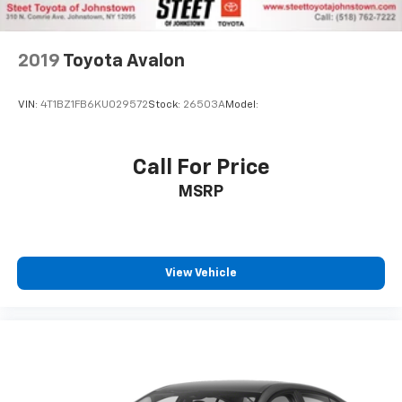
2019
Toyota Avalon
VIN:
4T1BZ1FB6KU029572
Stock:
26503A
Model:
Call For Price
MSRP
View Vehicle