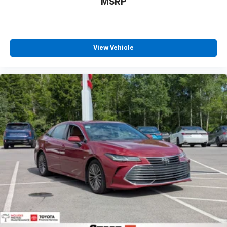
MSRP
View Vehicle