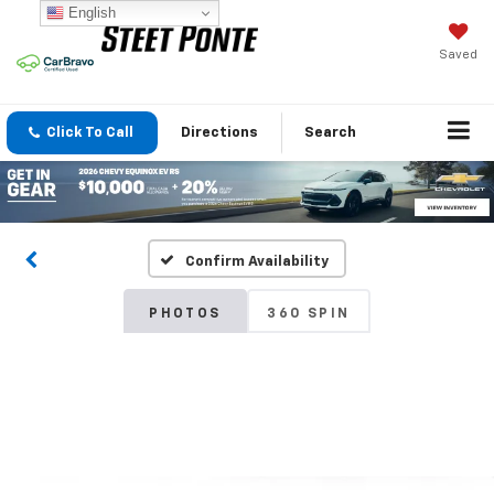
English
Saved
Click To Call
Directions
Search
Confirm Availability
PHOTOS
360 SPIN