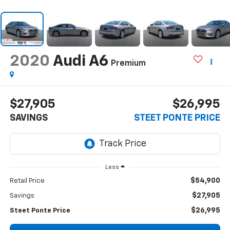
2020
Audi A6
Premium
$27,905
$26,995
SAVINGS
STEET PONTE PRICE
Less
$54,900
Retail Price
$27,905
Savings
$26,995
Steet Ponte Price