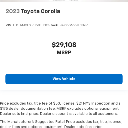
2023
Toyota Corolla
VIN:
JTDT4MCEXP3518335
Stock:
P4227
Model:
1866
$29,108
MSRP
View Vehicle
Price excludes tax, title fee of $50, license, $21 NYS Inspection and a
$175 dealer documentation fee. MSRP excludes optional equipment.
Dealer sets final price. Dealer discount is available to all customers.
The Manufacturer's Suggested Retail Price excludes tax, title, license,
dealer fees and optional equipment. Dealer sets final price.