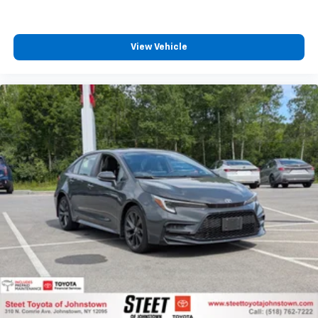
View Vehicle