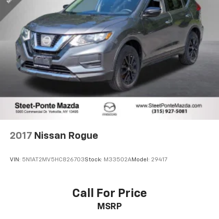
2017
Nissan Rogue
VIN:
5N1AT2MV5HC826703
Stock:
M33502A
Model:
29417
Call For Price
MSRP