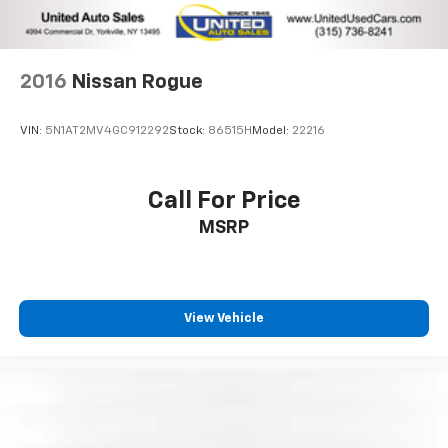
2016
Nissan Rogue
VIN:
5N1AT2MV4GC912292
Stock:
86515H
Model:
22216
Call For Price
MSRP
View Vehicle