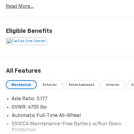
Awards:
Read More...
* 2019 KBB.com Brand Image Awards * 2019 KBB.com
10 Best SUVs Under $30,000 * 2019 KBB.com 10
Favorite New-for-2019 Cars * 2019 KBB.com Best
Resale Value Awards
Eligible Benefits
All Features
Mechanical
Exterior
Entertainment
Interior
S
Axle Ratio: 3.177
GVWR: 4705 lbs
Automatic Full-Time All-Wheel
550CCA Maintenance-Free Battery w/Run Down
Protection