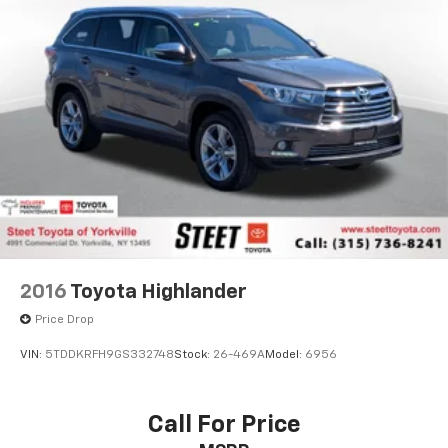
2016
Toyota Highlander
Price Drop
VIN:
5TDDKRFH9GS332748
Stock:
26-469A
Model:
6956
Call For Price