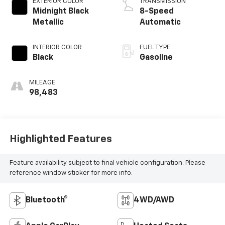
EXTERIOR COLOR
TRANSMISSION
Midnight Black
8-Speed
Metallic
Automatic
INTERIOR COLOR
FUEL TYPE
Black
Gasoline
MILEAGE
98,483
Highlighted Features
Feature availability subject to final vehicle configuration. Please
reference window sticker for more info.
Bluetooth®
4WD/AWD