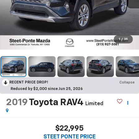
1
/
35
RECENT PRICE DROP!
Collapse
Reduced by $2,000 since Jun 25, 2026
2019
Toyota RAV4
Limited
$22,995
STEET PONTE PRICE