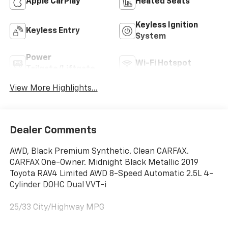
Apple CarPlay
Heated Seats
Keyless Ignition
Keyless Entry
System
Power
Wi-Fi Hotspot
Tailgate/Liftgate
View More Highlights...
Dealer Comments
AWD, Black Premium Synthetic. Clean CARFAX.
CARFAX One-Owner. Midnight Black Metallic 2019
Toyota RAV4 Limited AWD 8-Speed Automatic 2.5L 4-
Cylinder DOHC Dual VVT-i
25/33 City/Highway MPG