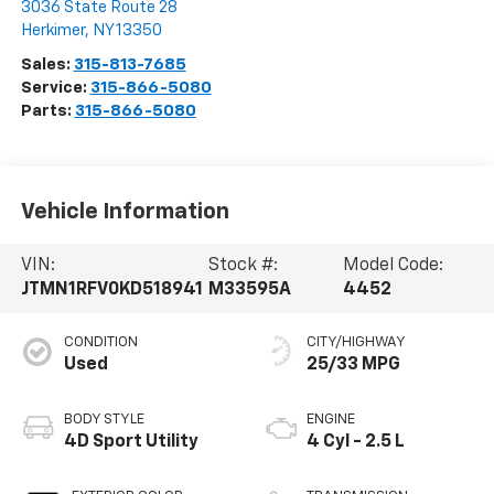
3036 State Route 28
Herkimer
,
NY
13350
Sales:
315-813-7685
Service:
315-866-5080
Parts:
315-866-5080
Vehicle Information
VIN:
Stock #:
Model Code:
JTMN1RFV0KD518941
M33595A
4452
CONDITION
CITY/HIGHWAY
Used
25/33 MPG
BODY STYLE
ENGINE
4D Sport Utility
4 Cyl - 2.5 L