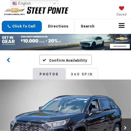
English
Saved
Click To Call
Directions
Search
Confirm Availability
PHOTOS
360 SPIN