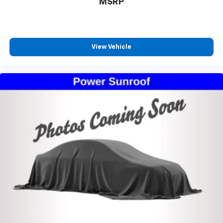
MSRP
View Vehicle