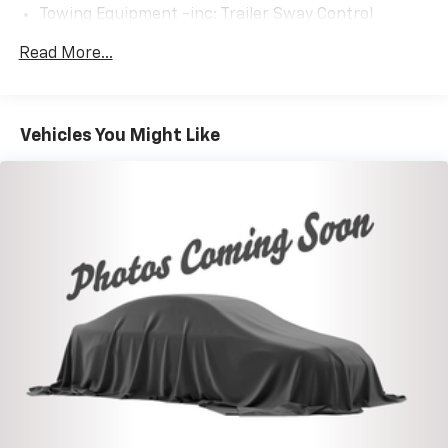
Towing Equipment -inc: Trailer Sway Control
1085# Maximum Payload
Read More...
Gas-Pressurized Shock Absorbers
Front And Rear Anti-Roll Bars
Electric Power-Assist Speed-Sensing Steering
Vehicles You Might Like
14.5 Gal. Fuel Tank
Quasi-Dual Stainless Steel Exhaust w/Chrome
Tailpipe Finisher
Permanent Locking Hubs
Strut Front Suspension w/Coil Springs
Multi-Link Rear Suspension w/Coil Springs
4-Wheel Disc Brakes w/4-Wheel ABS, Front Vented
Discs, Brake Assist, Hill Descent Control, Hill Hold
Control and Electric Parking Brake
Electro-Mechanical Limited Slip Differential