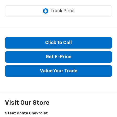
Click To Call
Get E-Price
Value Your Trade
Visit Our Store
Steet Ponte Chevrolet