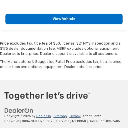
View Vehicle
Price excludes tax, title fee of $50, license, $21 NYS Inspection and a
$175 dealer documentation fee. MSRP excludes optional equipment.
Dealer sets final price. Dealer discount is available to all customers.
The Manufacturer's Suggested Retail Price excludes tax, title, license,
dealer fees and optional equipment. Dealer sets final price.
Copyright © 2026
by
DealerOn
|
Sitemap
|
Privacy
| Steet Ponte
Chevrolet
|
3036 State Route 28,
Herkimer,
NY
13350
| Sales:
315-813-7685