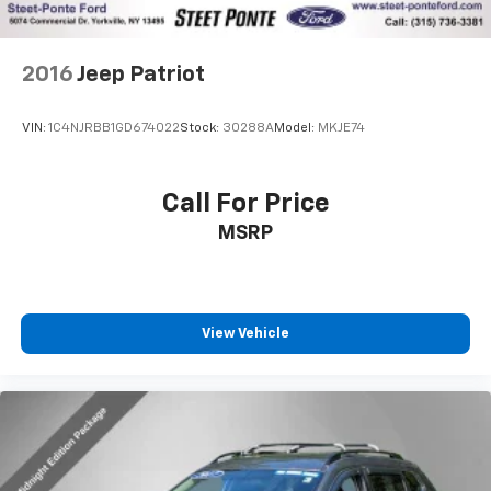
2016
Jeep Patriot
VIN:
1C4NJRBB1GD674022
Stock:
30288A
Model:
MKJE74
Call For Price
MSRP
View Vehicle