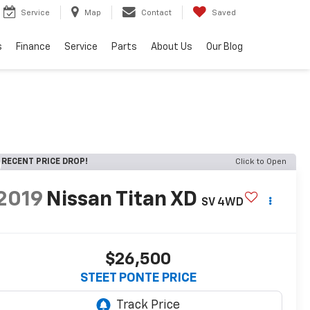
Service
Map
Contact
Saved
s
Finance
Service
Parts
About Us
Our Blog
RECENT PRICE DROP!
Click to Open
2019
Nissan Titan XD
SV
4WD
$26,500
STEET PONTE PRICE