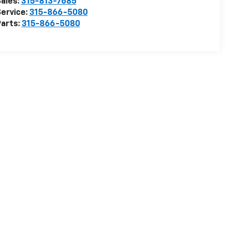
ales:
315-813-7685
ervice:
315-866-5080
arts:
315-866-5080