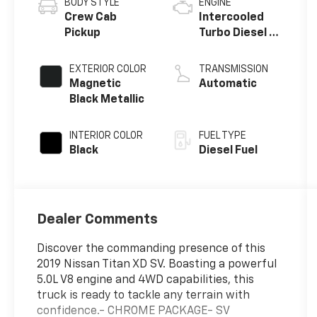
BODY STYLE
ENGINE
Crew Cab
Intercooled
Pickup
Turbo Diesel V-
8 5.0 L/305
EXTERIOR COLOR
TRANSMISSION
Magnetic
Automatic
Black Metallic
INTERIOR COLOR
FUEL TYPE
Black
Diesel Fuel
Dealer Comments
Discover the commanding presence of this
2019 Nissan Titan XD SV. Boasting a powerful
5.0L V8 engine and 4WD capabilities, this
truck is ready to tackle any terrain with
confidence.- CHROME PACKAGE- SV