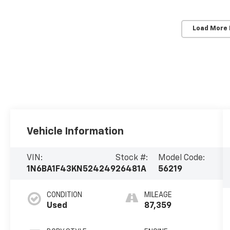
Load More
Vehicle Information
VIN:
Stock #:
Model Code:
1N6BA1F43KN524249
26481A
56219
CONDITION
MILEAGE
Used
87,359