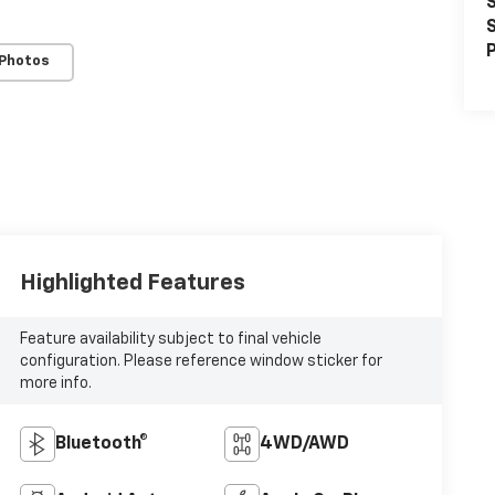
S
S
P
 Photos
Highlighted Features
Feature availability subject to final vehicle
configuration. Please reference window sticker for
more info.
Bluetooth®
4WD/AWD