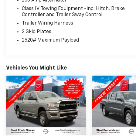
200 Amp Alternator
Class IV Towing Equipment -inc: Hitch, Brake
Controller and Trailer Sway Control
Trailer Wiring Harness
2 Skid Plates
2520# Maximum Payload
Vehicles You Might Like