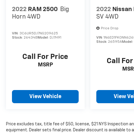
2022
RAM 2500
Big
2022
Nissan 
Horn
4WD
SV
4WD
Price Drop
VIN:
3C6UR5DJ7NG209625
Stock:
26434B
Model:
DJ7H91
VIN:
1N6ED1FK0NN62
Stock:
26595A
Model
Call For Price
Call For
MSRP
MSR
View Vehicle
View Ve
Price excludes tax, title fee of $50, license, $21 NYS Inspection
equipment. Dealer sets final price. Dealer discount is available to 