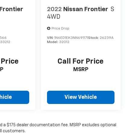
Frontier
2022
Nissan Frontier
S
4WD
Price Drop
6566
VIN:
1N6ED1EK3NN691171
Stock:
26239A
:
33212
Model:
32012
 Price
Call For Price
P
MSRP
hicle
View Vehicle
 and a $175 dealer documentation fee. MSRP excludes optional
all customers.