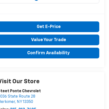
Get E-Price
Value Your Trade
Confirm Availability
Visit Our Store
teet Ponte Chevrolet
036 State Route 28
Herkimer
,
NY
13350