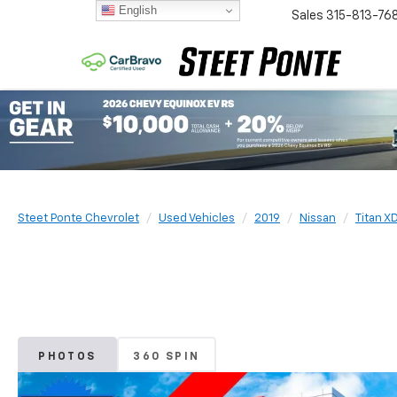
English
Sales
315-813-76
Steet Ponte Chevrolet
Used Vehicles
2019
Nissan
Titan X
PHOTOS
360 SPIN