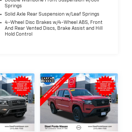
Double Wishbone Front Suspension w/Coil
Springs
Solid Axle Rear Suspension w/Leaf Springs
4-Wheel Disc Brakes w/4-Wheel ABS, Front
And Rear Vented Discs, Brake Assist and Hill
Hold Control