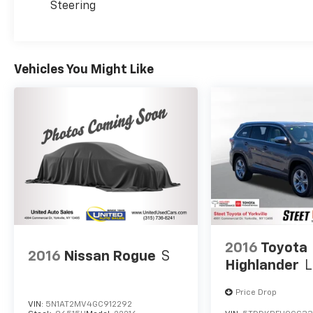
Steering
Vehicles You Might Like
2016
Toyota
2016
Nissan Rogue
S
Highlander
L
Price Drop
VIN:
5N1AT2MV4GC912292