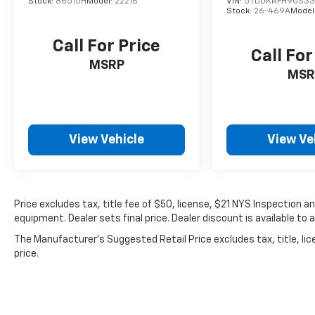
Stock:
86515H
Model:
22216
VIN:
5TDDKRFH9GS33
Stock:
26-469A
Model
Call For Price
Call For
MSRP
MSR
View Vehicle
View Ve
Price excludes tax, title fee of $50, license, $21 NYS Inspection
equipment. Dealer sets final price. Dealer discount is available to 
The Manufacturer's Suggested Retail Price excludes tax, title, lic
price.