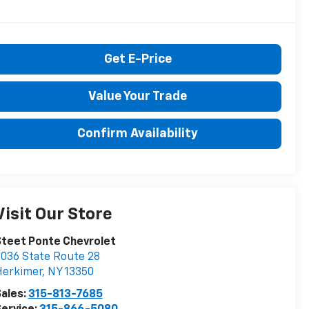
Get E-Price
Value Your Trade
Confirm Availability
Visit Our Store
teet Ponte Chevrolet
036 State Route 28
Herkimer
,
NY
13350
ales:
315-813-7685