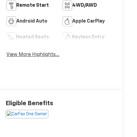
Remote Start
4WD/AWD
Android Auto
Apple CarPlay
Heated Seats
Keyless Entry
View More Highlights...
Eligible Benefits