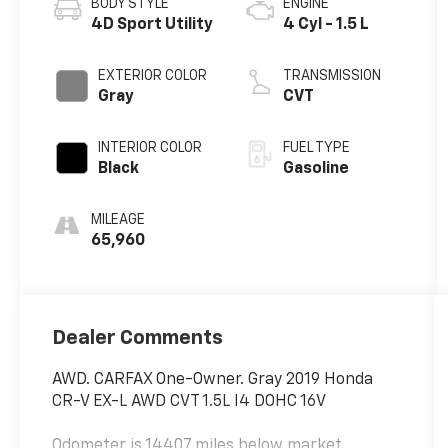
BODY STYLE
ENGINE
4D Sport Utility
4 Cyl - 1.5 L
EXTERIOR COLOR
TRANSMISSION
Gray
CVT
INTERIOR COLOR
FUEL TYPE
Black
Gasoline
MILEAGE
65,960
Dealer Comments
AWD. CARFAX One-Owner. Gray 2019 Honda
CR-V EX-L AWD CVT 1.5L I4 DOHC 16V
Odometer is 14407 miles below market