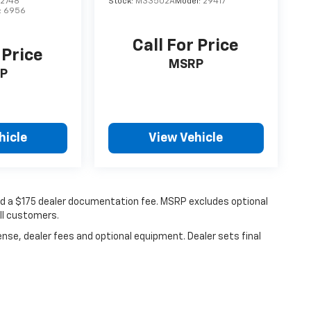
2748
Stock:
M33502A
Model:
29417
:
6956
Call For Price
 Price
MSRP
P
hicle
View Vehicle
 and a $175 dealer documentation fee. MSRP excludes optional
all customers.
ense, dealer fees and optional equipment. Dealer sets final