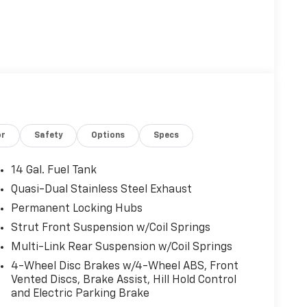
or
Safety
Options
Specs
14 Gal. Fuel Tank
Quasi-Dual Stainless Steel Exhaust
Permanent Locking Hubs
Strut Front Suspension w/Coil Springs
Multi-Link Rear Suspension w/Coil Springs
4-Wheel Disc Brakes w/4-Wheel ABS, Front
Vented Discs, Brake Assist, Hill Hold Control
and Electric Parking Brake