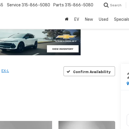
85
Service
315-866-5080
Parts
315-866-5080
Search
EV
New
Used
Special
EX-L
Confirm Availability