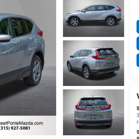
S
3
S