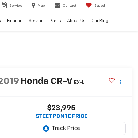
Service
Map
Contact
Saved
s
Finance
Service
Parts
About Us
Our Blog
2019
Honda CR-V
EX-L
$23,995
STEET PONTE PRICE