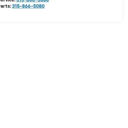
ervice:
315-866-5080
arts:
315-866-5080