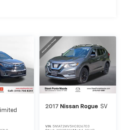
2017
Nissan Rogue
SV
imited
VIN:
5N1AT2MV5HC826703