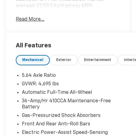
average! 27/33 City/Highway MPG
Read More...
All Features
Mechanical
Exterior
Entertainment
Interi
5.64 Axle Ratio
GVWR: 4,695 lbs
Automatic Full-Time All-Wheel
36-Amp/Hr 410CCA Maintenance-Free
Battery
Gas-Pressurized Shock Absorbers
Front And Rear Anti-Roll Bars
Electric Power-Assist Speed-Sensing