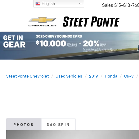
English
Sales
315-813-76
Steet Ponte Chevrolet
Used Vehicles
2019
Honda
CR-V
PHOTOS
360 SPIN