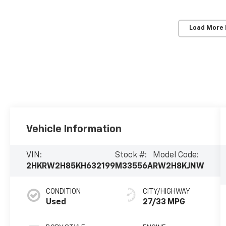
Load More
Vehicle Information
VIN:
Stock #:
Model Code:
2HKRW2H85KH632199
M33556A
RW2H8KJNW
CONDITION
CITY/HIGHWAY
Used
27/33 MPG