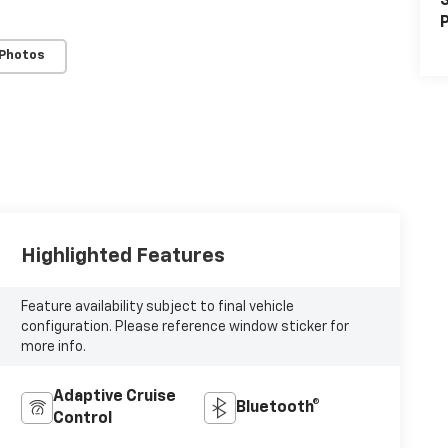
S
P
 Photos
Highlighted Features
Feature availability subject to final vehicle
configuration. Please reference window sticker for
more info.
Adaptive Cruise
Bluetooth®
Control