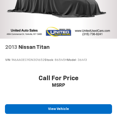
Exhaust, aluminized stainless-steel muffler and
tailpipe
2013
Nissan Titan
VIN:
1N6AA0EC9DN301652
Stock:
86545H
Model:
36413
Call For Price
MSRP