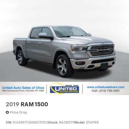
2019
RAM 1500
Price Drop