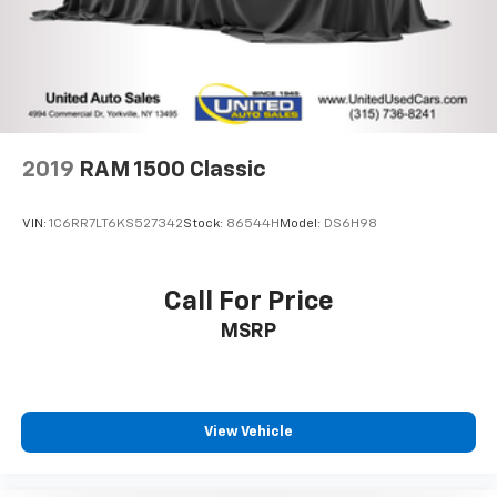
2019
RAM 1500 Classic
VIN:
1C6RR7LT6KS527342
Stock:
86544H
Model:
DS6H98
Call For Price
MSRP
View Vehicle