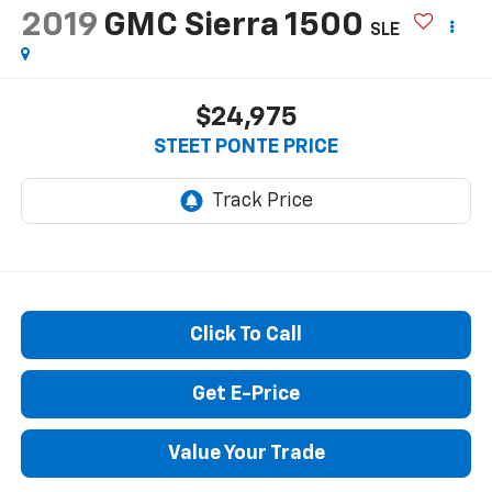
Reduced by $5,020 since Jun 03, 2026
2019
GMC Sierra 1500
SLE
$24,975
STEET PONTE PRICE
Click To Call
Get E-Price
Value Your Trade