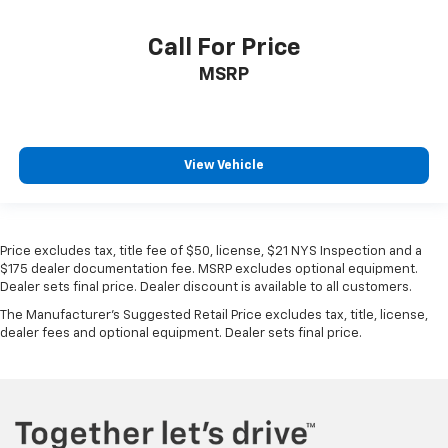
VIN:
1C6SRFJT2KN507053
Stock:
86385TP
Model:
DT6P98
Call For Price
MSRP
View Vehicle
Price excludes tax, title fee of $50, license, $21 NYS Inspection and a
$175 dealer documentation fee. MSRP excludes optional equipment.
Dealer sets final price. Dealer discount is available to all customers.
The Manufacturer's Suggested Retail Price excludes tax, title, license,
dealer fees and optional equipment. Dealer sets final price.