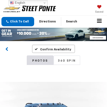
English
Saved
Click To Call
Directions
Search
Confirm Availability
PHOTOS
360 SPIN