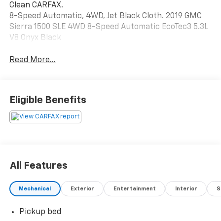
Clean CARFAX.
8-Speed Automatic, 4WD, Jet Black Cloth. 2019 GMC
Sierra 1500 SLE 4WD 8-Speed Automatic EcoTec3 5.3L
V8 Onyx Black
Read More...
Eligible Benefits
All Features
Mechanical
Exterior
Entertainment
Interior
S