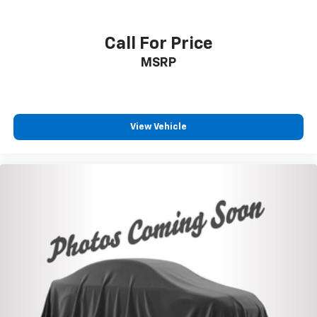
VIN:
1FT8W3BT5GED48738
Stock:
U17067
Model:
W3B
Call For Price
MSRP
View Vehicle