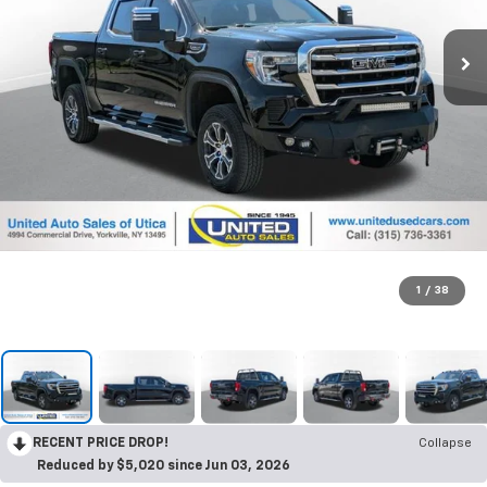
1
/
38
RECENT PRICE DROP!
Collapse