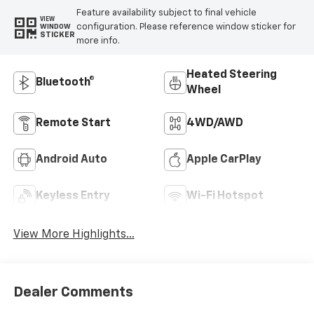
Highlighted Features
Feature availability subject to final vehicle
VIEW
configuration. Please reference window sticker for
WINDOW
STICKER
more info.
Heated Steering
Bluetooth®
Wheel
Remote Start
4WD/AWD
Android Auto
Apple CarPlay
Keyless Entry
Wi-Fi Hotspot
View More Highlights...
Dealer Comments