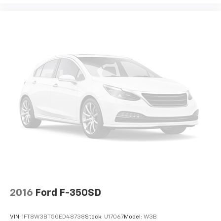
View Vehicle
2016
Ford F-350SD