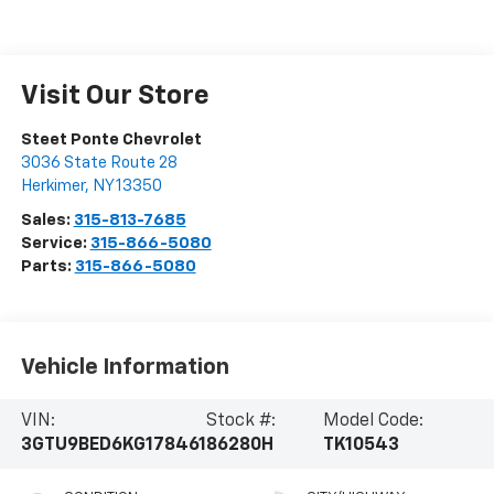
Visit Our Store
Steet Ponte Chevrolet
3036 State Route 28
Herkimer
,
NY
13350
Sales:
315-813-7685
Service:
315-866-5080
Parts:
315-866-5080
Vehicle Information
VIN:
Stock #:
Model Code:
3GTU9BED6KG178461
86280H
TK10543