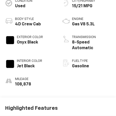
CONDITION
CITY/HIGHWAY
Used
15/21 MPG
BODY STYLE
ENGINE
4D Crew Cab
Gas V8 5.3L
EXTERIOR COLOR
TRANSMISSION
Onyx Black
8-Speed
Automatic
INTERIOR COLOR
FUEL TYPE
Jet Black
Gasoline
MILEAGE
108,878