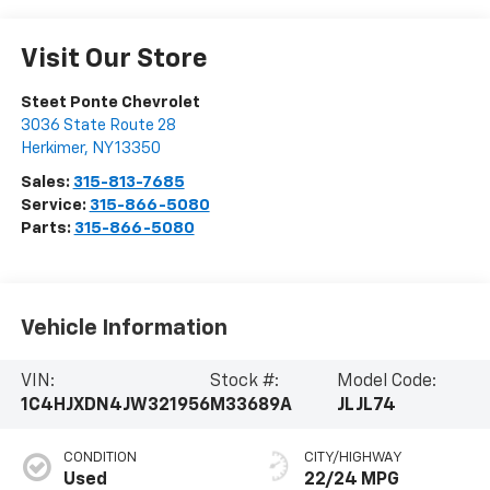
Visit Our Store
Steet Ponte Chevrolet
3036 State Route 28
Herkimer
,
NY
13350
Sales:
315-813-7685
Service:
315-866-5080
Parts:
315-866-5080
Vehicle Information
VIN:
Stock #:
Model Code:
1C4HJXDN4JW321956
M33689A
JLJL74
CONDITION
CITY/HIGHWAY
Used
22/24 MPG