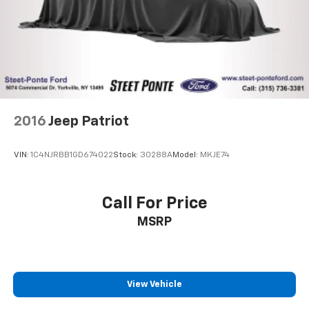
2016
Jeep Patriot
VIN:
1C4NJRBB1GD674022
Stock:
30288A
Model:
MKJE74
Call For Price
MSRP
View Vehicle