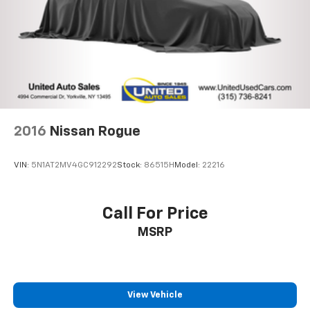
Auto Locking Hubs
Leading Link Front Suspension w/Coil Springs
Solid Axle Rear Suspension w/Coil Springs
4-Wheel Disc Brakes w/4-Wheel ABS, Front Vented
Discs, Brake Assist and Hill Hold Control
Brake Actuated Limited Slip Differential
2016
Nissan Rogue
VIN:
5N1AT2MV4GC912292
Stock:
86515H
Model:
22216
Call For Price
MSRP
View Vehicle