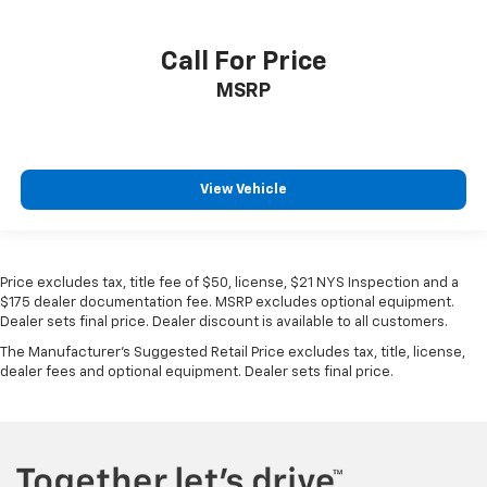
Call For Price
MSRP
View Vehicle
Price excludes tax, title fee of $50, license, $21 NYS Inspection and a
$175 dealer documentation fee. MSRP excludes optional equipment.
Dealer sets final price. Dealer discount is available to all customers.
The Manufacturer's Suggested Retail Price excludes tax, title, license,
dealer fees and optional equipment. Dealer sets final price.