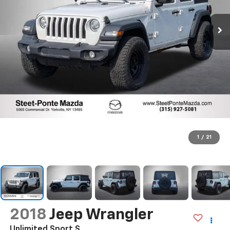
1
/
21
2018
Jeep Wrangler
Unlimited Sport S