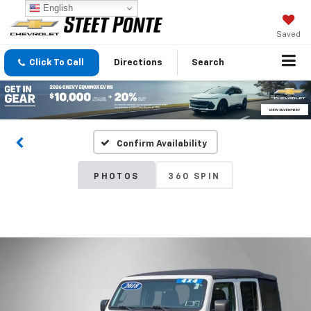
English
Saved
Click To Call
Directions
Search
Confirm Availability
PHOTOS
360 SPIN