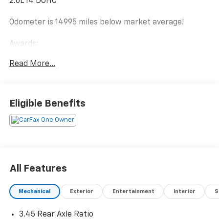
2.0L I4 DOHC
Odometer is 14995 miles below market average!
Awards:
* 2018 KBB.com 10 Most Awarded Brands
Read More...
Eligible Benefits
All Features
Mechanical
Exterior
Entertainment
Interior
S
3.45 Rear Axle Ratio