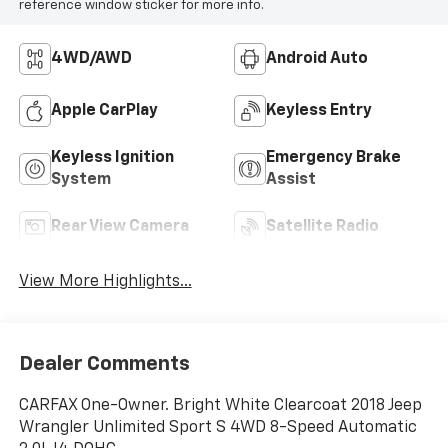
reference window sticker for more info.
4WD/AWD
Android Auto
Apple CarPlay
Keyless Entry
Keyless Ignition
Emergency Brake
System
Assist
Rear View Camera
Satellite Radio
View More Highlights...
Dealer Comments
CARFAX One-Owner. Bright White Clearcoat 2018 Jeep
Wrangler Unlimited Sport S 4WD 8-Speed Automatic