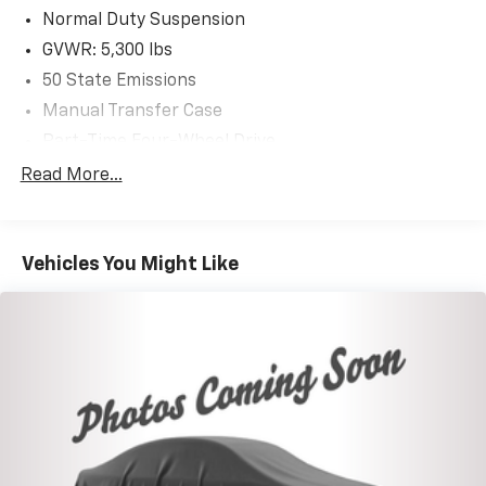
Normal Duty Suspension
GVWR: 5,300 lbs
50 State Emissions
Manual Transfer Case
Part-Time Four-Wheel Drive
650CCA Maintenance-Free Battery w/Run Down
Read More...
Protection
180 Amp Alternator
Towing Equipment -inc: Trailer Sway Control
Vehicles You Might Like
3 Skid Plates
1000# Maximum Payload
Front And Rear Anti-Roll Bars
Gas-Pressurized Shock Absorbers
Electro-Hydraulic Power Assist Steering
21.5 Gal. Fuel Tank
Single Stainless Steel Exhaust