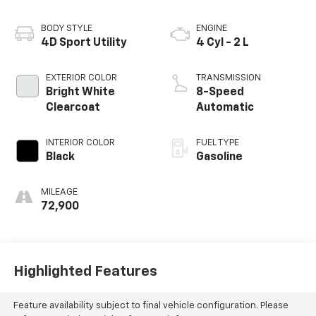
BODY STYLE
ENGINE
4D Sport Utility
4 Cyl - 2 L
EXTERIOR COLOR
TRANSMISSION
Bright White
8-Speed
Clearcoat
Automatic
INTERIOR COLOR
FUEL TYPE
Black
Gasoline
MILEAGE
72,900
Highlighted Features
Feature availability subject to final vehicle configuration. Please