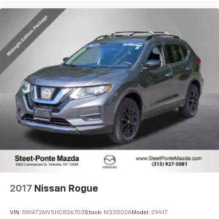
2017
Nissan Rogue
VIN:
5N1AT2MV5HC826703
Stock:
M33502A
Model:
29417