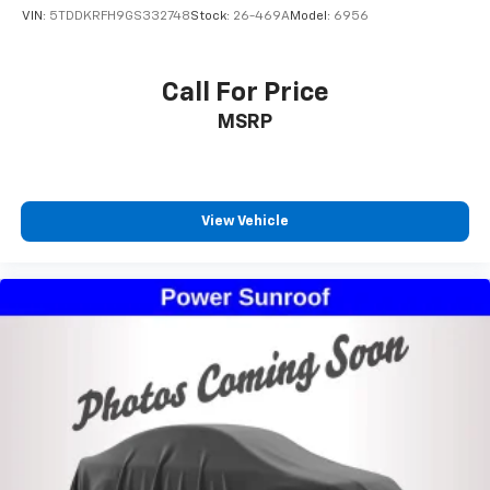
VIN:
5TDDKRFH9GS332748
Stock:
26-469A
Model:
6956
Call For Price
MSRP
View Vehicle