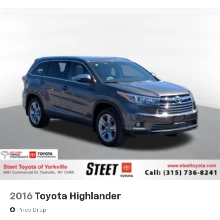
2016
Toyota Highlander
Price Drop