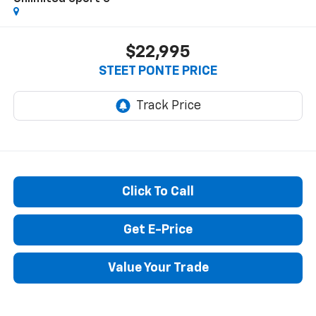
$22,995
STEET PONTE PRICE
Click To Call
Get E-Price
Value Your Trade