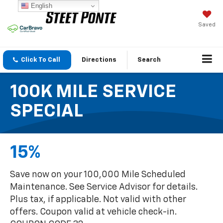
English
Saved
Click To Call
Directions
Search
100K MILE SERVICE
SPECIAL
15%
Save now on your 100,000 Mile Scheduled
Maintenance. See Service Advisor for details.
Plus tax, if applicable. Not valid with other
offers. Coupon valid at vehicle check-in.
COUPON CODE 32