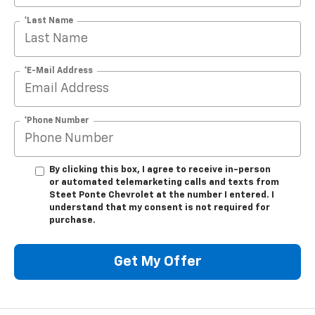
*E-Mail Address
*Phone Number
By clicking this box, I agree to receive in-person
or automated telemarketing calls and texts from
Steet Ponte Chevrolet at the number I entered. I
understand that my consent is not required for
purchase.
Get My Offer