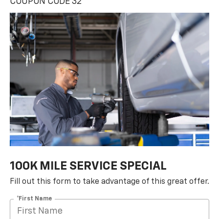
100K MILE SERVICE SPECIAL
Fill out this form to take advantage of this great offer.
*First Name
*Last Name