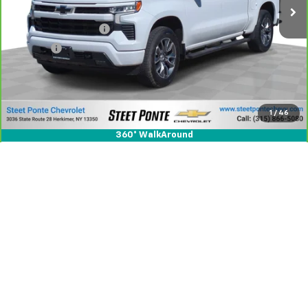
Less
Documentation Fee
+$175
Title Fee
+$50
View & Buy
1
/
46
Click To Call
360° WalkAround
Compare Vehicle
CarBravo
2024
GMC Sierra 3500 HD
Denali
$72,995
DRW
STEET PONTE PRICE
Special Offer
Price Drop
VIN:
1GT49WEY7RF203471
Stock:
26445A
Model:
TK30943
32,308 mi
Ext.
Int.