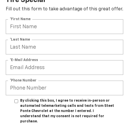
Tire Special
Fill out this form to take advantage of this great offer.
*First Name
*Last Name
*E-Mail Address
*Phone Number
By clicking this box, I agree to receive in-person or
automated telemarketing calls and texts from Steet
Ponte Chevrolet at the number I entered. I
understand that my consent is not required for
purchase.