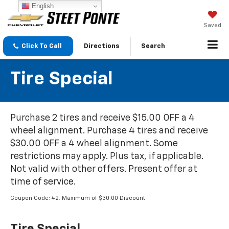
English
Saved
Click To Call
Directions
Search
Tire Special
Purchase 2 tires and receive $15.00 OFF a 4
wheel alignment. Purchase 4 tires and receive
$30.00 OFF a 4 wheel alignment. Some
restrictions may apply. Plus tax, if applicable.
Not valid with other offers. Present offer at
time of service.
Coupon Code: 42. Maximum of $30.00 Discount