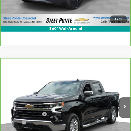
View & Buy
1
/
35
Click To Call
360° WalkAround
Compare Vehicle
CarBravo
2022
Chevrolet Silverado 1500
LT
$37,995
(2FL)
STEET PONTE PRICE
Special Offer
Price Drop
VIN:
3GCPDKEK3NG531091
Stock:
26376A
Model:
CK10543
26,687 mi
Ext.
Int.
Less
Documentation Fee
+$175
Title Fee
+$50