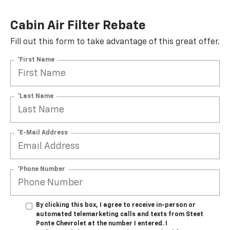
Cabin Air Filter Rebate
Fill out this form to take advantage of this great offer.
*First Name
*Last Name
*E-Mail Address
*Phone Number
By clicking this box, I agree to receive in-person or
automated telemarketing calls and texts from Steet
Ponte Chevrolet at the number I entered. I