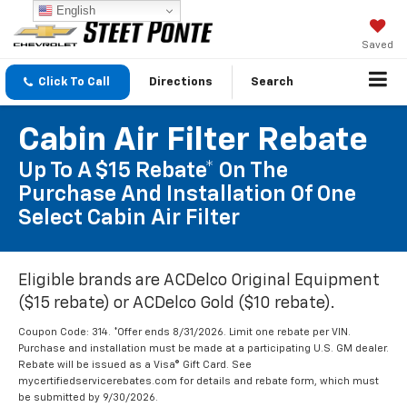
English
Saved
Click To Call
Directions
Search
Cabin Air Filter Rebate
Up To A $15 Rebate* On The
Purchase And Installation Of One
Select Cabin Air Filter
Eligible brands are ACDelco Original Equipment
($15 rebate) or ACDelco Gold ($10 rebate).
Coupon Code: 314. *Offer ends 8/31/2026. Limit one rebate per VIN.
Purchase and installation must be made at a participating U.S. GM dealer.
Rebate will be issued as a Visa® Gift Card. See
mycertifiedservicerebates.com for details and rebate form, which must
be submitted by 9/30/2026.