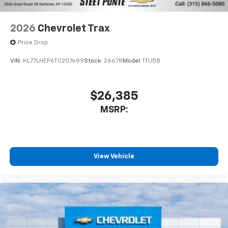
2026
Chevrolet Trax
Price Drop
VIN:
KL77LHEP6TC207499
Stock:
26678
Model:
1TU58
$26,385
MSRP:
View Vehicle