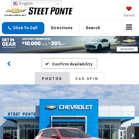
English
Saved
Click To Call
Directions
Search
Confirm Availability
PHOTOS
360 SPIN