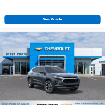
MSRP:
View Vehicle