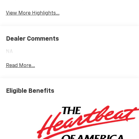
Heated Seats
Wi-Fi Hotspot
View More Highlights...
Dealer Comments
NA
Read More...
Eligible Benefits