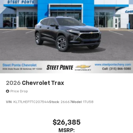
2026
Chevrolet Trax
Price Drop
VIN:
KL77LHEP7TC207544
Stock:
26667
Model:
1TU58
$26,385