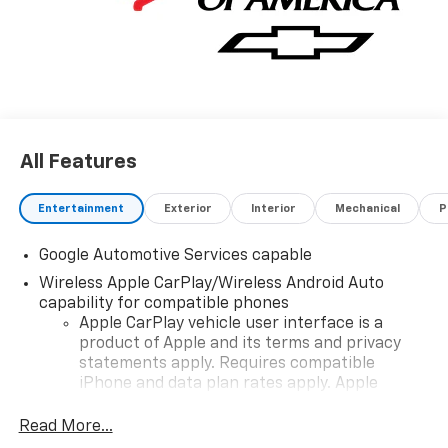
All Features
Entertainment
Exterior
Interior
Mechanical
P
Google Automotive Services capable
Wireless Apple CarPlay/Wireless Android Auto
capability for compatible phones
Apple CarPlay vehicle user interface is a
product of Apple and its terms and privacy
statements apply. Requires compatible
iPhone and data plan rates apply. Apple
CarPlay is a trademark of Apple Inc. Siri,