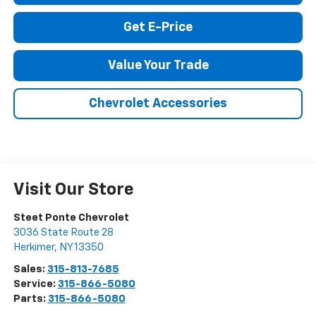
Call Us
Get E-Price
Value Your Trade
Chevrolet Accessories
Visit Our Store
Steet Ponte Chevrolet
3036 State Route 28
Herkimer
,
NY
13350
Sales:
315-813-7685
Service:
315-866-5080