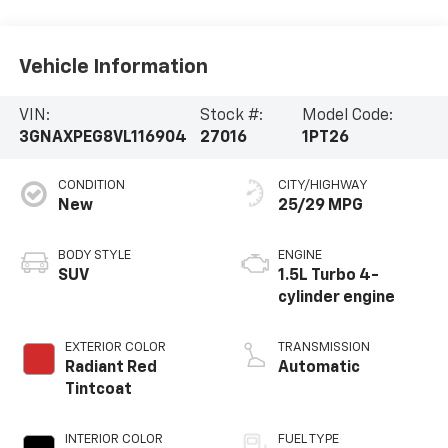
Parts:
315-866-5080
Vehicle Information
VIN:
Stock #:
Model Code:
3GNAXPEG8VL116904
27016
1PT26
CONDITION
CITY/HIGHWAY
New
25/29 MPG
BODY STYLE
ENGINE
SUV
1.5L Turbo 4-
cylinder engine
EXTERIOR COLOR
TRANSMISSION
Radiant Red
Automatic
Tintcoat