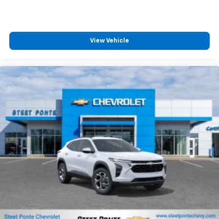
experience on the road that lets you enjoy ad-
MSRP:
free music, talk and news, live sports, comedy,
podcasts and more
Experience SiriusXM wherever you go in your
vehicle and on the SiriusXM app with
personalization features to make discovering
View Vehicle
your perfect entertainment easier than ever
before