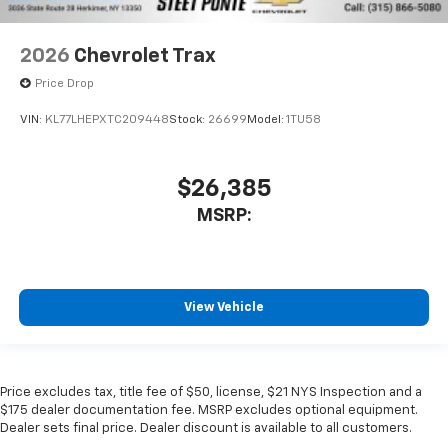
2026
Chevrolet Trax
Price Drop
VIN:
KL77LHEPXTC209448
Stock:
26699
Model:
1TU58
$26,385
MSRP:
View Vehicle
Price excludes tax, title fee of $50, license, $21 NYS Inspection and a
$175 dealer documentation fee. MSRP excludes optional equipment.