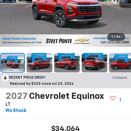
1
/
54
RECENT PRICE DROP!
Collapse
Reduced by $225 since Jul 23, 2026
2027
Chevrolet Equinox
LT
In Stock