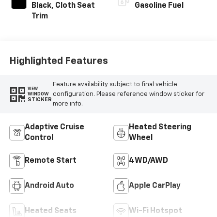
INTERIOR COLOR
FUEL TYPE
Black, Cloth Seat
Gasoline Fuel
Trim
Highlighted Features
Feature availability subject to final vehicle
VIEW
configuration. Please reference window sticker for
WINDOW
STICKER
more info.
Adaptive Cruise
Heated Steering
Control
Wheel
Remote Start
4WD/AWD
Android Auto
Apple CarPlay