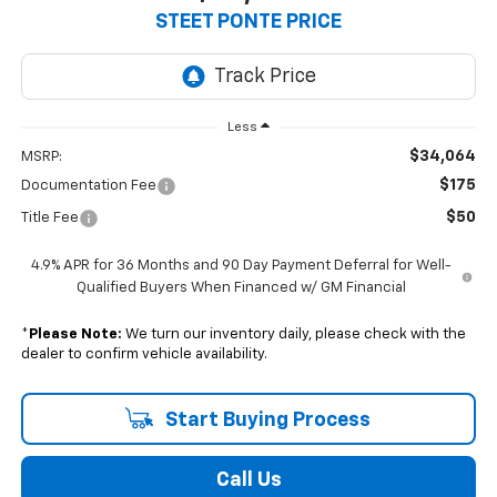
$34,064
STEET PONTE PRICE
Less
$34,064
MSRP:
$175
Documentation Fee
$50
Title Fee
4.9% APR for 36 Months and 90 Day Payment Deferral for Well-
Qualified Buyers When Financed w/ GM Financial
*
Please Note:
We turn our inventory daily, please check with the
dealer to confirm vehicle availability.
Start Buying Process