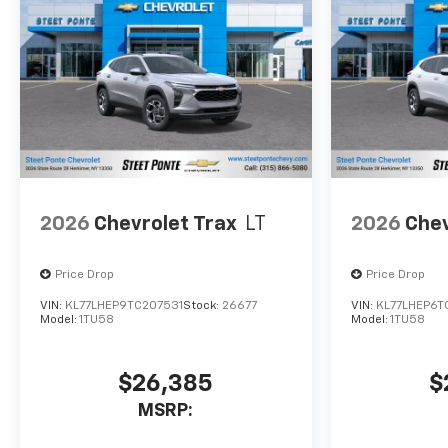
2026
Chevrolet Trax
LT
2026
Chev
Price Drop
Price Drop
VIN:
KL77LHEP9TC207531
Stock:
26677
VIN:
KL77LHEP6T
Model:
1TU58
Model:
1TU58
$26,385
$
MSRP: