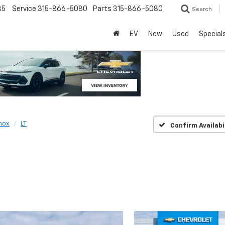
85
Service
315-866-5080
Parts
315-866-5080
Search
EV
New
Used
Special
nox
LT
Confirm Availabi