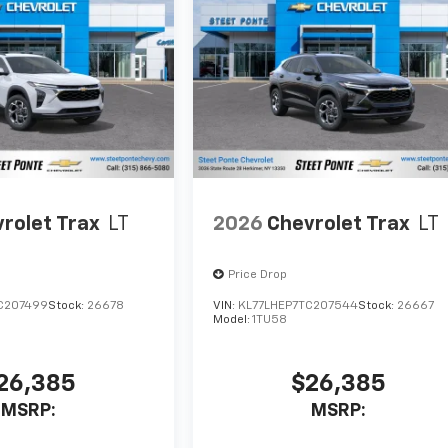
rolet Trax
LT
2026
Chevrolet Trax
LT
Price Drop
C207499
Stock:
26678
VIN:
KL77LHEP7TC207544
Stock:
26667
Model:
1TU58
26,385
$26,385
MSRP:
MSRP: