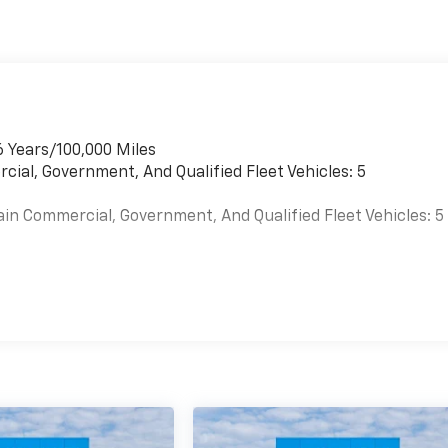
6 Years/100,000 Miles
cial, Government, And Qualified Fleet Vehicles: 5
ain Commercial, Government, And Qualified Fleet Vehicles: 5
es