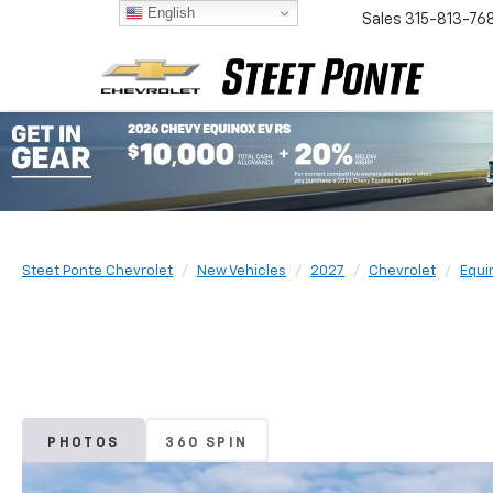
English
Sales
315-813-76
Steet Ponte Chevrolet
New Vehicles
2027
Chevrolet
Equi
PHOTOS
360 SPIN