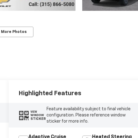
 More Photos
Highlighted Features
Feature availability subject to final vehicle
VIEW
configuration. Please reference window
WINDOW
STICKER
sticker for more info.
Adaptive Cruise
Heated Steering