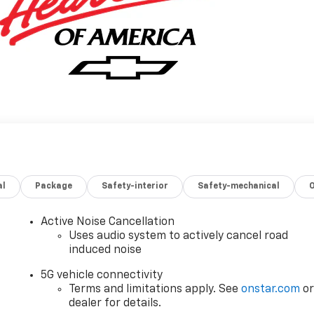
al
Package
Safety-interior
Safety-mechanical
Active Noise Cancellation
Uses audio system to actively cancel road
induced noise
5G vehicle connectivity
Terms and limitations apply. See
onstar.com
o
dealer for details.