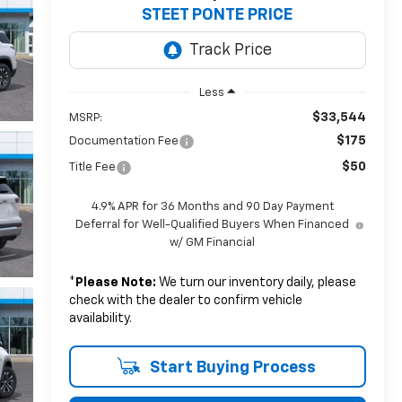
STEET PONTE PRICE
Less
$33,544
MSRP:
$175
Documentation Fee
$50
Title Fee
4.9% APR for 36 Months and 90 Day Payment
Deferral for Well-Qualified Buyers When Financed
w/ GM Financial
*
Please Note:
We turn our inventory daily, please
check with the dealer to confirm vehicle
availability.
Start Buying Process