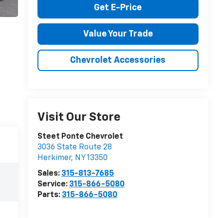
Get E-Price
Value Your Trade
Chevrolet Accessories
Visit Our Store
Steet Ponte Chevrolet
3036 State Route 28
Herkimer
,
NY
13350
Sales:
315-813-7685
Service:
315-866-5080
Parts:
315-866-5080