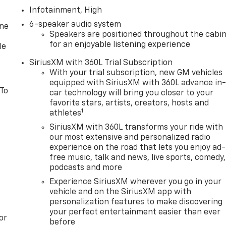
Infotainment, High
6-speaker audio system
one
Speakers are positioned throughout the cabi
for an enjoyable listening experience
le
SiriusXM with 360L Trial Subscription
With your trial subscription, new GM vehicles
equipped with SiriusXM with 360L advance in
 To
car technology will bring you closer to your
favorite stars, artists, creators, hosts and
1
athletes
SiriusXM with 360L transforms your ride with
our most extensive and personalized radio
experience on the road that lets you enjoy ad-
free music, talk and news, live sports, comedy,
podcasts and more
Experience SiriusXM wherever you go in your
vehicle and on the SiriusXM app with
personalization features to make discovering
your perfect entertainment easier than ever
or
before