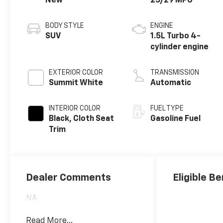
New
25/29 MPG
BODY STYLE
ENGINE
SUV
1.5L Turbo 4-
cylinder engine
EXTERIOR COLOR
TRANSMISSION
Summit White
Automatic
INTERIOR COLOR
FUEL TYPE
Black, Cloth Seat
Gasoline Fuel
Trim
Dealer Comments
Eligible Be
NA
Read More...