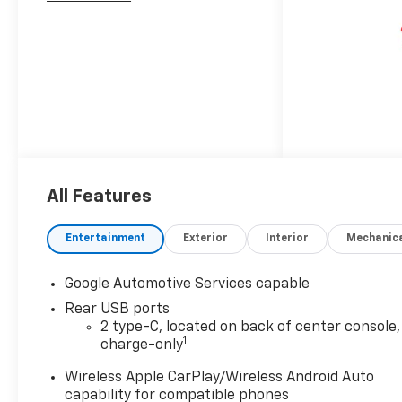
All Features
Entertainment
Exterior
Interior
Mechanic
Google Automotive Services capable
Rear USB ports
2 type-C, located on back of center console,
1
charge-only
Wireless Apple CarPlay/Wireless Android Auto
capability for compatible phones