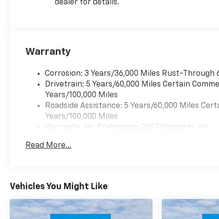
dealer for details.
Warranty
Corrosion: 3 Years/36,000 Miles Rust-Through 
Drivetrain: 5 Years/60,000 Miles Certain Commer
Years/100,000 Miles
Roadside Assistance: 5 Years/60,000 Miles Cert
Years/100,000 Miles
Warranty: <<< Preliminary 2027 Warranty >>>
Basic: 3 Years/36,000 Miles
Read More...
Maintenance: First Visit: 12 Months/12,000 Mil
Vehicles You Might Like