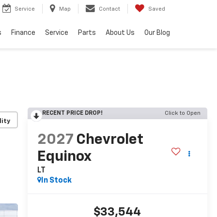
Service
Map
Contact
Saved
s
Finance
Service
Parts
About Us
Our Blog
RECENT PRICE DROP!
Click to Open
lity
2027
Chevrolet
Equinox
LT
In Stock
$33,544