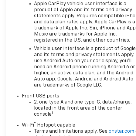
Apple CarPlay vehicle user interface is a
product of Apple and its terms and privacy
statements apply. Requires compatible iPh
and data plan rates apply. Apple CarPlay is a
trademark of Apple Inc. Siri, iPhone and App
Music are trademarks for Apple Inc,
registered in the U.S. and other countries.
Vehicle user interface is a product of Google
and its terms and privacy statements apply.
use Android Auto on your car display, you'll
need an Android phone running Android 6 or
higher, an active data plan, and the Android
Auto app. Google, Android and Android Auto
are trademarks of Google LLC.
Front USB ports
2, one type A and one type-C, data/charge,
located in the front area of the center
1
console
®
Wi-Fi
Hotspot capable
Terms and limitations apply. See
onstar.com