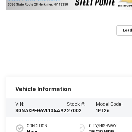
Load
Vehicle Information
VIN:
Stock #:
Model Code:
3GNAXPEG6VL104492
27002
1PT26
CONDITION
CITY/HIGHWAY