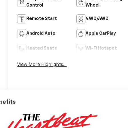
Control
Wheel
Remote Start
4WD/AWD
Android Auto
Apple CarPlay
Heated Seats
Wi-Fi Hotspot
View More Highlights...
nefits