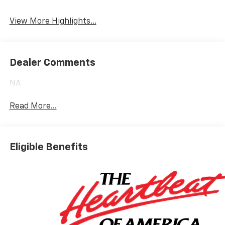
Heated Seats
Wi-Fi Hotspot
View More Highlights...
Dealer Comments
NA
Read More...
Eligible Benefits