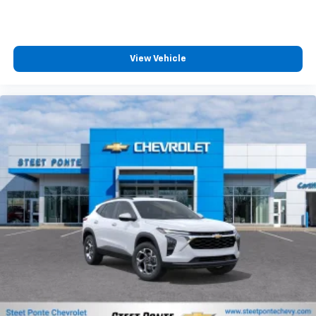
experience on the road that lets you enjoy ad-
MSRP:
free music, talk and news, live sports, comedy,
podcasts and more
Experience SiriusXM wherever you go in your
vehicle and on the SiriusXM app with
personalization features to make discovering
View Vehicle
your perfect entertainment easier than ever
before