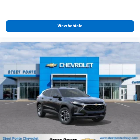
MSRP:
View Vehicle