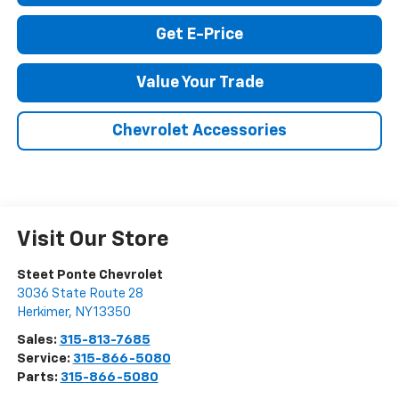
Call Us
Get E-Price
Value Your Trade
Chevrolet Accessories
Visit Our Store
Steet Ponte Chevrolet
3036 State Route 28
Herkimer
,
NY
13350
Sales:
315-813-7685
Service:
315-866-5080