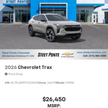
2026
Chevrolet Trax
Price Drop
VIN:
KL77LGEP1TC213169
Stock:
26679
Model:
1TR58
$26,450