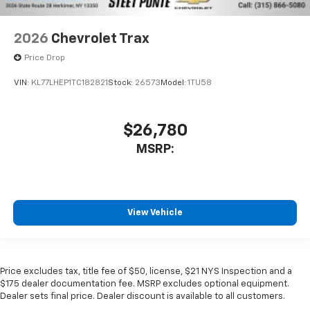
2026
Chevrolet Trax
Price Drop
VIN:
KL77LHEP1TC182821
Stock:
26573
Model:
1TU58
$26,780
MSRP:
View Vehicle
Price excludes tax, title fee of $50, license, $21 NYS Inspection and a
$175 dealer documentation fee. MSRP excludes optional equipment.