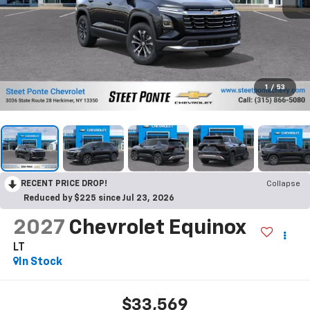
1
/
53
RECENT PRICE DROP!
Collapse
Reduced by $225 since Jul 23, 2026
2027
Chevrolet Equinox
LT
In Stock