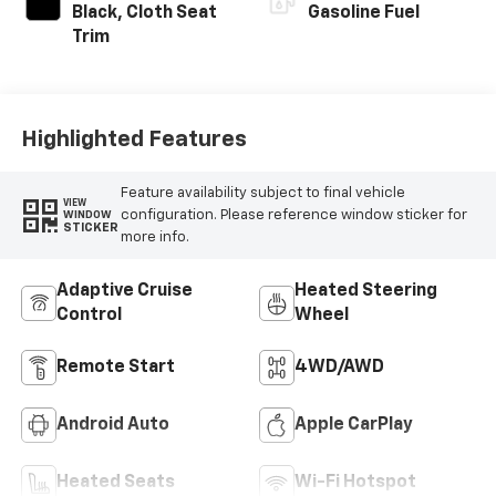
INTERIOR COLOR
FUEL TYPE
Black, Cloth Seat
Gasoline Fuel
Trim
Highlighted Features
Feature availability subject to final vehicle
VIEW
configuration. Please reference window sticker for
WINDOW
STICKER
more info.
Adaptive Cruise
Heated Steering
Control
Wheel
Remote Start
4WD/AWD
Android Auto
Apple CarPlay