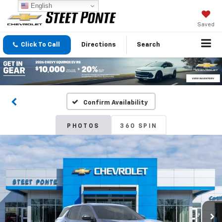
English
Saved
Click To Call
Directions
Search
Confirm Availability
PHOTOS
360 SPIN