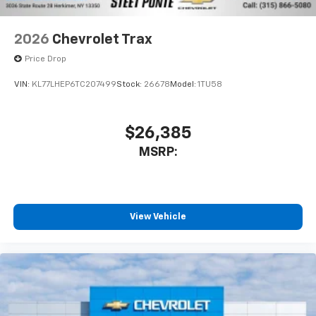
2026
Chevrolet Trax
Price Drop
VIN:
KL77LHEP6TC207499
Stock:
26678
Model:
1TU58
$26,385
MSRP:
View Vehicle