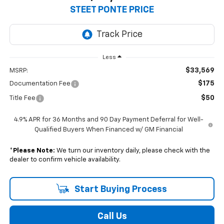
$33,569
STEET PONTE PRICE
Less
$33,569
MSRP:
$175
Documentation Fee
$50
Title Fee
4.9% APR for 36 Months and 90 Day Payment Deferral for Well-
Qualified Buyers When Financed w/ GM Financial
*
Please Note:
We turn our inventory daily, please check with the
dealer to confirm vehicle availability.
Start Buying Process