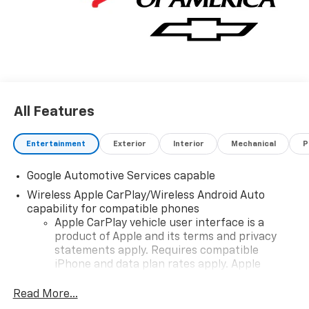
All Features
Entertainment
Exterior
Interior
Mechanical
P
Google Automotive Services capable
Wireless Apple CarPlay/Wireless Android Auto
capability for compatible phones
Apple CarPlay vehicle user interface is a
product of Apple and its terms and privacy
statements apply. Requires compatible
iPhone and data plan rates apply. Apple
CarPlay is a trademark of Apple Inc. Siri,