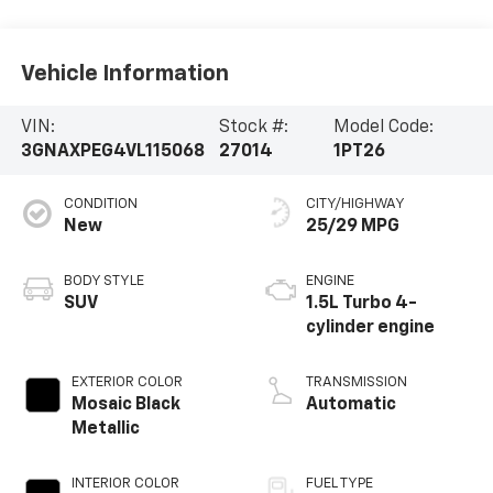
Parts:
315-866-5080
Vehicle Information
VIN:
Stock #:
Model Code:
3GNAXPEG4VL115068
27014
1PT26
CONDITION
CITY/HIGHWAY
New
25/29 MPG
BODY STYLE
ENGINE
SUV
1.5L Turbo 4-
cylinder engine
EXTERIOR COLOR
TRANSMISSION
Mosaic Black
Automatic
Metallic