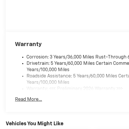
Warranty
Corrosion: 3 Years/36,000 Miles Rust-Through 
Drivetrain: 5 Years/60,000 Miles Certain Commer
Years/100,000 Miles
Roadside Assistance: 5 Years/60,000 Miles Cert
Years/100,000 Miles
Warranty: <<< Preliminary 2026 Warranty >>>
Basic: 3 Years/36,000 Miles
Read More...
Maintenance: First Visit: 12 Months/12,000 Mil
Vehicles You Might Like