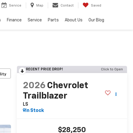
Service
Map
Contact
Saved
s
Finance
Service
Parts
About Us
Our Blog
RECENT PRICE DROP!
Click to Open
lity
2026
Chevrolet
Trailblazer
LS
In Stock
$28,250