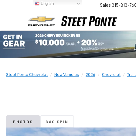
English
Sales
315-813-76
Steet Ponte Chevrolet
New Vehicles
2026
Chevrolet
Trail
PHOTOS
360 SPIN