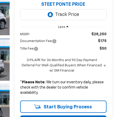
STEET PONTE PRICE
Less
$28,250
MSRP:
$175
Documentation Fee
$50
Title Fee
3.9% APR for 36 Months and 90 Day Payment
Deferral For Well-Qualified Buyers When Financed
w/ GM Financial
*
Please Note:
We turn our inventory daily, please
check with the dealer to confirm vehicle
availability.
Start Buying Process