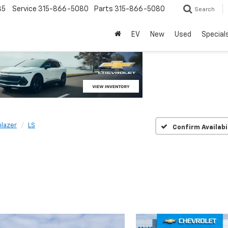
85
Service
315-866-5080
Parts
315-866-5080
Search
EV
New
Used
Special
blazer
LS
Confirm Availabi