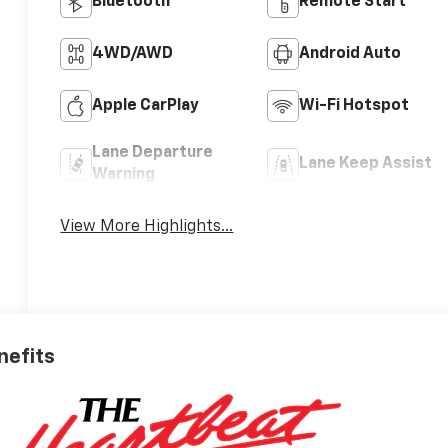
Bluetooth®
Remote Start
4WD/AWD
Android Auto
Apple CarPlay
Wi-Fi Hotspot
Lane Departure
Lane Keep Assist
Warning
View More Highlights...
nefits