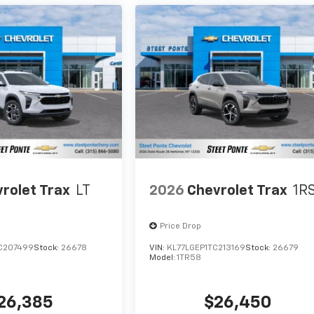
rolet Trax
LT
2026
Chevrolet Trax
1R
Price Drop
C207499
Stock:
26678
VIN:
KL77LGEP1TC213169
Stock:
26679
Model:
1TR58
26,385
$26,450