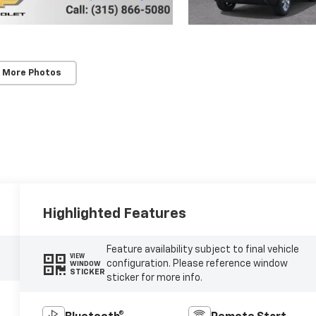
 More Photos
Highlighted Features
Feature availability subject to final vehicle
VIEW
configuration. Please reference window
WINDOW
STICKER
sticker for more info.