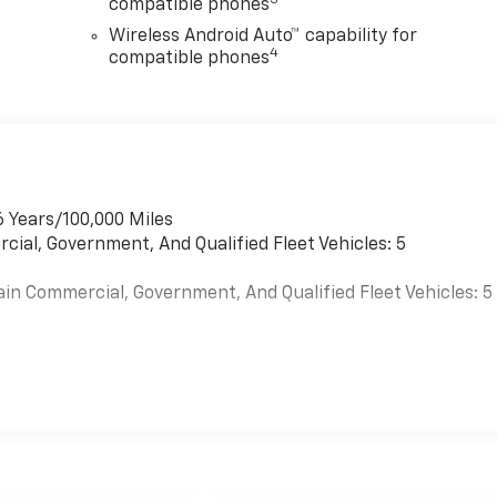
3
compatible phones
Wireless Android Auto™ capability for
4
compatible phones
6 Years/100,000 Miles
cial, Government, And Qualified Fleet Vehicles: 5
ain Commercial, Government, And Qualified Fleet Vehicles: 5
es