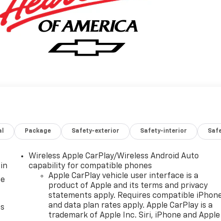
al
Package
Safety-exterior
Safety-interior
Saf
Wireless Apple CarPlay/Wireless Android Auto
in
capability for compatible phones
Apple CarPlay vehicle user interface is a
ce
product of Apple and its terms and privacy
statements apply. Requires compatible iPhon
and data plan rates apply. Apple CarPlay is a
as
trademark of Apple Inc. Siri, iPhone and Apple