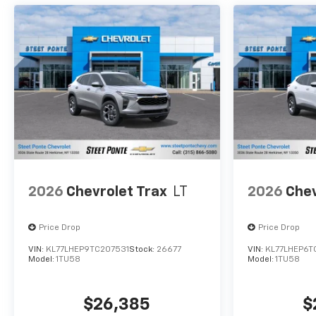
2026
Chevrolet Trax
LT
2026
Chev
Price Drop
Price Drop
VIN:
KL77LHEP9TC207531
Stock:
26677
VIN:
KL77LHEP6T
Model:
1TU58
Model:
1TU58
$26,385
$