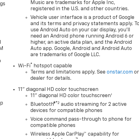
Music are trademarks for Apple Inc,
ngs
registered in the U.S. and other countries.
d
Vehicle user interface is a product of Google
and its terms and privacy statements apply. T
use Android Auto on your car display, you'll
need an Android phone running Android 6 or
l
higher, an active data plan, and the Android
XM
Auto app. Google, Android and Android Auto
are trademarks of Google LLC.
o
®
Wi-Fi
hotspot capable
Terms and limitations apply. See
onstar.com
o
dealer for details.
11" diagonal HD color touchscreen
1
11" diagonal HD color touchscreen
pp
®2
Bluetooth®
audio streaming for 2 active
devices for compatible phones
Voice command pass-through to phone for
compatible phones
Wireless Apple CarPlay™ capability for