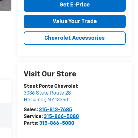
Get E-Price
Value Your Trade
Chevrolet Accessories
Visit Our Store
Steet Ponte Chevrolet
3036 State Route 28
Herkimer
,
NY
13350
Sales:
315-813-7685
Service:
315-866-5080
Parts:
315-866-5080