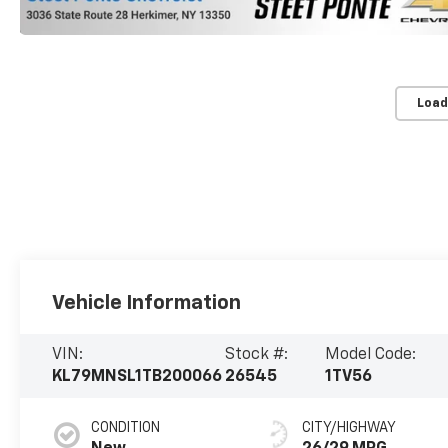
Load
Vehicle Information
VIN:
Stock #:
Model Code:
KL79MNSL1TB200066
26545
1TV56
CONDITION
CITY/HIGHWAY