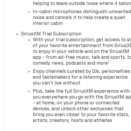
helping to leave outside noise where it belo
In-cabin microphones distinguish unwante
noise and cancels it to help create a quiet
interior cabin
SiriusXM Trial Subscription
With your trial subscription, get access to al
of your favorite entertainment from Sirius
to enjoy in your vehicle and on the SiriusXM
app - from ad-free music, talk and sports, t
1
comedy, news, podcasts and more
Enjoy channels curated by DJs, personalities
and tastemakers for a listening experience
you can't live without
Plus, take the full SiriusXM experience with
you everywhere you go with the SiriusXM a
- at home, on your phone or connected
devices, and unlock other exclusives that
bring you even closer to your favorite stars,
artists, creators, hosts and athletes