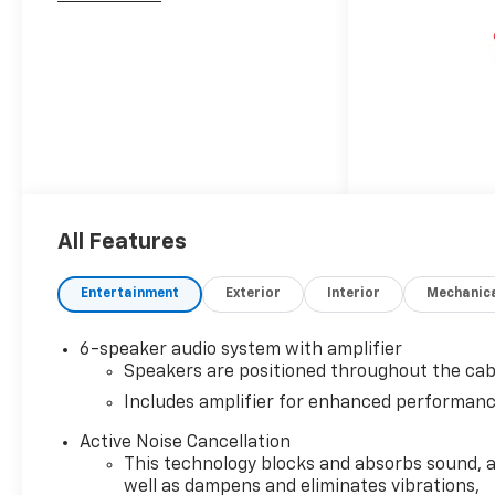
All Features
Entertainment
Exterior
Interior
Mechanic
6-speaker audio system with amplifier
Speakers are positioned throughout the cab
Includes amplifier for enhanced performan
Active Noise Cancellation
This technology blocks and absorbs sound, 
well as dampens and eliminates vibrations,