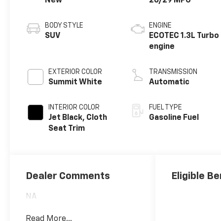
New
26/29 MPG
BODY STYLE
ENGINE
SUV
ECOTEC 1.3L Turbo
engine
EXTERIOR COLOR
TRANSMISSION
Summit White
Automatic
INTERIOR COLOR
FUEL TYPE
Jet Black, Cloth
Gasoline Fuel
Seat Trim
Dealer Comments
Eligible Be
NA
Read More...