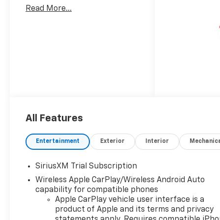
Read More...
All Features
Entertainment
Exterior
Interior
Mechanic
SiriusXM Trial Subscription
Wireless Apple CarPlay/Wireless Android Auto
capability for compatible phones
Apple CarPlay vehicle user interface is a
product of Apple and its terms and privacy
statements apply. Requires compatible iPh