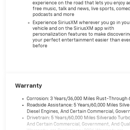
experience on the road that lets you enjoy a
free music, talk and news, live sports, comed
podcasts and more
Experience SiriusXM wherever you go in you
vehicle and on the SiriusXM app with
personalization features to make discoverin
your perfect entertainment easier than eve
before
Warranty
Corrosion: 3 Years/36,000 Miles Rust-Through 
Roadside Assistance: 5 Years/60,000 Miles Sil
Diesel Engines, And Certain Commercial, Govern
Drivetrain: 5 Years/60,000 Miles Silverado Tur
And Certain Commercial, Government, And Qualif