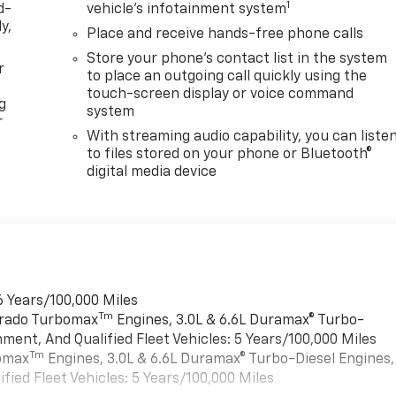
1
d-
vehicle's infotainment system
y,
Place and receive hands-free phone calls
Store your phone's contact list in the system
r
to place an outgoing call quickly using the
touch-screen display or voice command
g
system
r
With streaming audio capability, you can liste
to files stored on your phone or Bluetooth®
digital media device
6 Years/100,000 Miles
Tm
verado Turbomax
Engines, 3.0L & 6.6L Duramax® Turbo-
ment, And Qualified Fleet Vehicles: 5 Years/100,000 Miles
Tm
bomax
Engines, 3.0L & 6.6L Duramax® Turbo-Diesel Engines,
ied Fleet Vehicles: 5 Years/100,000 Miles