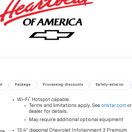
al
Package
Processing-discounts
Safety-exterior
®
Wi-Fi
Hotspot capable
Terms and limitations apply. See
onstar.com
o
dealer for details.
May require additional optional equipment
13.4" diagonal Chevrolet Infotainment 3 Premium
one