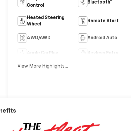
Bluetooth®
Control
Heated Steering
Remote Start
Wheel
4WD/AWD
Android Auto
Apple CarPlay
Keyless Entry
View More Highlights...
nefits