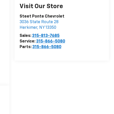
Visit Our Store
Steet Ponte Chevrolet
3036 State Route 28
Herkimer
,
NY
13350
Sales:
315-813-7685
Service:
315-866-5080
Parts:
315-866-5080