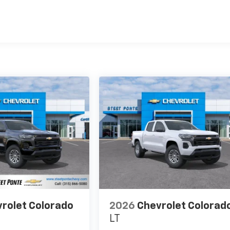
es
rolet Colorado
2026
Chevrolet Colorad
LT