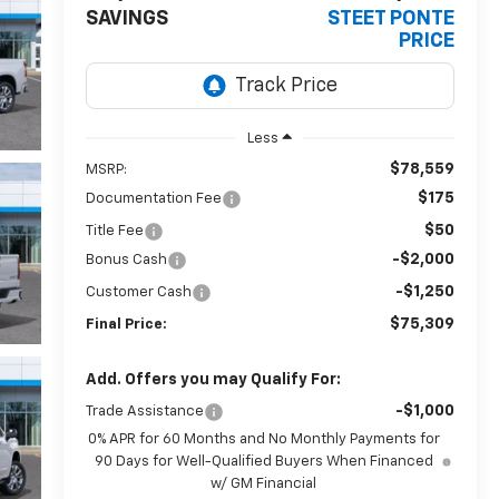
SAVINGS
STEET PONTE
PRICE
Less
$78,559
MSRP:
$175
Documentation Fee
$50
Title Fee
-$2,000
Bonus Cash
-$1,250
Customer Cash
$75,309
Final Price:
Add. Offers you may Qualify For:
-$1,000
Trade Assistance
0% APR for 60 Months and No Monthly Payments for
90 Days for Well-Qualified Buyers When Financed
w/ GM Financial