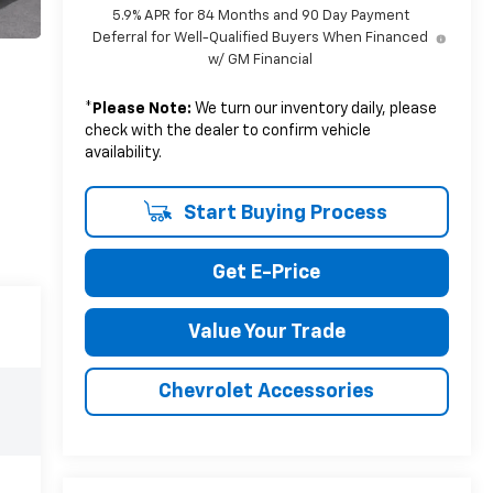
5.9% APR for 84 Months and 90 Day Payment
Deferral for Well-Qualified Buyers When Financed
w/ GM Financial
*
Please Note:
We turn our inventory daily, please
check with the dealer to confirm vehicle
availability.
Start Buying Process
Get E-Price
Value Your Trade
Chevrolet Accessories