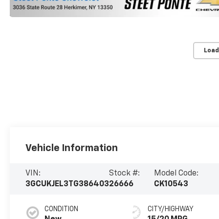
Load
Vehicle Information
VIN:
Stock #:
Model Code:
3GCUKJEL3TG386403
26666
CK10543
CONDITION
CITY/HIGHWAY