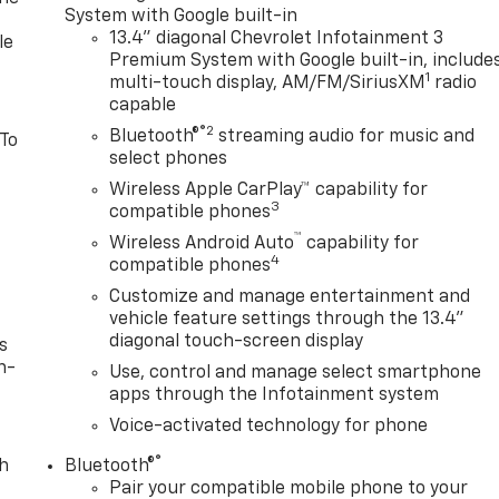
System with Google built-in
13.4" diagonal Chevrolet Infotainment 3
le
Premium System with Google built-in, include
1
multi-touch display, AM/FM/SiriusXM
radio
capable
®2
Bluetooth®
streaming audio for music and
 To
select phones
Wireless Apple CarPlay™ capability for
3
compatible phones
™
Wireless Android Auto
capability for
4
compatible phones
Customize and manage entertainment and
vehicle feature settings through the 13.4"
diagonal touch-screen display
s
n-
Use, control and manage select smartphone
apps through the Infotainment system
Voice-activated technology for phone
®
th
Bluetooth®
Pair your compatible mobile phone to your