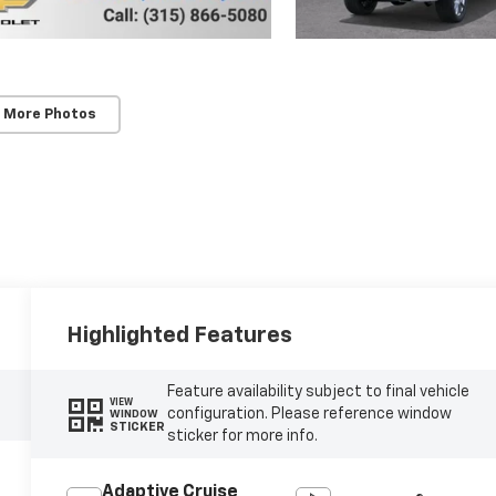
 More Photos
Highlighted Features
Feature availability subject to final vehicle
VIEW
configuration. Please reference window
WINDOW
STICKER
sticker for more info.
Adaptive Cruise