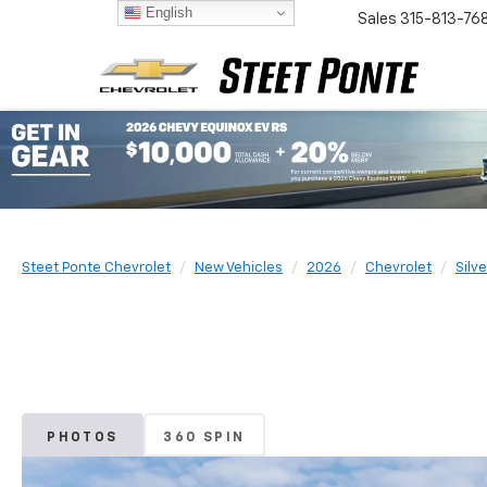
English
Sales
315-813-76
Steet Ponte Chevrolet
New Vehicles
2026
Chevrolet
Silv
PHOTOS
360 SPIN