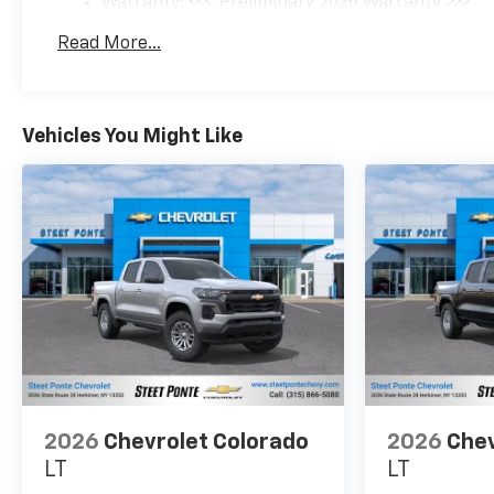
Warranty: <<< Preliminary 2026 Warranty >>>
Basic: 3 Years/36,000 Miles
Read More...
Maintenance: First Visit: 12 Months/12,000 Mil
Vehicles You Might Like
2026
Chevrolet Colorado
2026
Chev
LT
LT