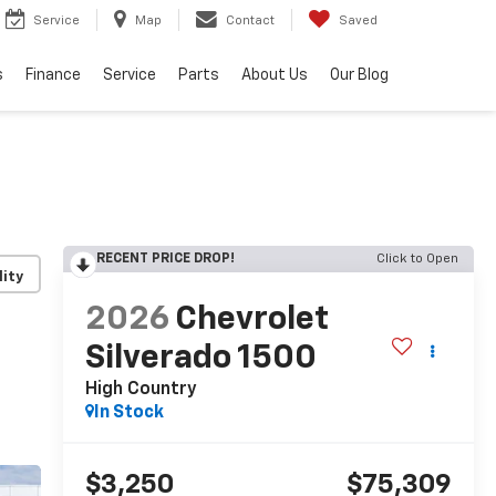
Service
Map
Contact
Saved
s
Finance
Service
Parts
About Us
Our Blog
RECENT PRICE DROP!
Click to Open
lity
2026
Chevrolet
Silverado 1500
High Country
In Stock
$3,250
$75,309