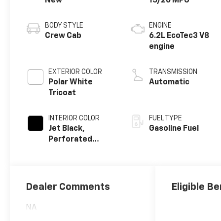
New
15/20 MPG
BODY STYLE
ENGINE
Crew Cab
6.2L EcoTec3 V8
engine
EXTERIOR COLOR
TRANSMISSION
Polar White
Automatic
Tricoat
INTERIOR COLOR
FUEL TYPE
Jet Black,
Gasoline Fuel
Perforated
Leather Seating
Surfaces
Dealer Comments
Eligible Be
NA