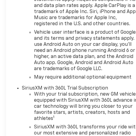
and data plan rates apply. Apple CarPlay is a
trademark of Apple Inc. Siri, iPhone and App
Music are trademarks for Apple Inc,
registered in the U.S. and other countries.
Vehicle user interface is a product of Google
and its terms and privacy statements apply.
use Android Auto on your car display, you'll
need an Android phone running Android 6 or
higher, an active data plan, and the Android
Auto app. Google, Android and Android Auto
are trademarks of Google LLC.
May require additional optional equipment
SiriusXM with 360L Trial Subscription
With your trial subscription, new GM vehicle
equipped with SiriusXM with 360L advance i
car technology will bring you closer to your
favorite stars, artists, creators, hosts and
1
athletes
SiriusXM with 360L transforms your ride wi
our most extensive and personalized radio