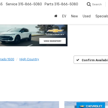
85
Service
315-866-5080
Parts
315-866-5080
Search
EV
New
Used
Special
erado 1500
High Country
Confirm Availabi