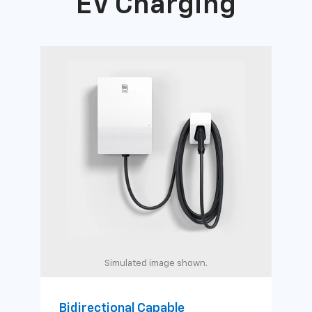
EV Charging
Simulated image shown.
Bidirectional Capable
Uni