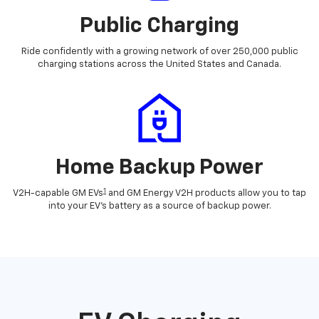
Public Charging
Ride confidently with a growing network of over 250,000 public
charging stations across the United States and Canada.
Home Backup Power
1
V2H-capable GM EVs
and GM Energy V2H products allow you to tap
into your EV's battery as a source of backup power.