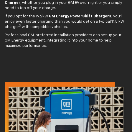
Charger
, whether you plug in your GM EV overnight or you simply
need to top off your charge.
If you opt for the 19.2kW
GM Energy PowerShift Chargers
, you'll
enjoy even faster charging than you would get on a typical 11.5 kW
3
charger
with compatible vehicles.
Professional GM-preferred installation providers can set up your
GM Energy equipment, integrating it into your home to help
maximize performance.