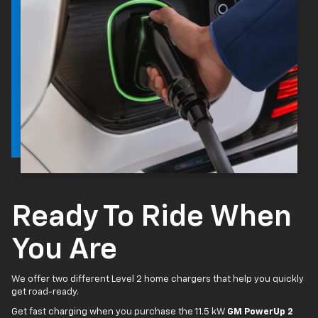
Ready To Ride When
You Are
We offer two different Level 2 home chargers that help you quickly
get road-ready.
Get fast charging when you purchase the 11.5 kW
GM PowerUp 2