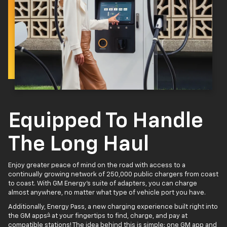
Equipped To Handle
The Long Haul
Enjoy greater peace of mind on the road with access to a
continually growing network of 250,000 public chargers from coast
to coast. With GM Energy’s suite of adapters, you can charge
almost anywhere, no matter what type of vehicle port you have.
Additionally, Energy Pass, a new charging experience built right into
4
the GM apps
at your fingertips to find, charge, and pay at
compatible stations! The idea behind this is simple: one GM app and