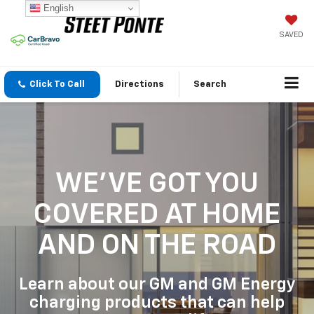
English
SAVED
Click To Call
Directions
Search
WE'VE GOT YOU
COVERED
AT HOME
AND ON THE ROAD
Learn about our GM and GM Energy
charging products that can help