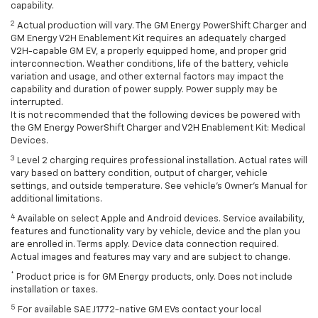
capability.
2
Actual production will vary. The GM Energy PowerShift Charger and
GM Energy V2H Enablement Kit requires an adequately charged
V2H-capable GM EV, a properly equipped home, and proper grid
interconnection. Weather conditions, life of the battery, vehicle
variation and usage, and other external factors may impact the
capability and duration of power supply. Power supply may be
interrupted.
It is not recommended that the following devices be powered with
the GM Energy PowerShift Charger and V2H Enablement Kit: Medical
Devices.
3
Level 2 charging requires professional installation. Actual rates will
vary based on battery condition, output of charger, vehicle
settings, and outside temperature. See vehicle's Owner's Manual for
additional limitations.
4
Available on select Apple and Android devices. Service availability,
features and functionality vary by vehicle, device and the plan you
are enrolled in. Terms apply. Device data connection required.
Actual images and features may vary and are subject to change.
*
Product price is for GM Energy products, only. Does not include
installation or taxes.
5
For available SAE J1772-native GM EVs contact your local