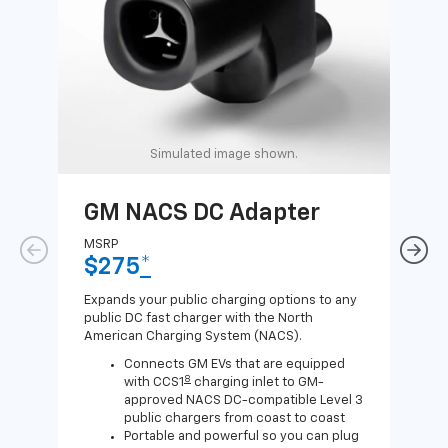
Simulated image shown.
GM NACS DC Adapter
GM
Ad
MSRP
$275
*
MSR
$1
Expands your public charging options to any
public DC fast charger with the North
Expa
American Charging System (NACS).
Wall
home
Connects GM EVs that are equipped
8
with CCS1
charging inlet to GM-
approved NACS DC-compatible Level 3
public chargers from coast to coast
Portable and powerful so you can plug