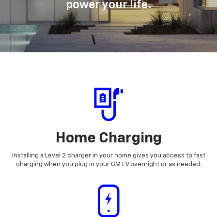
power your life.
Home Charging
Installing a Level 2 charger in your home gives you access to fast
charging when you plug in your GM EV overnight or as needed.