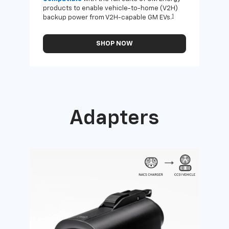
products to enable vehicle-to-home (V2H)
Enab
1
backup power from V2H-capable GM EVs.
othe
SHOP NOW
Adapters