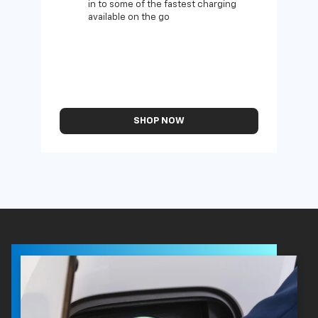
in to some of the fastest charging
available on the go
SHOP NOW