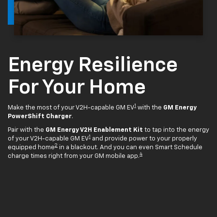
Energy Resilience
For Your Home
1
Make the most of your V2H-capable GM EV
with the
GM Energy
PowerShift Charger
.
Pair with the
GM Energy V2H Enablement Kit
to tap into the energy
1
of your V2H-capable GM EV
and provide power to your properly
2
equipped home
in a blackout. And you can even Smart Schedule
4
charge times right from your GM mobile app.