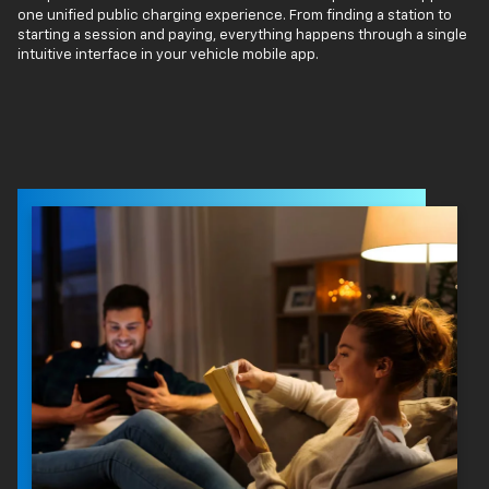
one unified public charging experience. From finding a station to
starting a session and paying, everything happens through a single
intuitive interface in your vehicle mobile app.