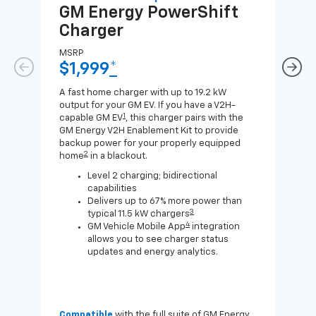
GM Energy
PowerShift
GM
Charger
Ch
MSRP
MSR
$1,999
*
$8
A fast home charger with up to 19.2 kW
A Lev
output for your GM EV. If you have a V2H-
compa
1
capable GM EV
, this charger pairs with the
J1772
GM Energy V2H Enablement Kit to provide
for c
backup power for your properly equipped
2
home
in a blackout.
Level 2 charging; bidirectional
capabilities
Delivers up to 67% more power than
3
typical 11.5 kW chargers
4
GM Vehicle Mobile App
integration
allows you to see charger status
updates and energy analytics.
Compatible
with the full suite of GM Energy
Not 