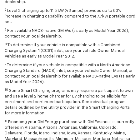
dealership.
6
Level 2 charging up to 11.5 kW (48 amps) provides up to 50%
increase in charging capability compared to the 7.7kW portable cord
set.
7
For available NACS-native GM EVs (as early as Model Year 2026),
contact your local dealership.
8
To determine if your vehicle is compatible with a Combined
Charging System 1 (CCS1) inlet, see your vehicle Owner Manual.
Vehicles as early as Model Year 2012.
9
To determine if your vehicle is compatible with a North American
Charging Standard (NACS) inlet, see your vehicle Owner Manual, or
contact your local dealership for available NACS-native EVs (as early
as Model Year 2026).
10
Some Smart Charging programs may require a participant to own
and use a level 2 home charger for EV charging to be eligible for
enrollment and continued participation. See individual program
details outlined by the utility provider in the Smart Charging Portal
for more information.
11
Financing your GM Energy purchase with GM Financial is currently
offered in Alabama, Arizona, Arkansas, California, Colorado,
Delaware, Florida, Idaho, Indiana, Iowa, Kansas, Kentucky, Maine,
Maryland, Massachusetts, Michigan, Missouri, Montana, Nebraska,