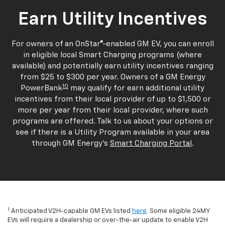
Earn Utility Incentives
For owners of an OnStar®-enabled GM EV, you can enroll
in eligible local Smart Charging programs (where
available) and potentially earn utility incentives ranging
from $25 to $300 per year. Owners of a GM Energy
10
PowerBank
may qualify for earn additional utility
incentives from their local provider of up to $1,500 or
more per year from their local provider, where such
programs are offered. Talk to us about your options or
see if there is a Utility Program available in your area
through GM Energy's
Smart Charging Portal
.
1
Anticipated V2H-capable GM EVs listed
here
. Some eligible 24MY
EVs will require a dealership or over-the-air update to enable V2H