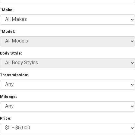
*Make:
*Model:
Body Style:
Transmission:
Mileage:
Price: