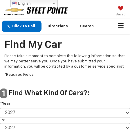
English
Saved
Click To Call
Directions
Search
Find My Car
Please take a moment to complete the following information so that
we may better serve you. Once you have submitted your
information, you will be contacted by a customer service specialist.
*Required Fields
Find What Kind Of Cars?:
1
*Year:
To: