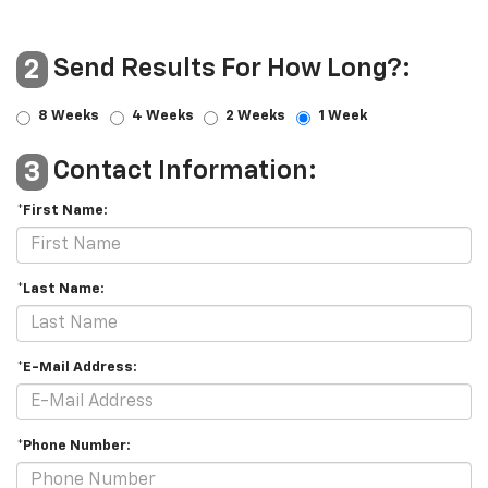
Send Results For How Long?:
2
8 Weeks
4 Weeks
2 Weeks
1 Week
Contact Information:
3
*First Name:
*Last Name:
*E-Mail Address:
*Phone Number: