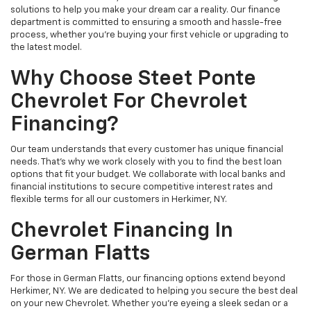
solutions to help you make your dream car a reality. Our finance
department is committed to ensuring a smooth and hassle-free
process, whether you're buying your first vehicle or upgrading to
the latest model.
Why Choose Steet Ponte
Chevrolet For Chevrolet
Financing?
Our team understands that every customer has unique financial
needs. That's why we work closely with you to find the best loan
options that fit your budget. We collaborate with local banks and
financial institutions to secure competitive interest rates and
flexible terms for all our customers in Herkimer, NY.
Chevrolet Financing In
German Flatts
For those in German Flatts, our financing options extend beyond
Herkimer, NY. We are dedicated to helping you secure the best deal
on your new Chevrolet. Whether you're eyeing a sleek sedan or a