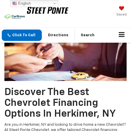
English
Saved
Click To Call
Directions
Search
Discover The Best
Chevrolet Financing
Options In Herkimer, NY
Are you in Herkimer, NY and looking to drive home a new Chevrolet?
At Steet Ponte Chevrolet, we offer tailored Chevrolet financing