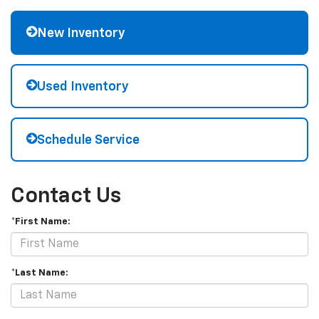
New Inventory
Used Inventory
Schedule Service
Contact Us
*First Name:
*Last Name: