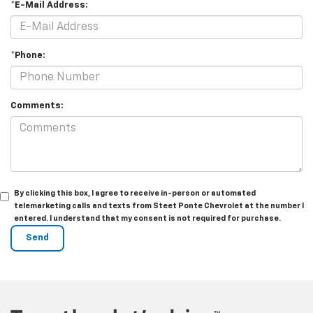
*E-Mail Address:
*Phone:
Comments:
By clicking this box, I agree to receive in-person or automated
telemarketing calls and texts from Steet Ponte Chevrolet at the number I
entered. I understand that my consent is not required for purchase.