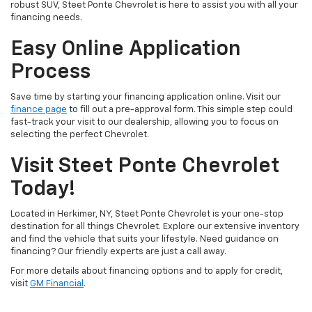
robust SUV, Steet Ponte Chevrolet is here to assist you with all your
financing needs.
Easy Online Application
Process
Save time by starting your financing application online. Visit our
finance page
to fill out a pre-approval form. This simple step could
fast-track your visit to our dealership, allowing you to focus on
selecting the perfect Chevrolet.
Visit Steet Ponte Chevrolet
Today!
Located in Herkimer, NY, Steet Ponte Chevrolet is your one-stop
destination for all things Chevrolet. Explore our extensive inventory
and find the vehicle that suits your lifestyle. Need guidance on
financing? Our friendly experts are just a call away.
For more details about financing options and to apply for credit,
visit
GM Financial
.