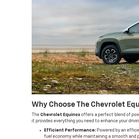
Why Choose The Chevrolet Eq
The
Chevrolet Equinox
offers a perfect blend of pow
it provides everything you need to enhance your drivi
Efficient Performance:
Powered by an efficie
fuel economy while maintaining a smooth and p