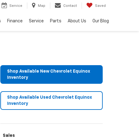
Service
Map
Contact
Saved
s
Finance
Service
Parts
About Us
Our Blog
Shop Available New Chevrolet Equinox
Inventory
Shop Available Used Chevrolet Equinox
Inventory
Sales