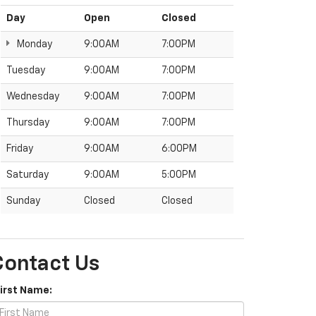
Day
Open
Closed
Monday
9:00AM
7:00PM
Tuesday
9:00AM
7:00PM
Wednesday
9:00AM
7:00PM
Thursday
9:00AM
7:00PM
Friday
9:00AM
6:00PM
Saturday
9:00AM
5:00PM
Sunday
Closed
Closed
Contact Us
First Name: