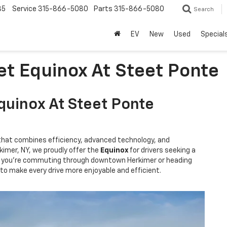
85
Service
315-866-5080
Parts
315-866-5080
Search
EV
New
Used
Special
et Equinox At Steet Ponte
quinox At Steet Ponte
hat combines efficiency, advanced technology, and
kimer, NY, we proudly offer the
Equinox
for drivers seeking a
her you're commuting through downtown Herkimer or heading
to make every drive more enjoyable and efficient.