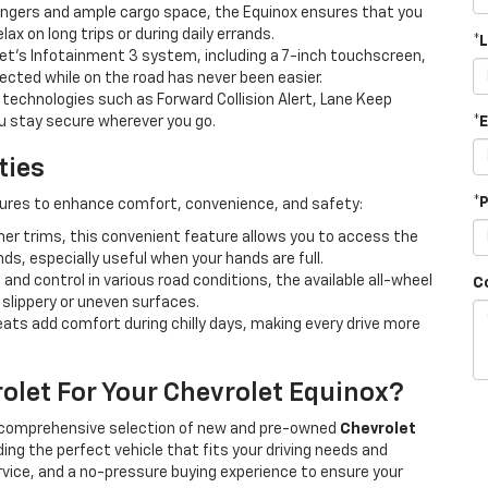
engers and ample cargo space, the Equinox ensures that you
ax on long trips or during daily errands.
*
et's Infotainment 3 system, including a 7-inch touchscreen,
ected while on the road has never been easier.
technologies such as Forward Collision Alert, Lane Keep
you stay secure wherever you go.
*
ties
*
ures to enhance comfort, convenience, and safety:
er trims, this convenient feature allows you to access the
ds, especially useful when your hands are full.
 and control in various road conditions, the available all-wheel
C
slippery or uneven surfaces.
eats add comfort during chilly days, making every drive more
olet For Your Chevrolet Equinox?
 a comprehensive selection of new and pre-owned
Chevrolet
ding the perfect vehicle that fits your driving needs and
ervice, and a no-pressure buying experience to ensure your