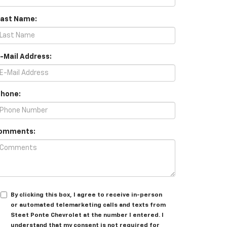
Last Name:
E-Mail Address:
Phone:
omments:
By clicking this box, I agree to receive in-person
or automated telemarketing calls and texts from
Steet Ponte Chevrolet at the number I entered. I
understand that my consent is not required for