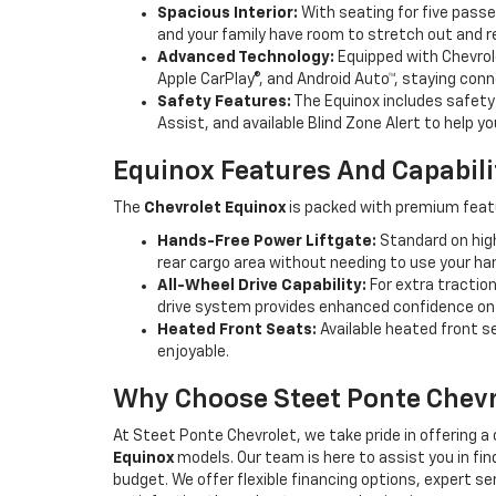
Spacious Interior:
With seating for five pass
and your family have room to stretch out and rel
Advanced Technology:
Equipped with Chevrol
Apple CarPlay®, and Android Auto™, staying conn
Safety Features:
The Equinox includes safety 
Assist, and available Blind Zone Alert to help 
Equinox Features And Capabili
The
Chevrolet Equinox
is packed with premium feat
Hands-Free Power Liftgate:
Standard on high
rear cargo area without needing to use your han
All-Wheel Drive Capability:
For extra traction
drive system provides enhanced confidence on 
Heated Front Seats:
Available heated front s
enjoyable.
Why Choose Steet Ponte Chevr
At Steet Ponte Chevrolet, we take pride in offering
Equinox
models. Our team is here to assist you in fin
budget. We offer flexible financing options, expert s