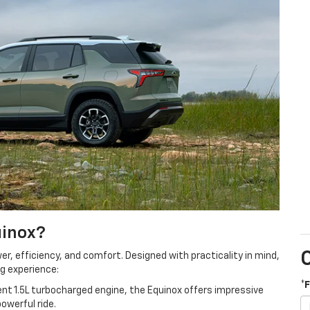
uinox?
er, efficiency, and comfort. Designed with practicality in mind,
ng experience:
*
nt 1.5L turbocharged engine, the Equinox offers impressive
owerful ride.