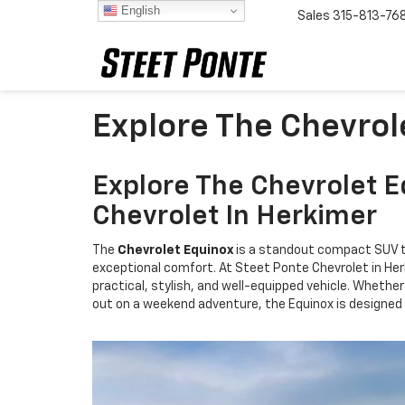
English
Sales
315-813-76
Explore The Chevrol
Explore The Chevrolet E
Chevrolet In Herkimer
The
Chevrolet Equinox
is a standout compact SUV t
exceptional comfort. At Steet Ponte Chevrolet in Her
practical, stylish, and well-equipped vehicle. Whet
out on a weekend adventure, the Equinox is designed 