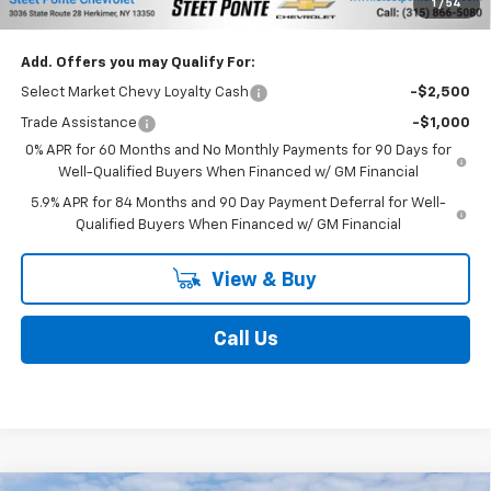
Add. Offers you may Qualify For:
Select Market Chevy Loyalty Cash
-$2,500
Trade Assistance
-$1,000
0% APR for 60 Months and No Monthly Payments for 90 Days for
Well-Qualified Buyers When Financed w/ GM Financial
5.9% APR for 84 Months and 90 Day Payment Deferral for Well-
Qualified Buyers When Financed w/ GM Financial
View & Buy
Call Us
Compare Vehicle
$46,795
New
2026
Chevrolet Traverse
LT
$1,500