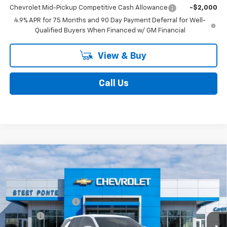
4.9% APR for 75 Months and 90 Day Payment Deferral for Well-
Qualified Buyers When Financed w/ GM Financial
View & Buy
Call Us
Compare Vehicle
New
2027
Chevrolet Equinox
LT
VIN:
3GNAXPEG5VL104533
Model:
1PT26
MSRP:
$35,509
Ext.
Int.
In Transit
Documentation Fee
$175
Title Fee
$50
Final Price:
See dealer for Sale Price