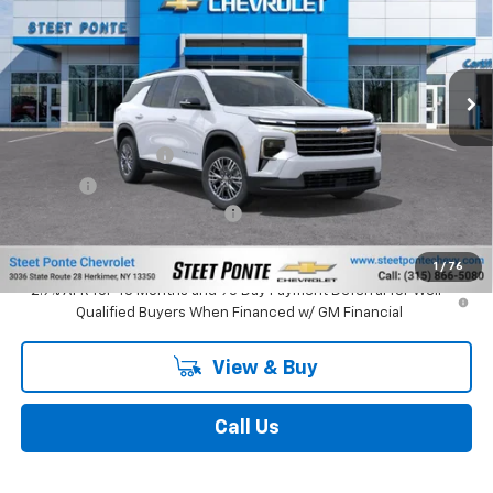
Ext.
In Stock
Less
MSRP:
$45,419
Documentation Fee
$175
Title Fee
$50
Select Market Customer Cash
-$1,500
Final Price:
$43,919
1
/
76
2.9% APR for 48 Months and 90 Day Payment Deferral for Well-
Qualified Buyers When Financed w/ GM Financial
View & Buy
Call Us