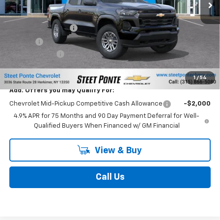
MSRP:
$43,349
Documentation Fee
$175
Title Fee
$50
Customer Cash
-$1,000
Final Price:
$42,349
1
/
54
Add. Offers you may Qualify For:
Chevrolet Mid-Pickup Competitive Cash Allowance
-$2,000
4.9% APR for 75 Months and 90 Day Payment Deferral for Well-
Qualified Buyers When Financed w/ GM Financial
View & Buy
Call Us