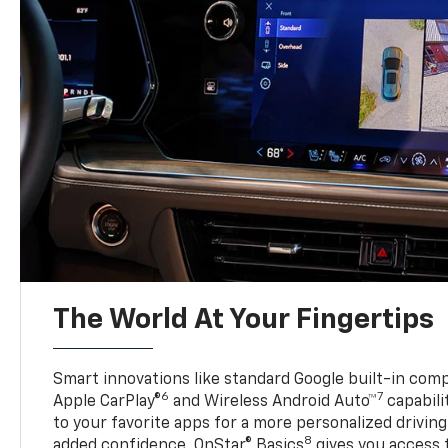
The World At Your Fingertips
Smart innovations like standard Google built-in compa
6
7
Apple CarPlay®
and Wireless Android Auto™
capabili
to your favorite apps for a more personalized drivin
8
added confidence, OnStar® Basics
gives you access 