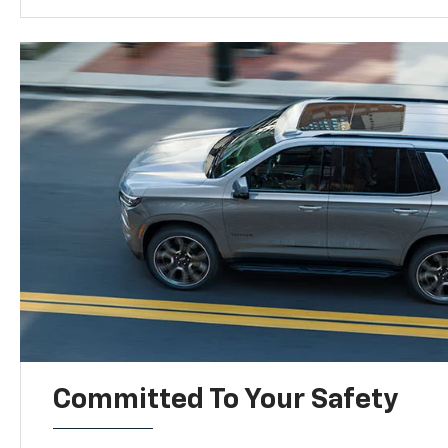
Committed To Your Safety