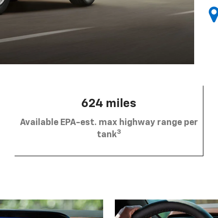
624 miles
Available EPA-est. max highway range per
3
tank