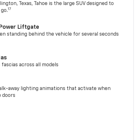
ington, Texas, Tahoe is the large SUV designed to
17
 go.
Power Liftgate
n standing behind the vehicle for several seconds
ias
 fascias across all models
alk-away lighting animations that activate when
e doors