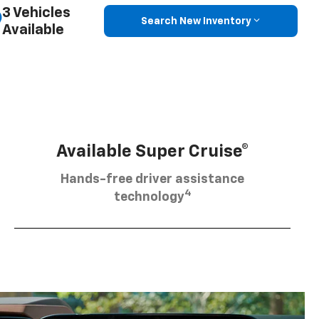
3 Vehicles
Search New Inventory
Available
Available Super Cruise®
Hands-free driver assistance
4
technology