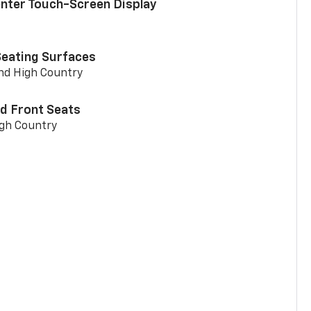
enter Touch-Screen Display
Seating Surfaces
and High Country
d Front Seats
igh Country