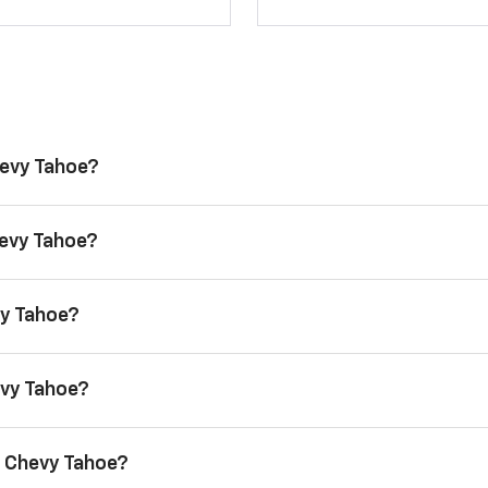
hevy Tahoe?
hevy Tahoe?
vy Tahoe?
evy Tahoe?
6 Chevy Tahoe?