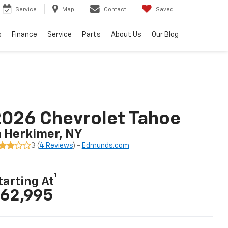
Service
Map
Contact
Saved
s
Finance
Service
Parts
About Us
Our Blog
026 Chevrolet Tahoe
n Herkimer, NY
3 (
4 Reviews
) -
Edmunds.com
1
tarting At
62,995