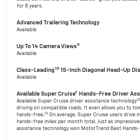
for 8 years.
Advanced Trailering Technology
Available
9
Up To 14 Camera Views
Available
10
Class-Leading
15-Inch Diagonal Head-Up Dis
Available
Available Super Cruise® Hands-Free Driver As
1
Available Super Cruise driver assistance technology
driving on compatible roads. It even allows you to to
13
hands-free.
On average, Super Cruise users drive m
hands-free miles per month total. Just as impressive
assistance technology won MotorTrend Best Hands-F