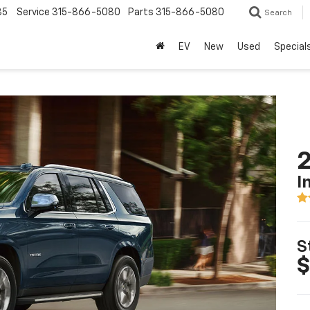
85
Service
315-866-5080
Parts
315-866-5080
Search
EV
New
Used
Special
2
I
S
$