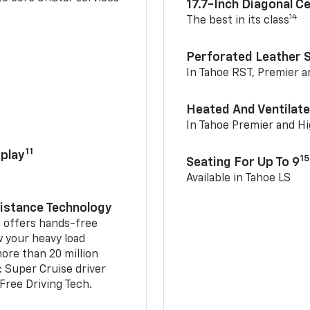
17.7-Inch Diagonal C
14
The best in its class
Perforated Leather 
In Tahoe RST, Premier 
Heated And Ventilate
In Tahoe Premier and H
11
play
15
Seating For Up To 9
Available in Tahoe LS
sistance Technology
2
offers hands-free
w your heavy load
ore than 20 million
: Super Cruise driver
ree Driving Tech.