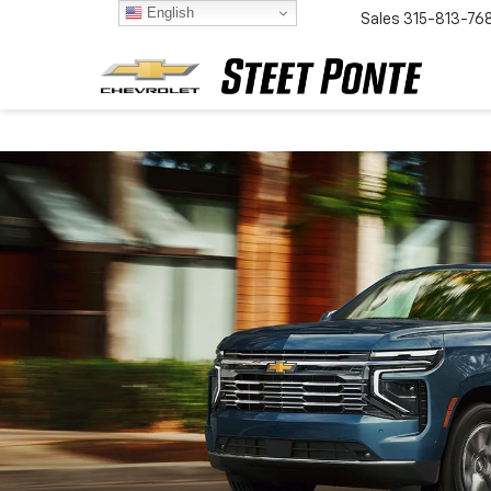
English
Sales
315-813-76