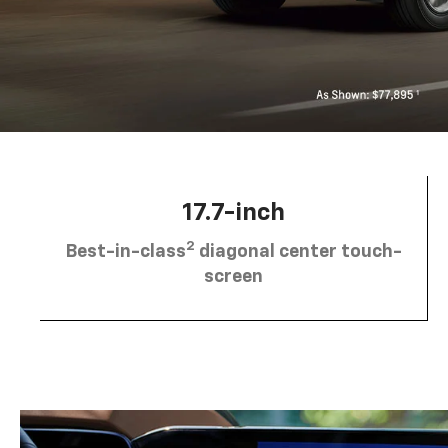
17.7-inch
2
Best-in-class
diagonal center touch-
screen