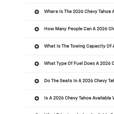
Where Is The 2026 Chevy Tahoe
How Many People Can A 2026 Ch
What Is The Towing Capacity Of
What Type Of Fuel Does A 2026 
Do The Seats In A 2026 Chevy T
Is A 2026 Chevy Tahoe Available 