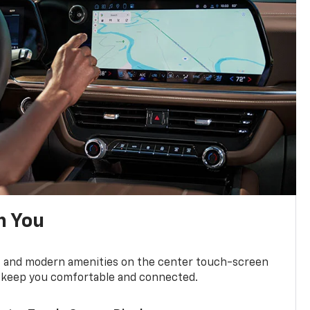
h You
ts and modern amenities on the center touch-screen
 to keep you comfortable and connected.