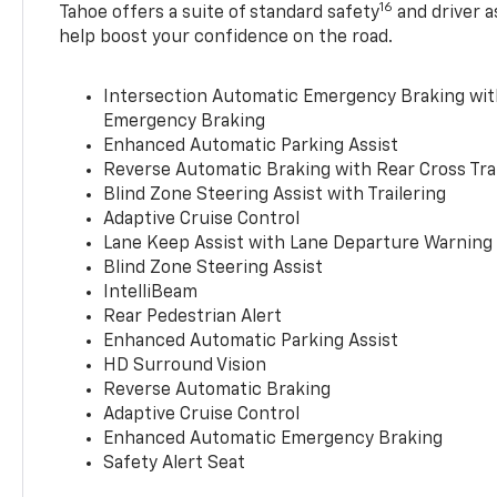
16
Tahoe offers a suite of standard safety
and driver a
help boost your confidence on the road.
Intersection Automatic Emergency Braking wi
Emergency Braking
Enhanced Automatic Parking Assist
Reverse Automatic Braking with Rear Cross Tra
Blind Zone Steering Assist with Trailering
Adaptive Cruise Control
Lane Keep Assist with Lane Departure Warning
Blind Zone Steering Assist
IntelliBeam
Rear Pedestrian Alert
Enhanced Automatic Parking Assist
HD Surround Vision
Reverse Automatic Braking
Adaptive Cruise Control
Enhanced Automatic Emergency Braking
Safety Alert Seat