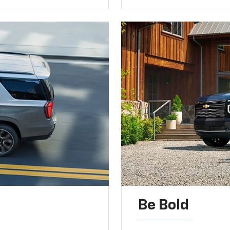
Be Bold