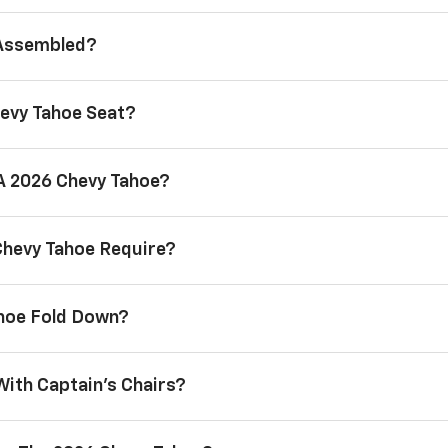
 Assembled?
evy Tahoe Seat?
 A 2026 Chevy Tahoe?
Chevy Tahoe Require?
ahoe Fold Down?
With Captain’s Chairs?