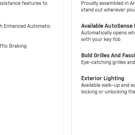
ssistance features to
Proudly assembled in Arl
stand out wherever you
Available AutoSense 
th Enhanced Automatic
Automatically opens whe
with your key fob
ffic Braking
Bold Grilles And Fasc
Eye-catching grilles and
Exterior Lighting
Available walk-up and w
locking or unlocking th