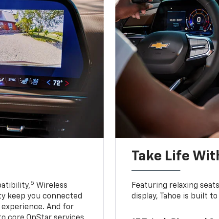
Take Life Wit
5
tibility,
Wireless
Featuring relaxing sea
ty keep you connected
display, Tahoe is built
g experience. And for
to core OnStar services