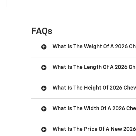
FAQs
What Is The Weight Of A 2026 C
What Is The Length Of A 2026 C
What Is The Height Of 2026 Che
What Is The Width Of A 2026 Ch
What Is The Price Of A New 202