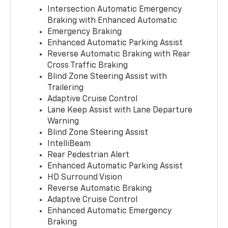
Intersection Automatic Emergency
Braking with Enhanced Automatic
Emergency Braking
Enhanced Automatic Parking Assist
Reverse Automatic Braking with Rear
Cross Traffic Braking
Blind Zone Steering Assist with
Trailering
Adaptive Cruise Control
Lane Keep Assist with Lane Departure
Warning
Blind Zone Steering Assist
IntelliBeam
Rear Pedestrian Alert
Enhanced Automatic Parking Assist
HD Surround Vision
Reverse Automatic Braking
Adaptive Cruise Control
Enhanced Automatic Emergency
Braking