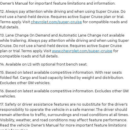
Owner’s Manual for important feature limitations and information.
12. Always pay attention while driving and when using Super Cruise. Do
not use a hand-held device. Requires active Super Cruise plan or trial.
Terms apply. Visit
chevrolet.com/super-cruise
for compatible roads and
full details.
13. Lane Change On Demand and Automatic Lane Change not available
while trailering. Always pay attention while driving and when using Super
Cruise. Do not use a hand-held device. Requires active Super Cruise
plan or trial. Terms apply. Visit
www.chevrolet.com/super-cruise
for
compatible roads and full details.
14. Available on LS with optional front bench seat.
15. Based on latest available competitive information. With rear seats
folded flat. Cargo and load capacity limited by weight and distribution.
Excludes other GM vehicles.
16. Based on latest available competitive information. Excludes other GM
vehicles.
17. Safety or driver assistance features are no substitute for the driver's
responsibility to operate the vehicle in a safe manner. The driver should
remain attentive to traffic, surroundings and road conditions at all times.
Visibility, weather, and road conditions may affect feature performance.
Read the vehicle Owner's Manual for more important feature limitations