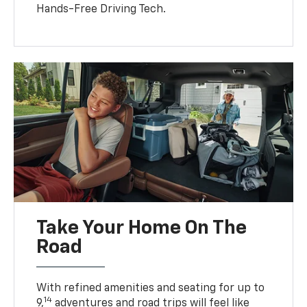
Hands-Free Driving Tech.
Take Your Home On The
Road
With refined amenities and seating for up to
14
9,
adventures and road trips will feel like