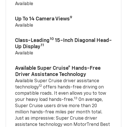
Available
9
Up To 14 Camera Views
Available
10
Class-Leading
15-Inch Diagonal Head-
11
Up Display
Available
Available Super Cruise® Hands-Free
Driver Assistance Technology
Available Super Cruise driver assistance
12
technology
offers hands-free driving on
compatible roads. It even allows you to tow
13
your heavy load hands-free.
On average,
Super Cruise users drive more than 20
million hands-free miles per month total.
Just as impressive: Super Cruise driver
assistance technology won MotorTrend Best