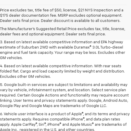
Price excludes tax, title fee of $50, license, $21 NYS Inspection and a
1. MSRP. Tax, title, license, dealer fees and optional equipment extra.
$175 dealer documentation fee. MSRP excludes optional equipment.
Dealer sets final price.
Dealer sets final price. Dealer discount is available to all customers.
2. Based on latest available competitive information. Excludes other GM
The Manufacturer's Suggested Retail Price excludes tax, title, license,
vehicles.
dealer fees and optional equipment. Dealer sets final price.
3. Based on latest available competitive information and EPA highway
estimate of Suburban 2WD with available Duramax® 3.0L Turbo-diesel
engine and fuel tank capacity. Your range may be less. Excludes other
GM vehicles.
4. Based on latest available competitive information. With rear seats
folded flat. Cargo and load capacity limited by weight and distribution.
Excludes other GM vehicles.
5. Google built-in services are subject to limitations and availability may
vary by vehicle, infotainment system, and location. Select service plan
required. Certain Google Actions and functionality may require account
linking. User terms and privacy statements apply. Google, Android Auto,
Google Play and Google Maps are trademarks of Google LLC.
6. Vehicle user interface is a product of Apple®, and its terms and privacy
statements apply. Requires compatible iPhone®, and data plan rates
apply. Apple CarPlay®, Siri®, iPhone® and Apple Music® are trademarks of
Apple Inc., registered in the U.S. and other countries.