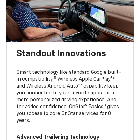
Standout Innovations
Smart technology like standard Google built-
5
6
in compatibility,
Wireless Apple CarPlay®
7
and Wireless Android Auto™
capability keep
you connected to your favorite apps for a
more personalized driving experience. And
8
for added confidence, OnStar® Basics
gives
you access to core OnStar services for 8
years.
Advanced Trailering Technology