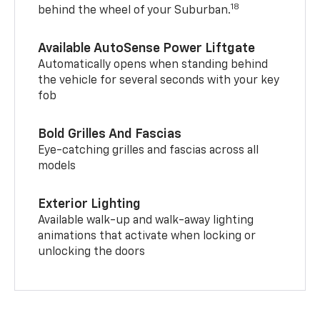
18
behind the wheel of your Suburban.
Available AutoSense Power Liftgate
Automatically opens when standing behind
the vehicle for several seconds with your key
fob
Bold Grilles And Fascias
Eye-catching grilles and fascias across all
models
Exterior Lighting
Available walk-up and walk-away lighting
animations that activate when locking or
unlocking the doors