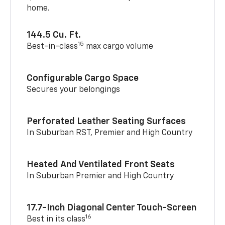
home.
144.5 Cu. Ft.
15
Best-in-class
max cargo volume
Configurable Cargo Space
Secures your belongings
Perforated Leather Seating Surfaces
In Suburban RST, Premier and High Country
Heated And Ventilated Front Seats
In Suburban Premier and High Country
17.7-Inch Diagonal Center Touch-Screen
16
Best in its class