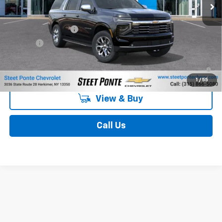
Less
MSRP:
$86,684
Documentation Fee
$175
Title Fee
$50
5.9% APR for 60 Months and 90 Day Payment Deferral for Well-
Qualified Buyers When Financed w/ GM Financial
1
/
55
View & Buy
Call Us