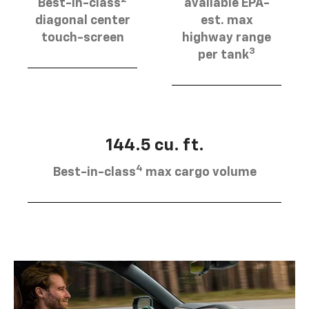
Best-in-class
available EPA-
diagonal center
est. max
touch-screen
highway range
3
per tank
144.5 cu. ft.
4
Best-in-class
max cargo volume