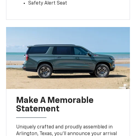
Safety Alert Seat
Make A Memorable
Statement
Uniquely crafted and proudly assembled in
Arlington, Texas, you’ll announce your arrival