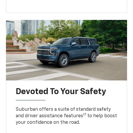
Devoted To Your Safety
Suburban offers a suite of standard safety
17
and driver assistance features
to help boost
your confidence on the road.