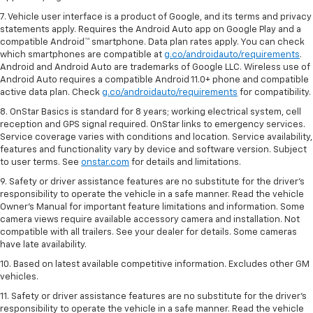
7. Vehicle user interface is a product of Google, and its terms and privacy
statements apply. Requires the Android Auto app on Google Play and a
compatible Android™ smartphone. Data plan rates apply. You can check
which smartphones are compatible at
g.co/androidauto/requirements
.
Android and Android Auto are trademarks of Google LLC. Wireless use of
Android Auto requires a compatible Android 11.0+ phone and compatible
active data plan. Check
g.co/androidauto/requirements
for compatibility.
8. OnStar Basics is standard for 8 years; working electrical system, cell
reception and GPS signal required. OnStar links to emergency services.
Service coverage varies with conditions and location. Service availability,
features and functionality vary by device and software version. Subject
to user terms. See
onstar.com
for details and limitations.
9. Safety or driver assistance features are no substitute for the driver’s
responsibility to operate the vehicle in a safe manner. Read the vehicle
Owner’s Manual for important feature limitations and information. Some
camera views require available accessory camera and installation. Not
compatible with all trailers. See your dealer for details. Some cameras
have late availability.
10. Based on latest available competitive information. Excludes other GM
vehicles.
11. Safety or driver assistance features are no substitute for the driver’s
responsibility to operate the vehicle in a safe manner. Read the vehicle