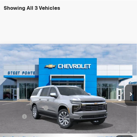
Showing All 3 Vehicles
Compare Vehicle
$88,209
New
2026
Chevrolet Suburban
Premier
STEET PONTE PRICE
Price Drop
VIN:
1GNS6FKD2TR390648
Stock:
26641
Model:
CK10906
Ext.
Int.
In Stock
Less
MSRP:
$88,209
Documentation Fee
$175
Title Fee
$50
5.9% APR for 60 Months and 90 Day Payment Deferral for Well-
Qualified Buyers When Financed w/ GM Financial