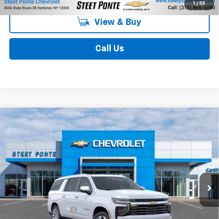
1
/
55
View & Buy
Call Us
Compare Vehicle
$89,204
New
2026
Chevrolet Suburban
Premier
STEET PONTE PRICE
Price Drop
VIN:
1GNS6FKD7TR420520
Stock:
26704
Model:
CK10906
Ext.
Int.
In Stock
Less
MSRP:
$89,204
Documentation Fee
$175