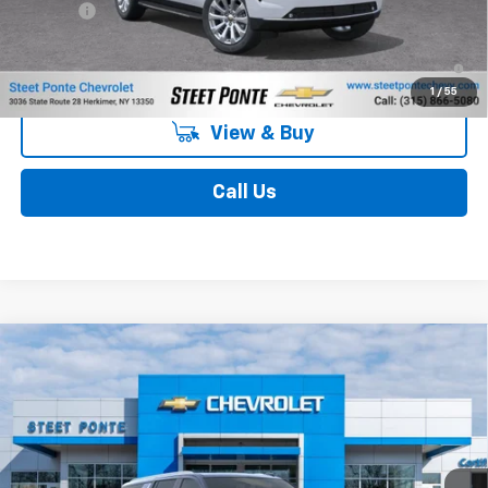
Title Fee
$50
5.9% APR for 60 Months and 90 Day Payment Deferral for Well-
Qualified Buyers When Financed w/ GM Financial
1
/
55
View & Buy
Call Us
Compare Vehicle
$86,684
New
2026
Chevrolet Suburban
Premier
STEET PONTE PRICE
Price Drop
VIN:
1GNS6FKD0TR432783
Stock:
26716
Model:
CK10906
Ext.
Int.
In Stock