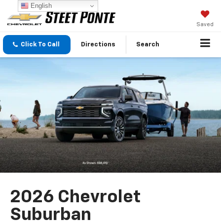
English
Saved
Click To Call
Directions
Search
2026 Chevrolet
Suburban