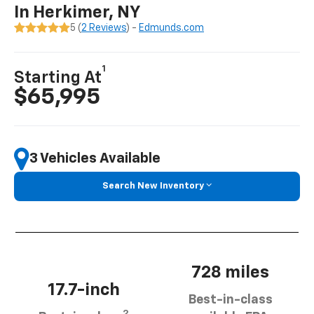
In Herkimer, NY
5 (
2 Reviews
) -
Edmunds.com
1
Starting At
$65,995
3 Vehicles Available
Search New Inventory
728 miles
17.7-inch
Best-in-class
2