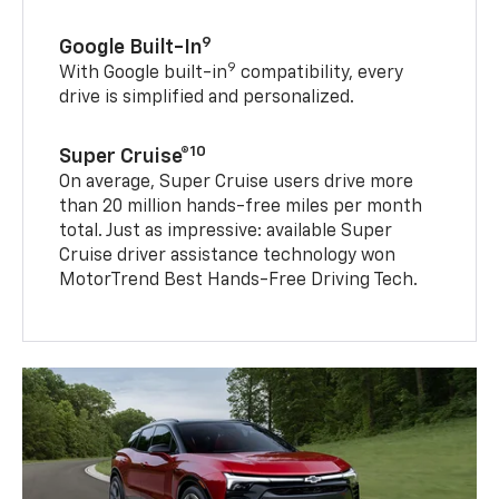
9
Google Built-In
9
With Google built-in
compatibility, every
drive is simplified and personalized.
10
Super Cruise®
On average, Super Cruise users drive more
than 20 million hands-free miles per month
total. Just as impressive: available Super
Cruise driver assistance technology won
MotorTrend Best Hands-Free Driving Tech.