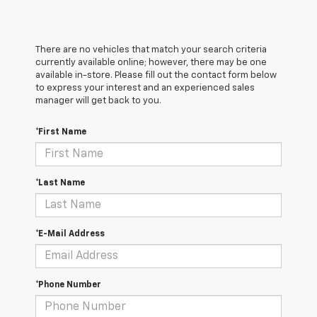
There are no vehicles that match your search criteria
currently available online; however, there may be one
available in-store. Please fill out the contact form below
to express your interest and an experienced sales
manager will get back to you.
*First Name
*Last Name
*E-Mail Address
*Phone Number