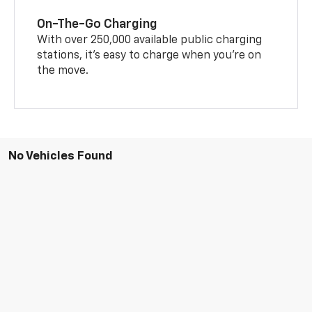
On-The-Go Charging
With over 250,000 available public charging
stations, it's easy to charge when you're on
the move.
No Vehicles Found