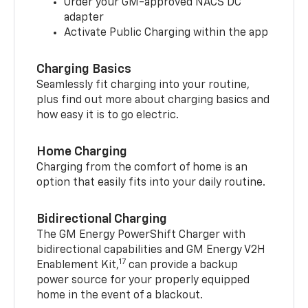
Order your GM-approved NACS DC
adapter
Activate Public Charging within the app
Charging Basics
Seamlessly fit charging into your routine,
plus find out more about charging basics and
how easy it is to go electric.
Home Charging
Charging from the comfort of home is an
option that easily fits into your daily routine.
Bidirectional Charging
The GM Energy PowerShift Charger with
bidirectional capabilities and GM Energy V2H
17
Enablement Kit,
can provide a backup
power source for your properly equipped
home in the event of a blackout.