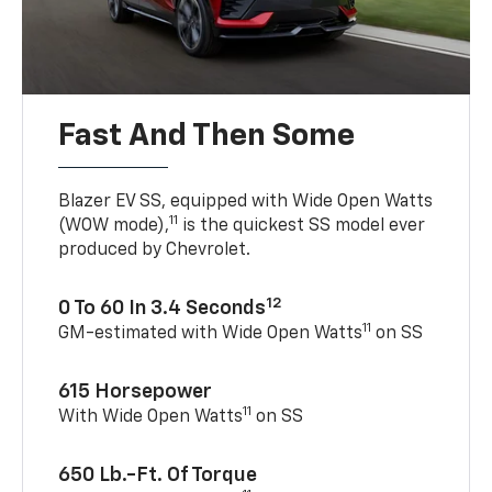
Fast And Then Some
Blazer EV SS, equipped with Wide Open Watts
11
(WOW mode),
is the quickest SS model ever
produced by Chevrolet.
12
0 To 60 In 3.4 Seconds
11
GM-estimated with Wide Open Watts
on SS
615 Horsepower
11
With Wide Open Watts
on SS
650 Lb.-Ft. Of Torque