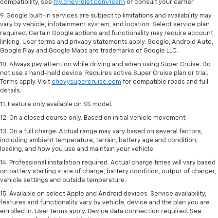
compatibility, see
my.chevrolet.com/learn
or consult your carrier.
9. Google built-in services are subject to limitations and availability may
vary by vehicle, infotainment system, and location. Select service plan
required. Certain Google actions and functionality may require account
linking. User terms and privacy statements apply. Google, Android Auto,
Google Play and Google Maps are trademarks of Google LLC.
10. Always pay attention while driving and when using Super Cruise. Do
not use a hand-held device. Requires active Super Cruise plan or trial.
Terms apply. Visit
chevysupercruise.com
for compatible roads and full
details.
11. Feature only available on SS model.
12. On a closed course only. Based on initial vehicle movement.
13. On a full charge. Actual range may vary based on several factors,
including ambient temperature, terrain, battery age and condition,
loading, and how you use and maintain your vehicle.
14. Professional installation required. Actual charge times will vary based
on battery starting state of charge, battery condition, output of charger,
vehicle settings and outside temperature.
15. Available on select Apple and Android devices. Service availability,
features and functionality vary by vehicle, device and the plan you are
enrolled in. User terms apply. Device data connection required. See