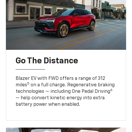
Go The Distance
Blazer EV with FWD offers a range of 312
5
miles
on a full charge. Regenerative braking
6
technologies — including One Pedal Driving
— help convert kinetic energy into extra
battery power when enabled.