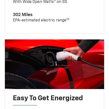
11
With Wide Open Watts
on SS
302 Miles
13
EPA-estimated electric range
Easy To Get Energized