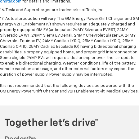
onstar.com
for details and limitations.
16. Tesla and Supercharger are trademarks of Tesla, Inc.
17. Actual production will vary. The GM Energy PowerShift Charger and GM
Energy V2H Enablement Kit shown requires an adequately charged and
properly equipped GM EV (anticipated 24MY Silverado EV RST, 24MY
Silverado EV WT, 24MY Sierra EV Denali, 24MY Chevrolet Blazer EV, 24MY
Chevrolet Equinox EV, 24MY Cadillac LYRIQ, 25MY Cadillac LYRIQ, 25MY
Cadillac OPTIQ, 25MY Cadillac Escalade IQ) having bidirectional charging
capabilities, a properly equipped home, and proper grid interconnection.
Some eligible 24MY EVs will require a dealership or over-the-air update
to enable bidirectional charging. Weather conditions, life of the battery,
vehicle variation and usage, and other external factors may impact the
duration of power supply. Power supply may be interrupted.
It is not recommended that the following devices be powered with the
GM Energy PowerShift Charger and V2H Enablement Kit: Medical Devices.