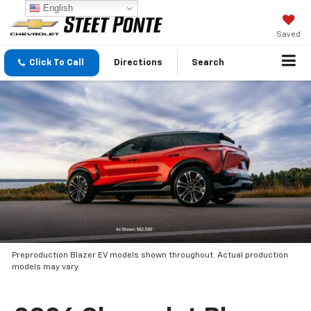
English
Saved
Click To Call
Directions
Search
Preproduction Blazer EV models shown throughout. Actual production
models may vary.