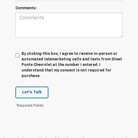
Comments:
By clicking this box, I agree to receive in-person or
automated telemarketing calls and texts from Steet
Ponte Chevrolet at the number I entered. I
understand that my consent is not required for
purchase.
Let's Talk
*Required Fields