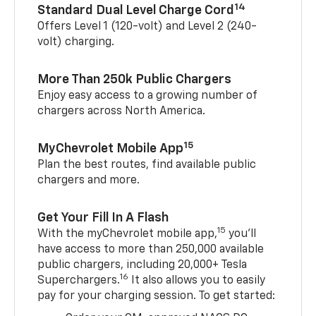
14
Standard Dual Level Charge Cord
Offers Level 1 (120-volt) and Level 2 (240-
volt) charging.
More Than 250k Public Chargers
Enjoy easy access to a growing number of
chargers across North America.
15
MyChevrolet Mobile App
Plan the best routes, find available public
chargers and more.
Get Your Fill In A Flash
15
With the myChevrolet mobile app,
you’ll
have access to more than 250,000 available
public chargers, including 20,000+ Tesla
16
Superchargers.
It also allows you to easily
pay for your charging session. To get started: