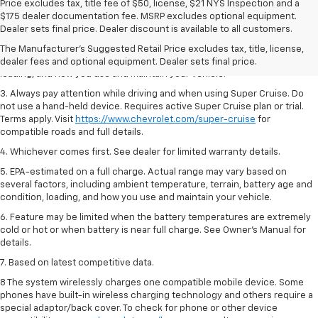
Price excludes tax, title fee of $50, license, $21 NYS Inspection and a
1. MSRP. Tax, title, license, dealer fees and optional equipment extra.
$175 dealer documentation fee. MSRP excludes optional equipment.
Dealer sets final price.
Dealer sets final price. Dealer discount is available to all customers.
2. On a full charge. Actual range may vary based on several factors,
The Manufacturer's Suggested Retail Price excludes tax, title, license,
including ambient temperature, terrain, battery age and condition,
dealer fees and optional equipment. Dealer sets final price.
loading, and how you use and maintain your vehicle.
3. Always pay attention while driving and when using Super Cruise. Do
not use a hand-held device. Requires active Super Cruise plan or trial.
Terms apply. Visit
https://www.chevrolet.com/super-cruise
for
compatible roads and full details.
4. Whichever comes first. See dealer for limited warranty details.
5. EPA-estimated on a full charge. Actual range may vary based on
several factors, including ambient temperature, terrain, battery age and
condition, loading, and how you use and maintain your vehicle.
6. Feature may be limited when the battery temperatures are extremely
cold or hot or when battery is near full charge. See Owner’s Manual for
details.
7. Based on latest competitive data.
8 The system wirelessly charges one compatible mobile device. Some
phones have built-in wireless charging technology and others require a
special adaptor/back cover. To check for phone or other device