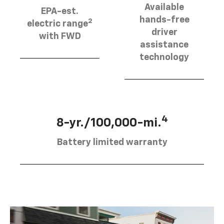
Available
EPA-est.
hands-free
2
electric range
driver
with FWD
assistance
technology
4
8-yr./100,000-mi.
Battery limited warranty