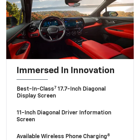
Immersed In Innovation
7
Best-In-Class
17.7-Inch Diagonal
Display Screen
11-Inch Diagonal Driver Information
Screen
8
Available Wireless Phone Charging