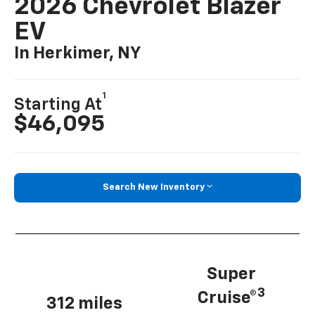
2026 Chevrolet Blazer
EV
In Herkimer, NY
1
Starting At
$46,095
Search New Inventory
Super
3
Cruise®
312 miles