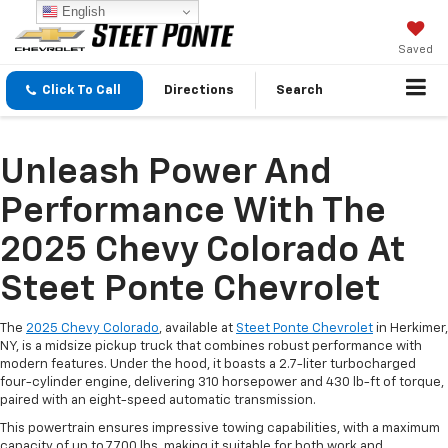
English
Saved
Click To Call
Directions
Search
Unleash Power And
Performance With The
2025 Chevy Colorado At
Steet Ponte Chevrolet
The
2025 Chevy Colorado
, available at
Steet Ponte Chevrolet
in Herkimer,
NY, is a midsize pickup truck that combines robust performance with
modern features. Under the hood, it boasts a 2.7-liter turbocharged
four-cylinder engine, delivering 310 horsepower and 430 lb-ft of torque,
paired with an eight-speed automatic transmission.
This powertrain ensures impressive towing capabilities, with a maximum
capacity of up to 7,700 lbs, making it suitable for both work and