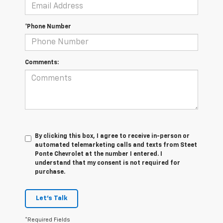
*Phone Number
Comments:
By clicking this box, I agree to receive in-person or
automated telemarketing calls and texts from Steet
Ponte Chevrolet at the number I entered. I
understand that my consent is not required for
purchase.
Let's Talk
*Required Fields