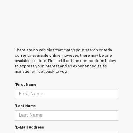
There are no vehicles that match your search criteria
currently available online; however, there may be one
available in-store. Please fill out the contact form below
to express your interest and an experienced sales
manager will get back to you.
*First Name
*Last Name
*E-Mail Address