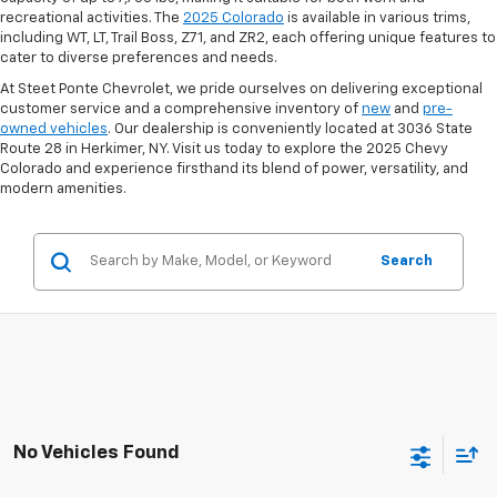
recreational activities. The
2025 Colorado
is available in various trims,
including WT, LT, Trail Boss, Z71, and ZR2, each offering unique features to
cater to diverse preferences and needs.
At Steet Ponte Chevrolet, we pride ourselves on delivering exceptional
customer service and a comprehensive inventory of
new
and
pre-
owned vehicles
. Our dealership is conveniently located at 3036 State
Route 28 in Herkimer, NY. Visit us today to explore the 2025 Chevy
Colorado and experience firsthand its blend of power, versatility, and
modern amenities.
Search
No Vehicles Found