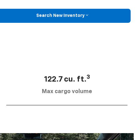
Search New Inventory
3
122.7 cu. ft.
Max cargo volume