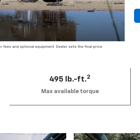
er fees and optional equipment. Dealer sets the final price.
2
495 lb.-ft.
Max available torque