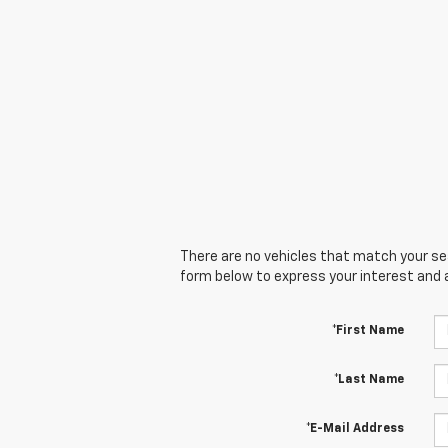
There are no vehicles that match your sear
form below to express your interest and 
*First Name
*Last Name
*E-Mail Address