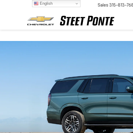
English
Sales
315-813-76