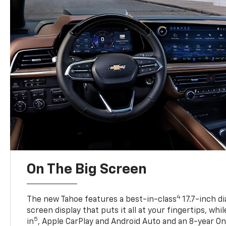
On The Big Screen
4
The new Tahoe features a best-in-class
17.7-inch d
screen display that puts it all at your fingertips, whi
5
in
, Apple CarPlay and Android Auto and an 8-year On