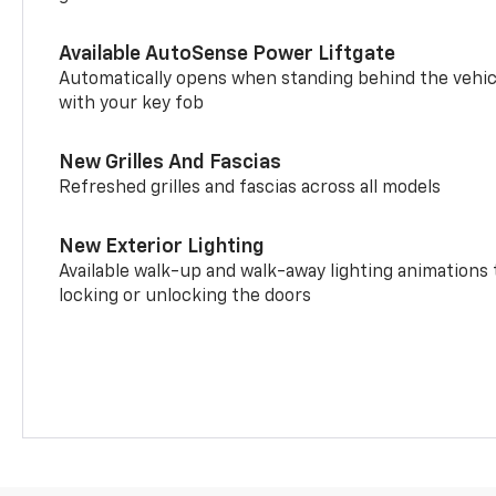
Available AutoSense Power Liftgate
Automatically opens when standing behind the vehic
with your key fob
New Grilles And Fascias
Refreshed grilles and fascias across all models
New Exterior Lighting
Available walk-up and walk-away lighting animations
locking or unlocking the doors