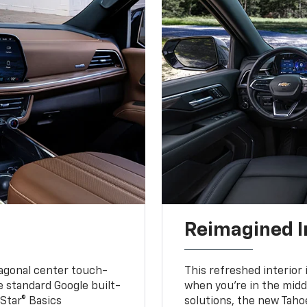
Reimagined I
iagonal center touch-
This refreshed interior 
le standard Google built-
when you’re in the middl
Star® Basics
solutions, the new Taho