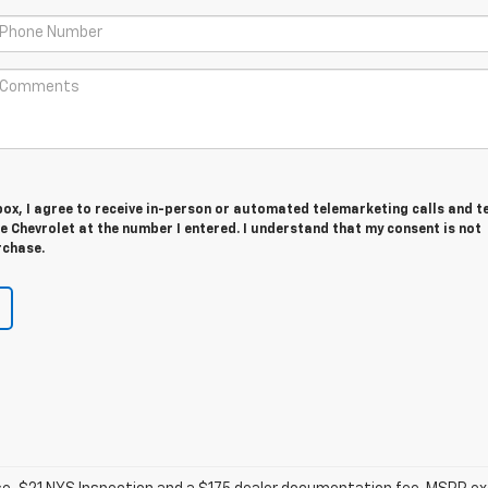
 box, I agree to receive in-person or automated telemarketing calls and t
 Chevrolet at the number I entered. I understand that my consent is not
rchase.