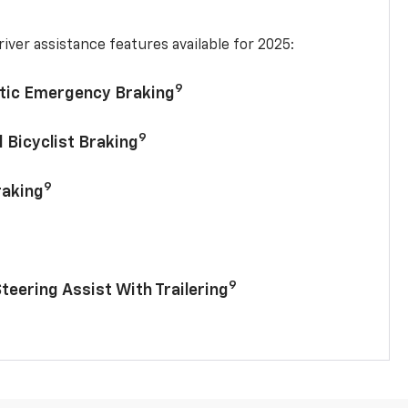
iver assistance features available for 2025:
9
tic Emergency Braking
9
 Bicyclist Braking
9
raking
9
Steering Assist With Trailering