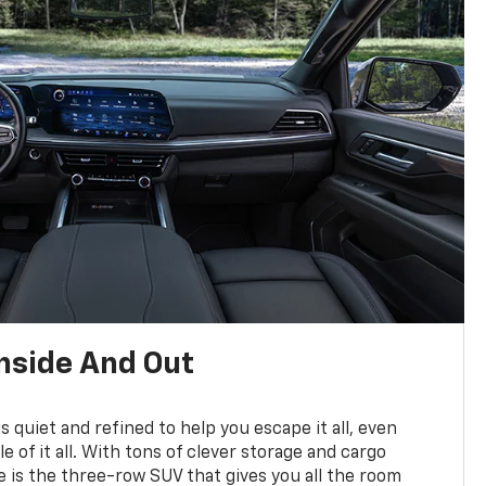
nside And Out
is quiet and refined to help you escape it all, even
e of it all. With tons of clever storage and cargo
e is the three-row SUV that gives you all the room