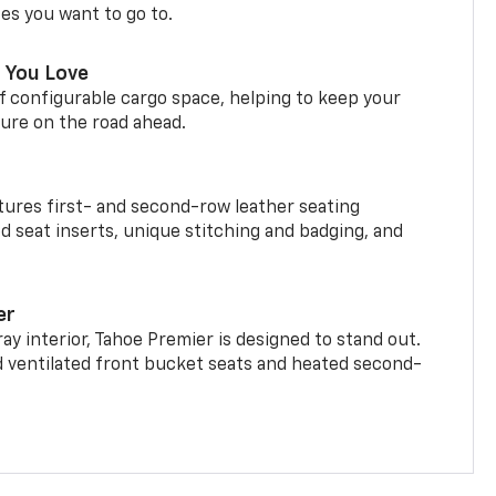
ces you want to go to.
 You Love
f configurable cargo space, helping to keep your
ure on the road ahead.
ures first- and second-row leather seating
d seat inserts, unique stitching and badging, and
er
ay interior, Tahoe Premier is designed to stand out.
d ventilated front bucket seats and heated second-