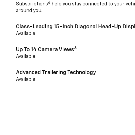
6
Subscriptions
help you stay connected to your vehi
around you.
Class-Leading 15-Inch Diagonal Head-Up Disp
Available
8
Up To 14 Camera Views
Available
Advanced Trailering Technology
Available