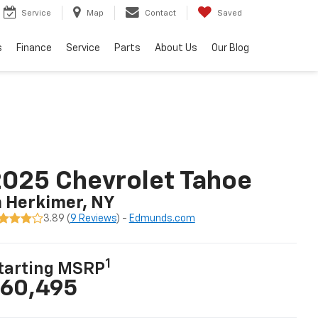
Service
Map
Contact
Saved
s
Finance
Service
Parts
About Us
Our Blog
025 Chevrolet Tahoe
n Herkimer, NY
3.89 (
9 Reviews
) -
Edmunds.com
1
tarting MSRP
60,495