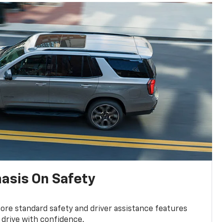
asis On Safety
re standard safety and driver assistance features
 drive with confidence.