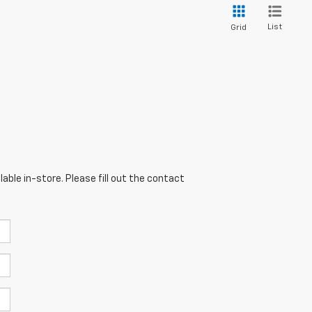
List
Grid
able in-store. Please fill out the contact