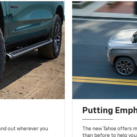
Putting Emph
tand out wherever you
The new Tahoe offers mo
than before to help you