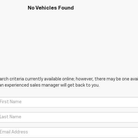
No Vehicles Found
ch criteria currently available online; however, there may be one avail
an experienced sales manager will get back to you.