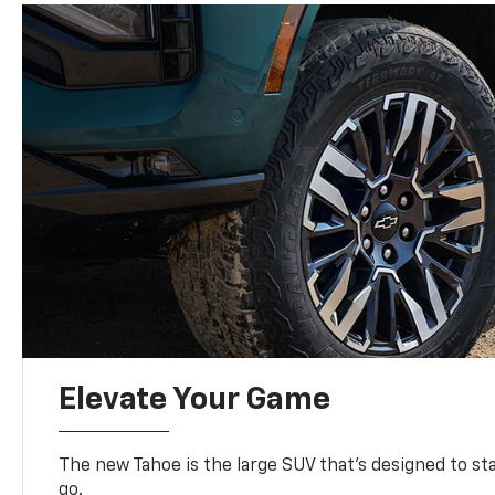
Elevate Your Game
The new Tahoe is the large SUV that’s designed to s
go.