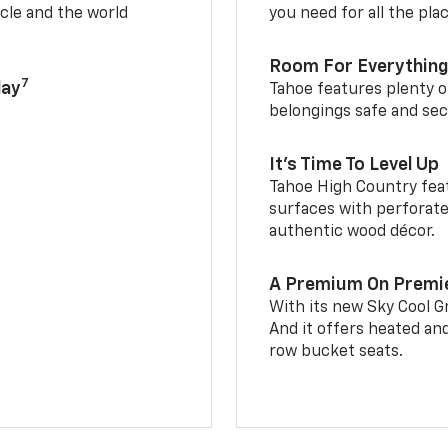
cle and the world
you need for all the pla
Room For Everything
7
lay
Tahoe features plenty o
belongings safe and sec
It’s Time To Level Up
Tahoe High Country feat
surfaces with perforate
authentic wood décor.
A Premium On Premi
With its new Sky Cool Gr
And it offers heated an
row bucket seats.