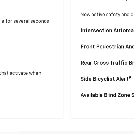
New active safety and dr
le for several seconds
Intersection Automa
Front Pedestrian And
Rear Cross Traffic B
 that activate when
9
Side Bicyclist Alert
Available Blind Zone 