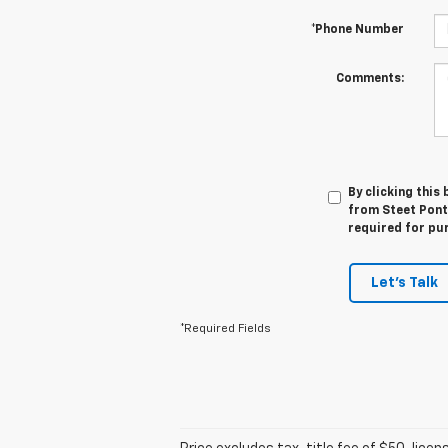
*Phone Number
Comments:
By clicking this
from Steet Ponte
required for pu
Let's Talk
*Required Fields