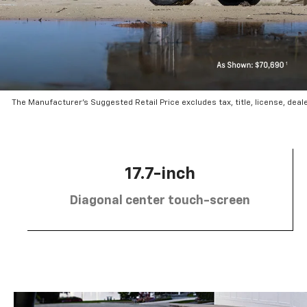
The Manufacturer’s Suggested Retail Price excludes tax, title, license, deal
17.7-inch
Diagonal center touch-screen