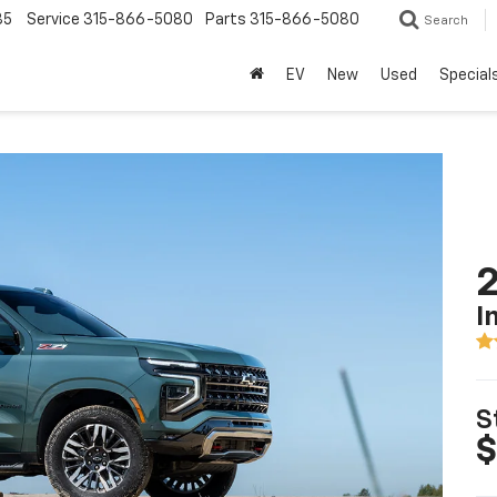
85
Service
315-866-5080
Parts
315-866-5080
Search
EV
New
Used
Special
2
I
S
$