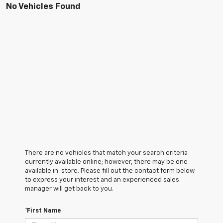
No Vehicles Found
There are no vehicles that match your search criteria
currently available online; however, there may be one
available in-store. Please fill out the contact form below
to express your interest and an experienced sales
manager will get back to you.
*First Name