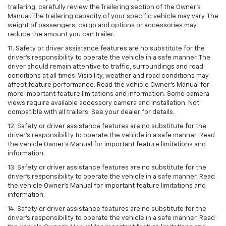
trailering, carefully review the Trailering section of the Owner’s
Manual. The trailering capacity of your specific vehicle may vary. The
weight of passengers, cargo and options or accessories may
reduce the amount you can trailer.
11. Safety or driver assistance features are no substitute for the
driver’s responsibility to operate the vehicle in a safe manner. The
driver should remain attentive to traffic, surroundings and road
conditions at all times. Visibility, weather and road conditions may
affect feature performance. Read the vehicle Owner’s Manual for
more important feature limitations and information. Some camera
views require available accessory camera and installation. Not
compatible with all trailers. See your dealer for details.
12. Safety or driver assistance features are no substitute for the
driver's responsibility to operate the vehicle in a safe manner. Read
the vehicle Owner’s Manual for important feature limitations and
information.
13. Safety or driver assistance features are no substitute for the
driver’s responsibility to operate the vehicle in a safe manner. Read
the vehicle Owner’s Manual for important feature limitations and
information.
14. Safety or driver assistance features are no substitute for the
driver’s responsibility to operate the vehicle in a safe manner. Read