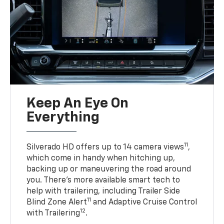
Keep An Eye On
Everything
11
Silverado HD offers up to 14 camera views
,
which come in handy when hitching up,
backing up or maneuvering the road around
you. There’s more available smart tech to
help with trailering, including Trailer Side
11
Blind Zone Alert
and Adaptive Cruise Control
12
with Trailering
.