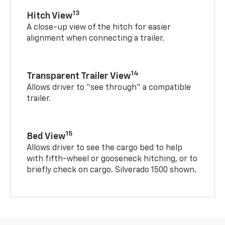
13
Hitch View
A close-up view of the hitch for easier
alignment when connecting a trailer.
14
Transparent Trailer View
Allows driver to “see through” a compatible
trailer.
15
Bed View
Allows driver to see the cargo bed to help
with fifth-wheel or gooseneck hitching, or to
briefly check on cargo. Silverado 1500 shown.