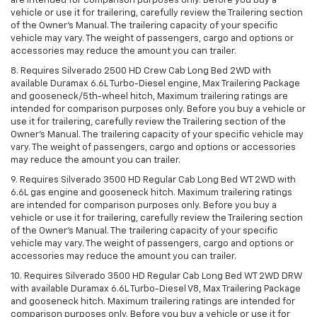
are intended for comparison purposes only. Before you buy a
vehicle or use it for trailering, carefully review the Trailering section
of the Owner’s Manual. The trailering capacity of your specific
vehicle may vary. The weight of passengers, cargo and options or
accessories may reduce the amount you can trailer.
8. Requires Silverado 2500 HD Crew Cab Long Bed 2WD with
available Duramax 6.6L Turbo-Diesel engine, Max Trailering Package
and gooseneck/5th-wheel hitch, Maximum trailering ratings are
intended for comparison purposes only. Before you buy a vehicle or
use it for trailering, carefully review the Trailering section of the
Owner’s Manual. The trailering capacity of your specific vehicle may
vary. The weight of passengers, cargo and options or accessories
may reduce the amount you can trailer.
9. Requires Silverado 3500 HD Regular Cab Long Bed WT 2WD with
6.6L gas engine and gooseneck hitch. Maximum trailering ratings
are intended for comparison purposes only. Before you buy a
vehicle or use it for trailering, carefully review the Trailering section
of the Owner’s Manual. The trailering capacity of your specific
vehicle may vary. The weight of passengers, cargo and options or
accessories may reduce the amount you can trailer.
10. Requires Silverado 3500 HD Regular Cab Long Bed WT 2WD DRW
with available Duramax 6.6L Turbo-Diesel V8, Max Trailering Package
and gooseneck hitch. Maximum trailering ratings are intended for
comparison purposes only. Before you buy a vehicle or use it for