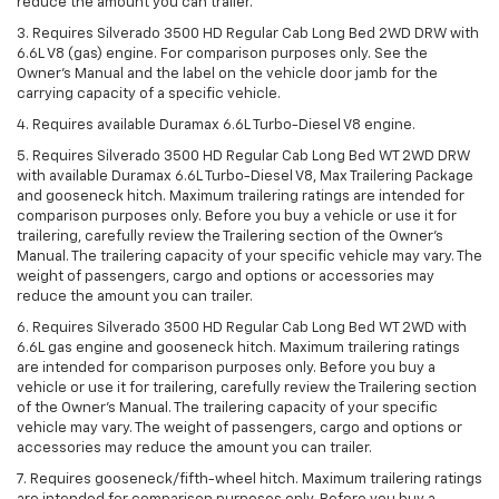
reduce the amount you can trailer.
3. Requires Silverado 3500 HD Regular Cab Long Bed 2WD DRW with
6.6L V8 (gas) engine. For comparison purposes only. See the
Owner’s Manual and the label on the vehicle door jamb for the
carrying capacity of a specific vehicle.
4. Requires available Duramax 6.6L Turbo-Diesel V8 engine.
5. Requires Silverado 3500 HD Regular Cab Long Bed WT 2WD DRW
with available Duramax 6.6L Turbo-Diesel V8, Max Trailering Package
and gooseneck hitch. Maximum trailering ratings are intended for
comparison purposes only. Before you buy a vehicle or use it for
trailering, carefully review the Trailering section of the Owner’s
Manual. The trailering capacity of your specific vehicle may vary. The
weight of passengers, cargo and options or accessories may
reduce the amount you can trailer.
6. Requires Silverado 3500 HD Regular Cab Long Bed WT 2WD with
6.6L gas engine and gooseneck hitch. Maximum trailering ratings
are intended for comparison purposes only. Before you buy a
vehicle or use it for trailering, carefully review the Trailering section
of the Owner’s Manual. The trailering capacity of your specific
vehicle may vary. The weight of passengers, cargo and options or
accessories may reduce the amount you can trailer.
7. Requires gooseneck/fifth-wheel hitch. Maximum trailering ratings