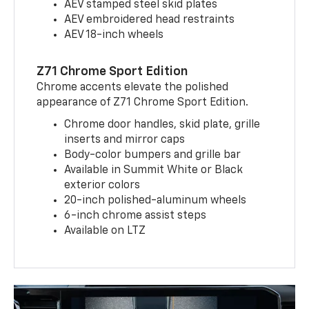
AEV stamped steel skid plates
AEV embroidered head restraints
AEV 18-inch wheels
Z71 Chrome Sport Edition
Chrome accents elevate the polished
appearance of Z71 Chrome Sport Edition.
Chrome door handles, skid plate, grille
inserts and mirror caps
Body-color bumpers and grille bar
Available in Summit White or Black
exterior colors
20-inch polished-aluminum wheels
6-inch chrome assist steps
Available on LTZ