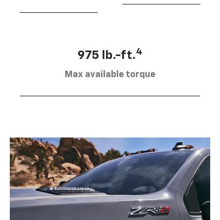
4
975 lb.-ft.
Max available torque