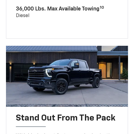
10
36,000 Lbs. Max Available Towing
Diesel
Stand Out From The Pack