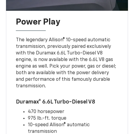
Power Play
The legendary Allison® 10-speed automatic
transmission, previously paired exclusively
with the Duramax 6.6L Turbo-Diesel V8
engine, is now available with the 6.6L V8 gas
engine as well. Pick your power, gas or diesel;
both are available with the power delivery
and performance of this famously durable
transmission.
Duramax® 6.6L Turbo-Diesel V8
470 horsepower
975 lb.-ft. torque
10-speed Allison® automatic
transmission