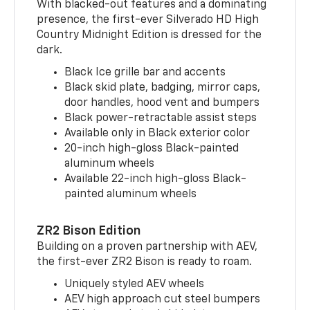
With blacked-out features and a dominating
presence, the first-ever Silverado HD High
Country Midnight Edition is dressed for the
dark.
Black Ice grille bar and accents
Black skid plate, badging, mirror caps,
door handles, hood vent and bumpers
Black power-retractable assist steps
Available only in Black exterior color
20-inch high-gloss Black-painted
aluminum wheels
Available 22-inch high-gloss Black-
painted aluminum wheels
ZR2 Bison Edition
Building on a proven partnership with AEV,
the first-ever ZR2 Bison is ready to roam.
Uniquely styled AEV wheels
AEV high approach cut steel bumpers