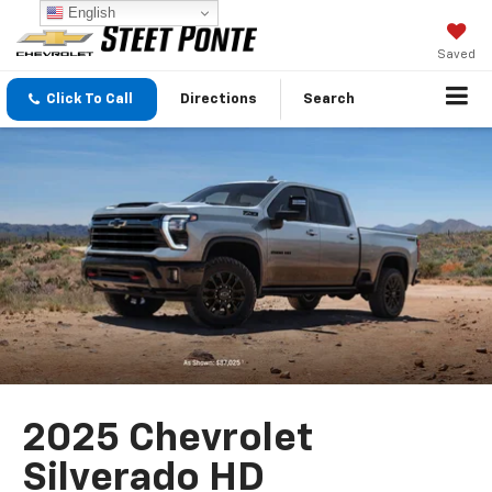
English
Saved
Click To Call
Directions
Search
2025 Chevrolet
Silverado HD