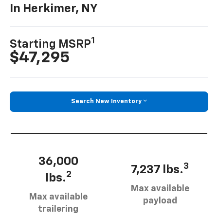
In Herkimer, NY
1
Starting MSRP
$47,295
Search New Inventory
36,000
3
7,237 lbs.
2
lbs.
Max available
Max available
payload
trailering