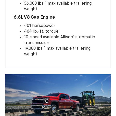
5
36,000 lbs.
max available trailering
weight
6.6L V8 Gas Engine
401 horsepower
464 lb.-ft. torque
10-speed available Allison® automatic
transmission
6
19,080 lbs.
max available trailering
weight