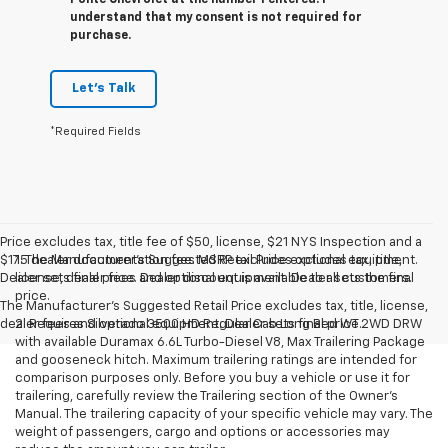
Ponte Chevrolet at the number I entered. I
understand that my consent is not required for
purchase.
Let's Talk
*Required Fields
Price excludes tax, title fee of $50, license, $21 NYS Inspection and a
$175 dealer documentation fee. MSRP excludes optional equipment.
1. The Manufacturer’s Suggested Retail Price excludes tax, title,
Dealer sets final price. Dealer discount is available to all customers.
license, dealer fees and optional equipment. Dealer sets the final
price.
The Manufacturer's Suggested Retail Price excludes tax, title, license,
dealer fees and optional equipment. Dealer sets final price.
2. Requires Silverado 3500 HD Regular Cab Long Bed WT 2WD DRW
with available Duramax 6.6L Turbo-Diesel V8, Max Trailering Package
and gooseneck hitch. Maximum trailering ratings are intended for
comparison purposes only. Before you buy a vehicle or use it for
trailering, carefully review the Trailering section of the Owner’s
Manual. The trailering capacity of your specific vehicle may vary. The
weight of passengers, cargo and options or accessories may