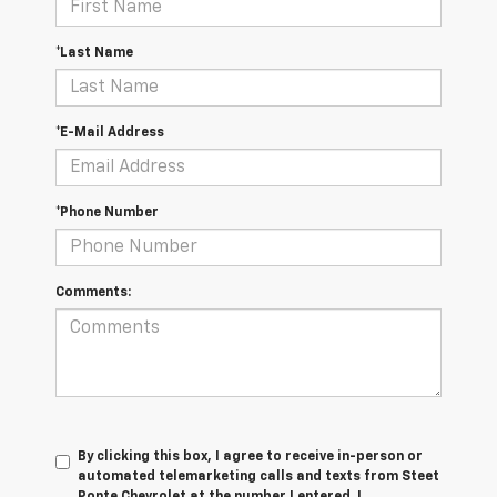
*Last Name
*E-Mail Address
*Phone Number
Comments:
By clicking this box, I agree to receive in-person or
automated telemarketing calls and texts from Steet