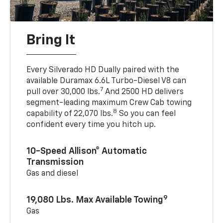
Bring It
Every Silverado HD Dually paired with the
available Duramax 6.6L Turbo-Diesel V8 can
7
pull over 30,000 lbs.
And 2500 HD delivers
segment-leading maximum Crew Cab towing
8
capability of 22,070 lbs.
So you can feel
confident every time you hitch up.
10-Speed Allison® Automatic
Transmission
Gas and diesel
9
19,080 Lbs. Max Available Towing
Gas