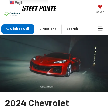
English
Saved
Click To Call
Directions
Search
2024 Chevrolet
Corvette Z06