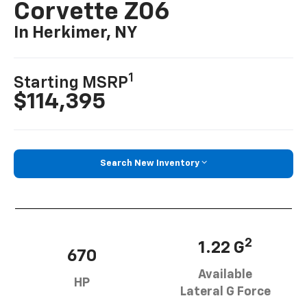
In Herkimer, NY
1
Starting MSRP
$114,395
Search New Inventory
2
1.22 G
670
Available
HP
Lateral G Force