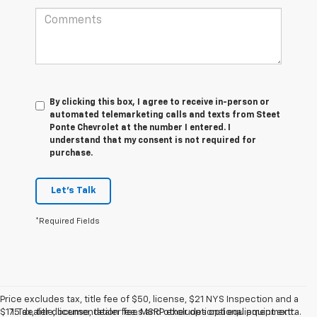
By clicking this box, I agree to receive in-person or
automated telemarketing calls and texts from Steet
Ponte Chevrolet at the number I entered. I
understand that my consent is not required for
purchase.
Let's Talk
*Required Fields
Price excludes tax, title fee of $50, license, $21 NYS Inspection and a
$175 dealer documentation fee. MSRP excludes optional equipment.
1. Tax, title, license, dealer fees and other optional equipment extra.
Dealer sets final price. Dealer discount is available to all customers.
Dealer sets final price.