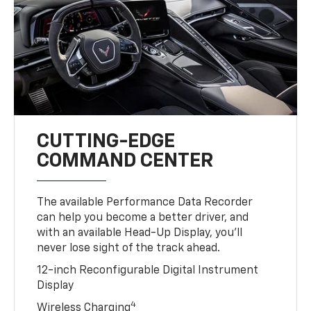
CUTTING-EDGE
COMMAND CENTER
The available Performance Data Recorder
can help you become a better driver, and
with an available Head-Up Display, you’ll
never lose sight of the track ahead.
12-inch Reconfigurable Digital Instrument
Display
4
Wireless Charging
Available