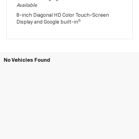
8-inch Diagonal HD Color Touch-Screen
5
Display and Google built-in
No Vehicles Found