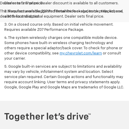
The Manufacturer's Suggested Retail Price excludes tax, title, license,
2. Requires available Z07 Performance Package, track prepped, and
dealer fees and optional equipment. Dealer sets final price.
a 300-foot skid pad.
3. On a closed course only. Based on initial vehicle movement.
Requires available Z07 Performance Package.
4. The system wirelessly charges one compatible mobile device.
Some phones have built-in wireless charging technology and
others require a special adaptor/back cover. To check for phone or
other device compatibility, see
my.chevrolet.com/learn
or consult
your carrier.
5. Google built-in services are subject to limitations and availability
may vary by vehicle, infotainment system and location. Select
service plan required. Certain Google actions and functionality may
require account linking. User terms and privacy statements apply.
Google, Google Play and Google Maps are trademarks of Google LLC.
Copyright © 2026
by
DealerOn
|
Sitemap
|
Privacy
| Steet Ponte