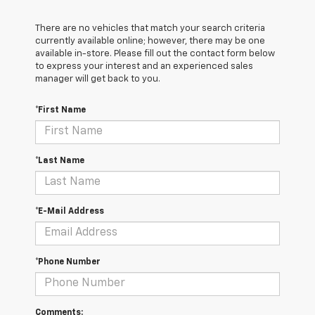
There are no vehicles that match your search criteria
currently available online; however, there may be one
available in-store. Please fill out the contact form below
to express your interest and an experienced sales
manager will get back to you.
*First Name
*Last Name
*E-Mail Address
*Phone Number
Comments: