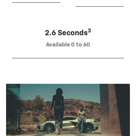
3
2.6 Seconds
Available 0 to 60