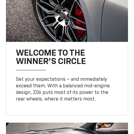
WELCOME TO THE
WINNER'S CIRCLE
Set your expectations – and immediately
exceed them. With a balanced mid-engine
design, Z06 puts most of its power to the
rear wheels, where it matters most.