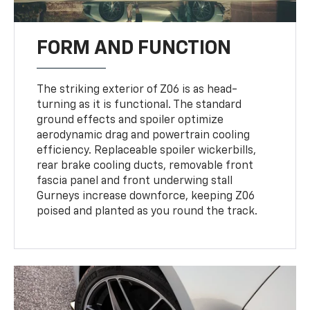
FORM AND FUNCTION
The striking exterior of Z06 is as head-
turning as it is functional. The standard
ground effects and spoiler optimize
aerodynamic drag and powertrain cooling
efficiency. Replaceable spoiler wickerbills,
rear brake cooling ducts, removable front
fascia panel and front underwing stall
Gurneys increase downforce, keeping Z06
poised and planted as you round the track.