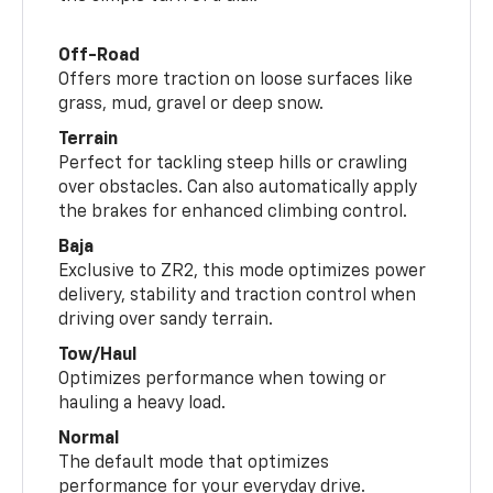
Off-Road
Offers more traction on loose surfaces like
grass, mud, gravel or deep snow.
Terrain
Perfect for tackling steep hills or crawling
over obstacles. Can also automatically apply
the brakes for enhanced climbing control.
Baja
Exclusive to ZR2, this mode optimizes power
delivery, stability and traction control when
driving over sandy terrain.
Tow/Haul
Optimizes performance when towing or
hauling a heavy load.
Normal
The default mode that optimizes
performance for your everyday drive.