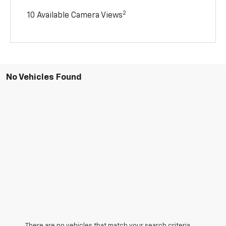
2
10 Available Camera Views
No Vehicles Found
There are no vehicles that match your search criteria