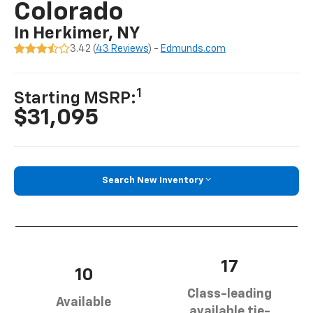
Colorado
In Herkimer, NY
3.42 (
43 Reviews
) -
Edmunds.com
1
Starting MSRP:
$31,095
Search New Inventory
17
10
Class-leading
Available
available tie-