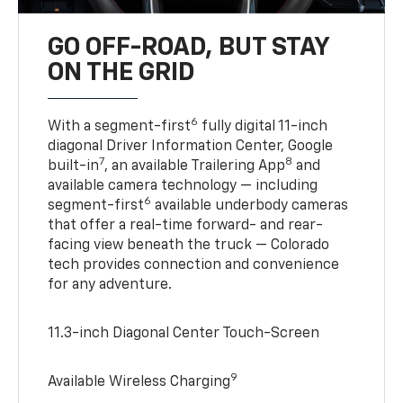
GO OFF-ROAD, BUT STAY
ON THE GRID
6
With a segment-first
fully digital 11-inch
diagonal Driver Information Center, Google
7
8
built-in
, an available Trailering App
and
available camera technology — including
6
segment-first
available underbody cameras
that offer a real-time forward- and rear-
facing view beneath the truck — Colorado
tech provides connection and convenience
for any adventure.
11.3-inch Diagonal Center Touch-Screen
9
Available Wireless Charging