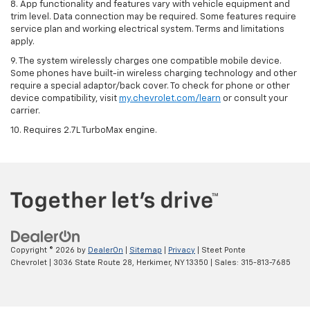
8. App functionality and features vary with vehicle equipment and
trim level. Data connection may be required. Some features require
service plan and working electrical system. Terms and limitations
apply.
9. The system wirelessly charges one compatible mobile device.
Some phones have built-in wireless charging technology and other
require a special adaptor/back cover. To check for phone or other
device compatibility, visit
my.chevrolet.com/learn
or consult your
carrier.
10. Requires 2.7L TurboMax engine.
Copyright © 2026
by
DealerOn
|
Sitemap
|
Privacy
| Steet Ponte
Chevrolet
|
3036 State Route 28,
Herkimer,
NY
13350
| Sales:
315-813-7685