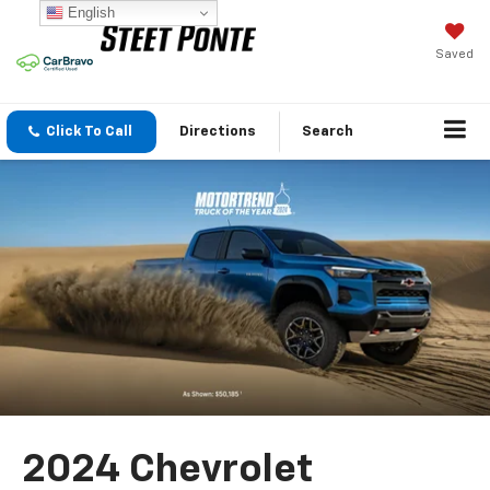
English
Saved
Click To Call
Directions
Search
2024 Chevrolet