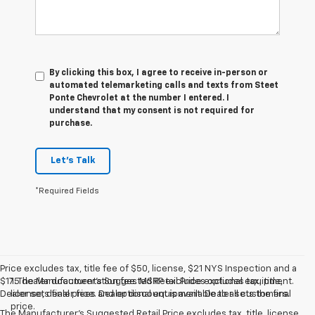
By clicking this box, I agree to receive in-person or
automated telemarketing calls and texts from Steet
Ponte Chevrolet at the number I entered. I
understand that my consent is not required for
purchase.
Let's Talk
*Required Fields
Price excludes tax, title fee of $50, license, $21 NYS Inspection and a
$175 dealer documentation fee. MSRP excludes optional equipment.
1. The Manufacturer’s Suggested Retail Price excludes tax, title,
Dealer sets final price. Dealer discount is available to all customers.
license, dealer fees and optional equipment. Dealer sets the final
price.
The Manufacturer's Suggested Retail Price excludes tax, title, license,