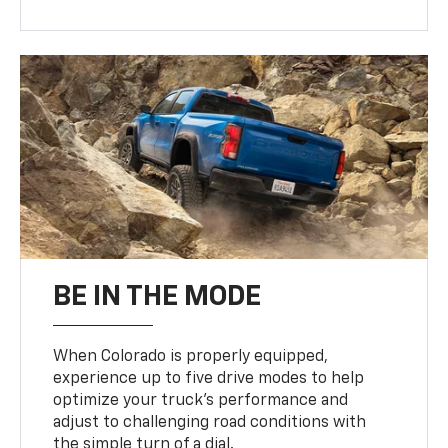
BE IN THE MODE
When Colorado is properly equipped,
experience up to five drive modes to help
optimize your truck’s performance and
adjust to challenging road conditions with
the simple turn of a dial.