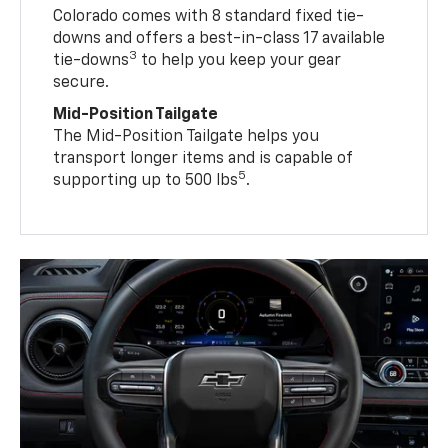
Colorado comes with 8 standard fixed tie-
downs and offers a best-in-class 17 available
3
tie-downs
to help you keep your gear
secure.
Mid-Position Tailgate
The Mid-Position Tailgate helps you
transport longer items and is capable of
5
supporting up to 500 lbs
.