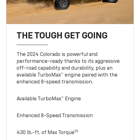
THE TOUGH GET GOING
The 2024 Colorado is powerful and
performance-ready thanks to its aggressive
off-road capability and durability, plus an
available TurboMax™ engine paired with the
enhanced 8-speed transmission.
Available TurboMax™ Engine
Enhanced 8-Speed Transmission
10
430 lb.-ft. of Max Torque