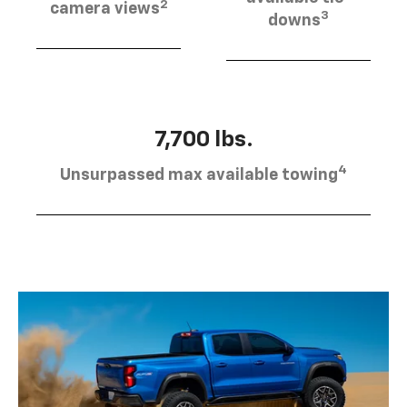
2
camera views
3
downs
7,700 lbs.
4
Unsurpassed max available towing