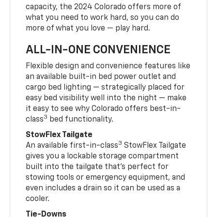
capacity, the 2024 Colorado offers more of
what you need to work hard, so you can do
more of what you love — play hard.
ALL-IN-ONE CONVENIENCE
Flexible design and convenience features like
an available built-in bed power outlet and
cargo bed lighting — strategically placed for
easy bed visibility well into the night — make
it easy to see why Colorado offers best-in-
3
class
bed functionality.
StowFlex Tailgate
3
An available first-in-class
StowFlex Tailgate
gives you a lockable storage compartment
built into the tailgate that’s perfect for
stowing tools or emergency equipment, and
even includes a drain so it can be used as a
cooler.
Tie-Downs