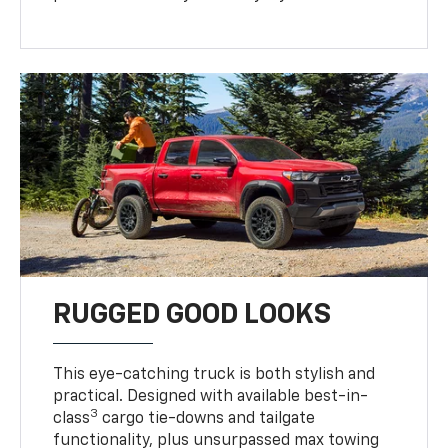
RUGGED GOOD LOOKS
This eye-catching truck is both stylish and
practical. Designed with available best-in-
3
class
cargo tie-downs and tailgate
functionality, plus unsurpassed max towing