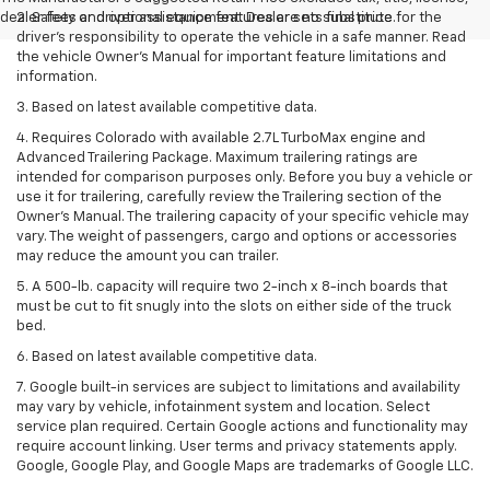
dealer fees and optional equipment. Dealer sets final price.
2. Safety or driver assistance features are no substitute for the
driver’s responsibility to operate the vehicle in a safe manner. Read
the vehicle Owner’s Manual for important feature limitations and
information.
3. Based on latest available competitive data.
4. Requires Colorado with available 2.7L TurboMax engine and
Advanced Trailering Package. Maximum trailering ratings are
intended for comparison purposes only. Before you buy a vehicle or
use it for trailering, carefully review the Trailering section of the
Owner’s Manual. The trailering capacity of your specific vehicle may
vary. The weight of passengers, cargo and options or accessories
may reduce the amount you can trailer.
5. A 500-lb. capacity will require two 2-inch x 8-inch boards that
must be cut to fit snugly into the slots on either side of the truck
bed.
6. Based on latest available competitive data.
7. Google built-in services are subject to limitations and availability
may vary by vehicle, infotainment system and location. Select
service plan required. Certain Google actions and functionality may
require account linking. User terms and privacy statements apply.
Google, Google Play, and Google Maps are trademarks of Google LLC.