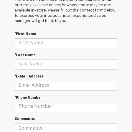
currently available online; however, there may be one
available in-store. Please fill out the contact form below
to express your interest and an experienced sales
manager will get back to you.
*First Name
*Last Name
*E-Mail Address
*Phone Number
Comments: