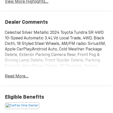
View More Highlights...
Dealer Comments
Celestial Silver Metallic 2024 Toyota Tundra SR 4WD
10-Speed Automatic 3.4L V6 Local Trade, 4WD, Black
Cloth, 18 Styled Steel Wheels, AM/FM radio: SiriusXM,
Apple CarPlay/Android Auto, Cold Weather Package
Delete, Exterior Parking Camera Rear, Front Fog &
Driving Lamp Delete, Front Spoiler Delete, Parking
Support Alert/Brake Delete, SR Package, Towing
Package Delete, Windshield Deicer Delete.
Read More...
Recent Arrival!
Eligible Benefits