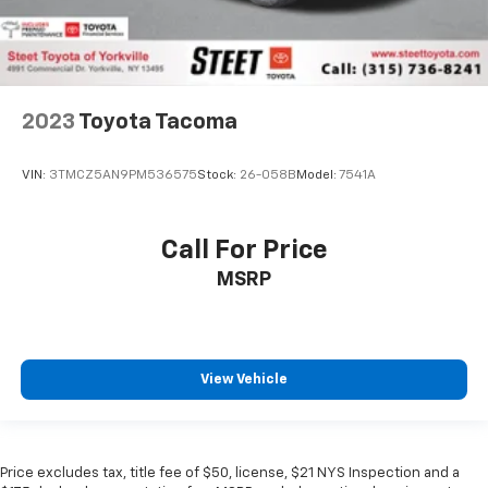
2023
Toyota Tacoma
VIN:
3TMCZ5AN9PM536575
Stock:
26-058B
Model:
7541A
Call For Price
MSRP
View Vehicle