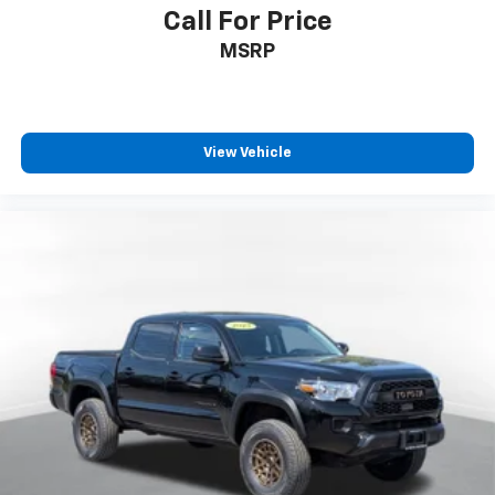
Call For Price
MSRP
View Vehicle