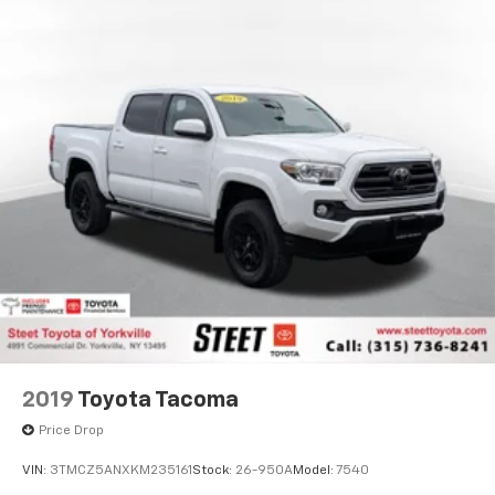
Single Stainless Steel Exhaust
Auto Locking Hubs
Double Wishbone Front Suspension w/Coil Springs
Solid Axle Rear Suspension w/Coil Springs
4-Wheel Disc Brakes w/4-Wheel ABS, Front And
Rear Vented Discs, Brake Assist, Hill Hold Control
and Electric Parking Brake
Brake Actuated Limited Slip Differential
2019
Toyota Tacoma
Price Drop