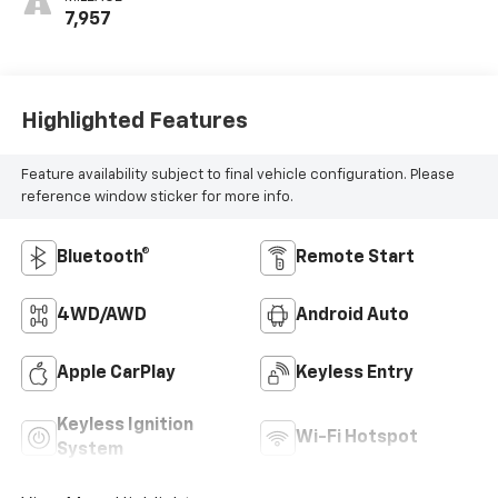
MILEAGE
7,957
Highlighted Features
Feature availability subject to final vehicle configuration. Please
reference window sticker for more info.
Bluetooth®
Remote Start
4WD/AWD
Android Auto
Apple CarPlay
Keyless Entry
Keyless Ignition
Wi-Fi Hotspot
System