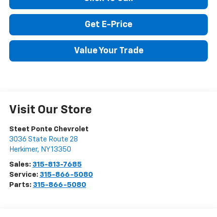
Click To Call
Get E-Price
Value Your Trade
Visit Our Store
Steet Ponte Chevrolet
3036 State Route 28
Herkimer
,
NY
13350
Sales:
315-813-7685
Service:
315-866-5080
Parts:
315-866-5080