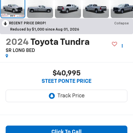
RECENT PRICE DROP!
Collapse
Reduced by $1,000 since Aug 01, 2026
2024
Toyota Tundra
SR LONG BED
$40,995
STEET PONTE PRICE