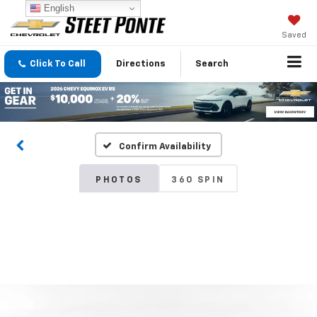
English
Saved
Click To Call
Directions
Search
Confirm Availability
PHOTOS
360 SPIN