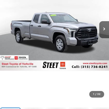
1
/
32