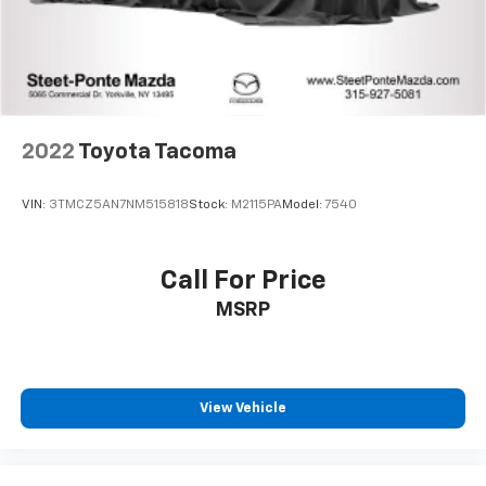
2022
Toyota Tacoma
VIN:
3TMCZ5AN7NM515818
Stock:
M2115PA
Model:
7540
Call For Price
MSRP
View Vehicle