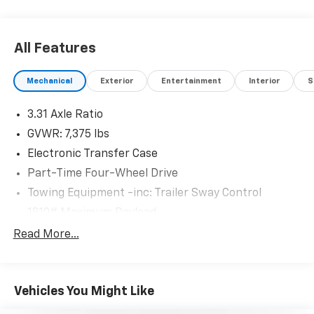
All Features
Mechanical
Exterior
Entertainment
Interior
S
3.31 Axle Ratio
GVWR: 7,375 lbs
Electronic Transfer Case
Part-Time Four-Wheel Drive
Towing Equipment -inc: Trailer Sway Control
1810# Maximum Payload
Gas-Pressurized Shock Absorbers
Read More...
Front Anti-Roll Bar
Electric Power-Assist Speed-Sensing Steering
Vehicles You Might Like
22.5 Gal. Fuel Tank