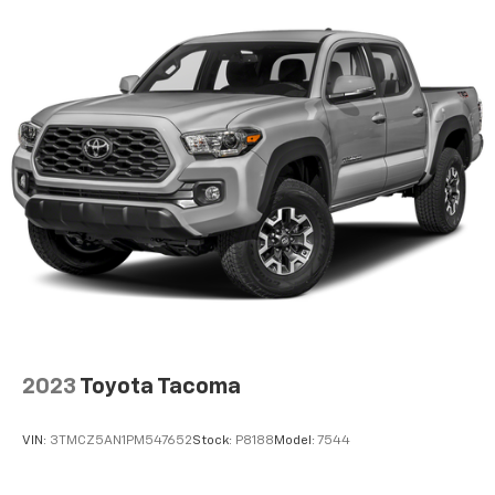
2023
Toyota Tacoma
VIN:
3TMCZ5AN1PM547652
Stock:
P8188
Model:
7544