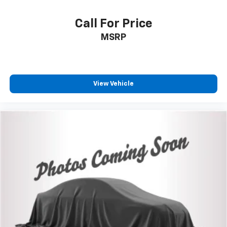
VIN:
3TMCZ5ANXKM235161
Stock:
26-950A
Model:
7540
Call For Price
MSRP
View Vehicle