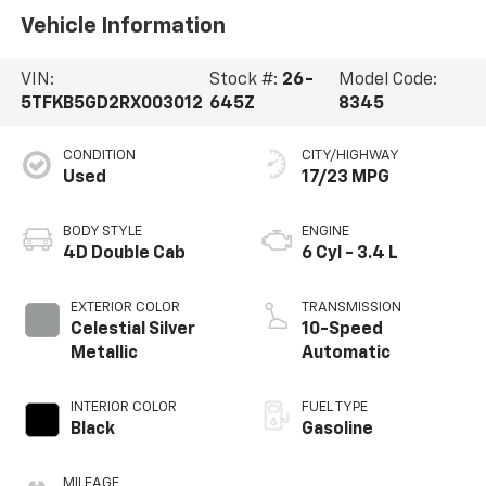
Vehicle Information
VIN:
Stock #:
26-
Model Code:
5TFKB5GD2RX003012
645Z
8345
CONDITION
CITY/HIGHWAY
Used
17/23 MPG
BODY STYLE
ENGINE
4D Double Cab
6 Cyl - 3.4 L
EXTERIOR COLOR
TRANSMISSION
Celestial Silver
10-Speed
Metallic
Automatic
INTERIOR COLOR
FUEL TYPE
Black
Gasoline