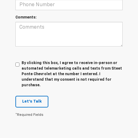
Comments:
By clicking this box, I agree to receive in-person or
automated telemarketing calls and texts from Steet
Ponte Chevrolet at the number I entered. I
understand that my consent is not required for
purchase.
Let's Talk
*Required Fields