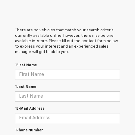
There are no vehicles that match your search criteria
currently available online; however, there may be one
available in-store. Please fill out the contact form below
to express your interest and an experienced sales
manager will get back to you.
*First Name
*Last Name
*E-Mail Address
*Phone Number