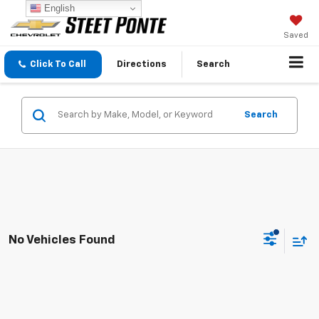
English
Saved
Click To Call
Directions
Search
Search
No Vehicles Found