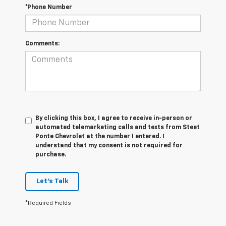
*Phone Number
Comments:
By clicking this box, I agree to receive in-person or
automated telemarketing calls and texts from Steet
Ponte Chevrolet at the number I entered. I
understand that my consent is not required for
purchase.
Let's Talk
*Required Fields