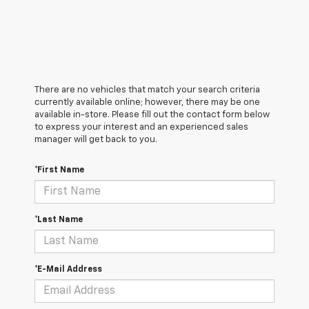
There are no vehicles that match your search criteria
currently available online; however, there may be one
available in-store. Please fill out the contact form below
to express your interest and an experienced sales
manager will get back to you.
*First Name
*Last Name
*E-Mail Address