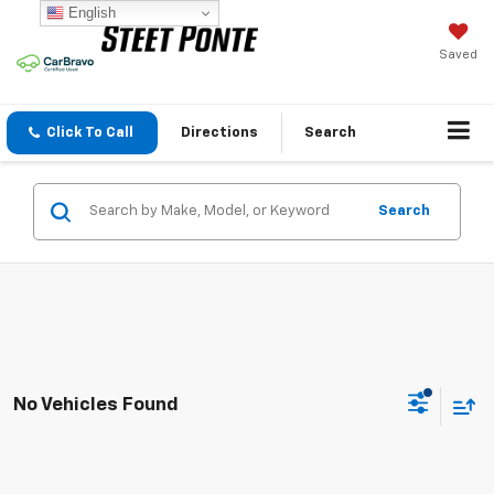
English
Saved
Click To Call
Directions
Search
Search
No Vehicles Found