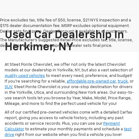
Price excludes tax, title fee of $50, license, $21 NYS Inspection and a
$175 dealer documentation fee. MSRP excludes optional equipment.
Dealer sets final price. Dealer discount is available to all customers.
Used Car Dealership In
The Manufacturer's Suggested Retail Price excludes tax, title, license,
Herkimer, NY
dealer fees and optional equipment. Dealer sets final price.
At Steet Ponte Chevrolet, we offer not only the latest Chevrolet
models at our dealership in Yorkville, NY, but also a vast selection of
quality used vehicles
to meet every need, preference, and budget!
If you're searching for a reliable,
affordable pre-owned car
,
truck
, or
SUV
, Steet Ponte Chevrolet is your one-stop destination for drivers
in the Yorkville, Utica, and surrounding New York areas. Our easy-to-
use search tools let you browse by Year, Make, Model, Price Range,
Mileage, and more to find the perfect used vehicle for you!
All of our certified pre-owned vehicles come with a detailed Carfax
report, giving you access to vehicle history, including any past
accidents or service records. Plus, you can use our
Payment
Calculator
to estimate your monthly payments and schedule a
test
drive
right from our website when you find a vehicle you love!